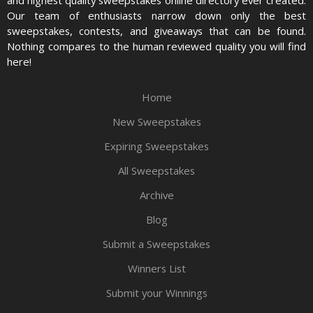
and highest quality sweepstakes online directory ever created.
Our team of enthusiasts narrow down only the best
sweepstakes, contests, and giveaways that can be found.
Nothing compares to the human reviewed quality you will find
here!
Home
New Sweepstakes
Expiring Sweepstakes
All Sweepstakes
Archive
Blog
Submit a Sweepstakes
Winners List
Submit your Winnings