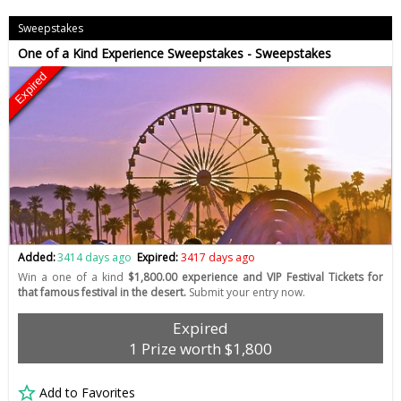
Sweepstakes
One of a Kind Experience Sweepstakes - Sweepstakes
Expired
Added:
3414 days ago
Expired:
3417 days ago
Win a one of a kind
$1,800.00 experience and VIP Festival Tickets for
that famous festival in the desert.
Submit your entry now.
Expired
1 Prize worth $1,800
Add to Favorites