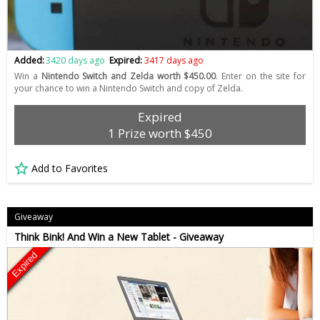
Added:
3420 days ago
Expired:
3417 days ago
Win a
Nintendo Switch and Zelda worth $450.00
. Enter on the site for
your chance to win a Nintendo Switch and copy of Zelda.
Expired
1 Prize worth $450
Add to Favorites
Giveaway
Think Bink! And Win a New Tablet - Giveaway
Expired