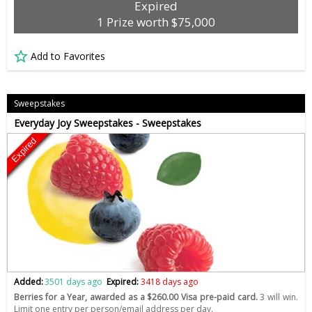
Expired
1 Prize worth $75,000
Add to Favorites
Sweepstakes
Everyday Joy Sweepstakes - Sweepstakes
Expired
Added:
3501 days ago
Expired:
3418 days ago
Berries for a Year, awarded as a $260.00 Visa pre-paid card.
3 will win.
Limit one entry per person/email address per day.