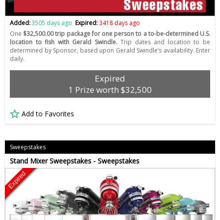
Added:
3505 days ago
Expired:
3418 days ago
One
$32,500.00 trip package for one person to a to-be-determined U.S.
location to fish with Gerald Swindle.
Trip dates and location to be
determined by Sponsor, based upon Gerald Swindle’s availability. Enter
daily.
Expired
1 Prize worth $32,500
Add to Favorites
Sweepstakes
Stand Mixer Sweepstakes - Sweepstakes
Expired