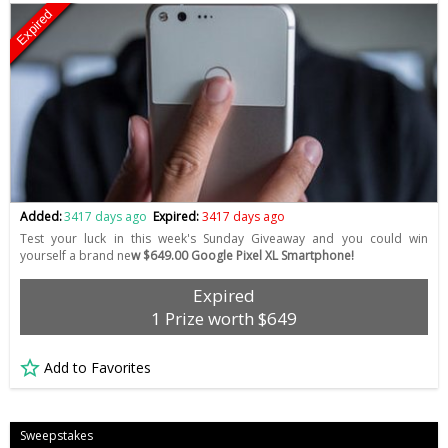
Expired
Added:
3417 days ago
Expired:
3417 days ago
Test your luck in this week's Sunday Giveaway and you could win
yourself a brand ne
w $649.00 Google Pixel XL Smartphone!
Expired
1 Prize worth $649
Add to Favorites
Sweepstakes