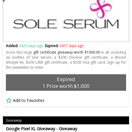
Added:
3420 days ago
Expired:
3417 days ago
Score this large
gift certificate giveaway worth $1000.00
in all, including
six bottles of Sole Serum, a $200 Onomie gift certificate, a Bloom
lifestyle kit, $200 LXMI gift certificate, a $200 Visa gift card. Sign up for
the newsletter to enter.
Expired
1 Prize worth $1,000
Add to Favorites
Giveaway
Google Pixel XL Giveaway - Giveaway