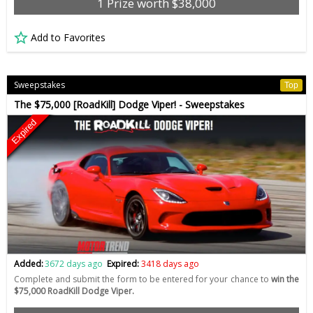
1 Prize worth $38,000
Add to Favorites
Sweepstakes
Top
The $75,000 [RoadKill] Dodge Viper! - Sweepstakes
Expired
Added:
3672 days ago
Expired:
3418 days ago
Complete and submit the form to be entered for your chance to
win the
$75,000 RoadKill Dodge Viper.