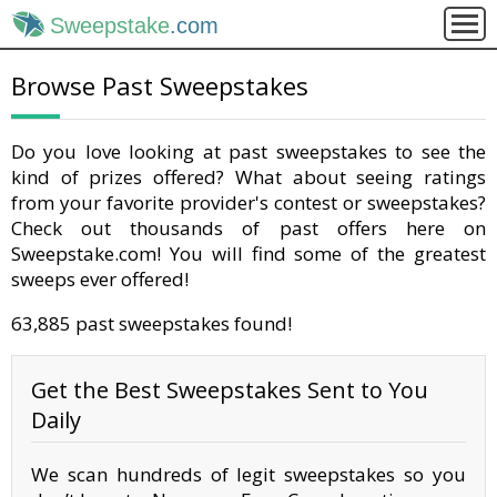
Sweepstake
.com
Browse Past Sweepstakes
Do you love looking at past sweepstakes to see the
kind of prizes offered? What about seeing ratings
from your favorite provider's contest or sweepstakes?
Check out thousands of past offers here on
Sweepstake.com! You will find some of the greatest
sweeps ever offered!
63,885 past sweepstakes found!
Get the Best Sweepstakes Sent to You
Daily
We scan hundreds of legit sweepstakes so you