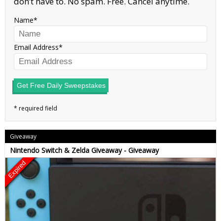
don’t have to. No spam. Free. Cancel anytime.
Name
Email Address
Get Free Daily Sweepstakes
Giveaway
Nintendo Switch & Zelda Giveaway - Giveaway
Expired