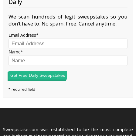
Daily
We scan hundreds of legit sweepstakes so you
don’t have to. No spam. Free. Cancel anytime.
Email Address
Name
Get Free Daily Sweepstakes
Sweepstake.com was established to be the most complete