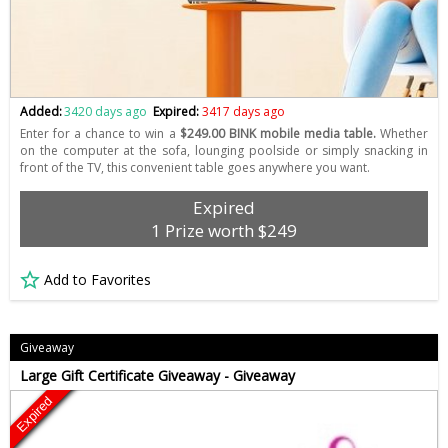
Added:
3420 days ago
Expired:
3417 days ago
Enter for a chance to win a
$249.00 BINK mobile media table.
Whether
on the computer at the sofa, lounging poolside or simply snacking in
front of the TV, this convenient table goes anywhere you want.
Expired
1 Prize worth $249
Add to Favorites
Giveaway
Large Gift Certificate Giveaway - Giveaway
Expired