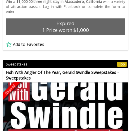
Win a
$1,000.00 three night stay in Atascadero, California
with a variety
of attraction passes. Log in with Facebook or complete the form to
enter.
Expired
1 Prize worth $1,000
Add to Favorites
Sweepstakes
Top
Fish With Angler Of The Year, Gerald Swindle Sweepstakes -
Sweepstakes
Expired