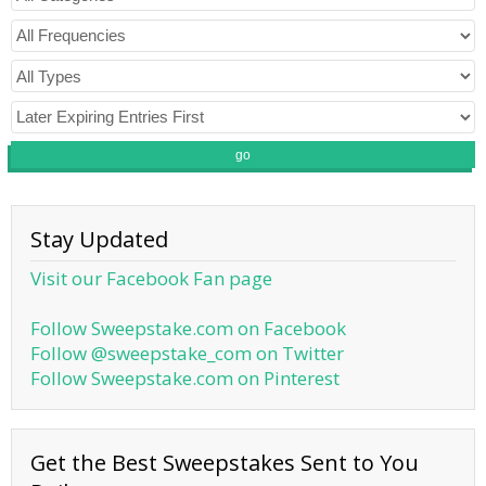
go
Stay Updated
Visit our Facebook Fan page
Follow Sweepstake.com on Facebook
Follow @sweepstake_com on Twitter
Follow Sweepstake.com on Pinterest
Get the Best Sweepstakes Sent to You