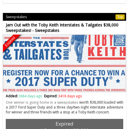
Sweepstakes
Top
Jam Out with the Toby Keith Interstates & Tailgates $38,000
Sweepstakes! - Sweepstakes
Expired
Added:
3684 days ago
Expired:
3418 days ago
One winner is going home in a sweepstakes
worth $38,000 loaded with
a 2017 Ford Super Duty and a three day/two night interstate adventure
for winner and three friends with a stop at a Toby Keith concert.
Expired