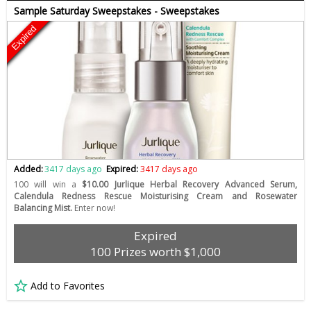
Sample Saturday Sweepstakes - Sweepstakes
Expired
Added:
3417 days ago
Expired:
3417 days ago
100 will win a
$10.00 Jurlique Herbal Recovery Advanced Serum,
Calendula Redness Rescue Moisturising Cream and Rosewater
Balancing Mist.
Enter now!
Expired
100 Prizes worth $1,000
Add to Favorites