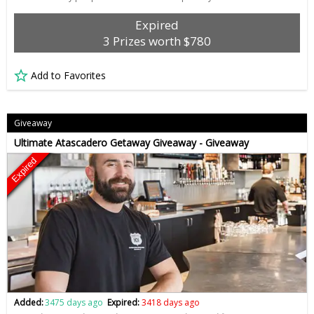
Expired
3 Prizes worth $780
Add to Favorites
Giveaway
Ultimate Atascadero Getaway Giveaway - Giveaway
Expired
Added:
3475 days ago
Expired:
3418 days ago