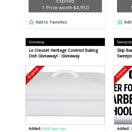
Expired
1 Prize worth $4,950
Add to Favorites
Add
Giveaway
Sweepst
Le Creuset Heritage Covered Baking
Skip Ba
Dish Giveaway! - Giveaway
Sweepst
Expired
Expired
Added:
3668 days ago
Added: