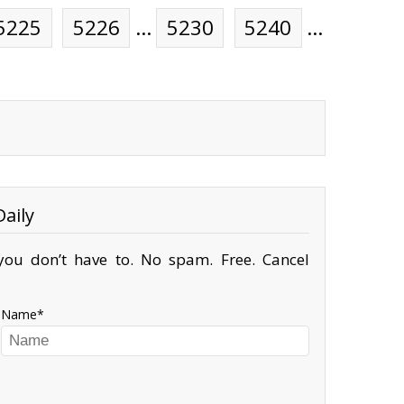
5225
5226
…
5230
5240
…
aily
ou don’t have to. No spam. Free. Cancel
Name