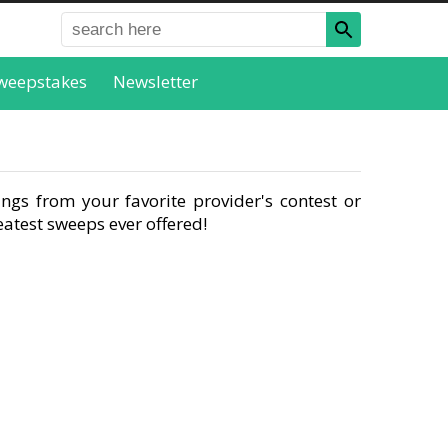
weepstakes
Newsletter
ngs from your favorite provider's contest or
atest sweeps ever offered!