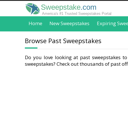
Sweepstake
.com
America's #1 Trusted Sweepstakes Portal
Home
New Sweepstakes
Expiring Swe
Browse Past Sweepstakes
Do you love looking at past sweepstakes to 
sweepstakes? Check out thousands of past offe