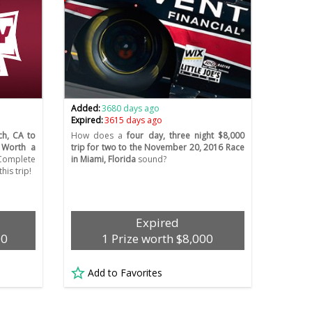
Added:
3680 days ago
Expired:
3615 days ago
ch, CA to
How does a
four day, three night $8,000
. Worth a
trip for two to the November 20, 2016 Race
Complete
in Miami, Florida
sound?
his trip!
Expired
00
1 Prize worth $8,000
Add to Favorites