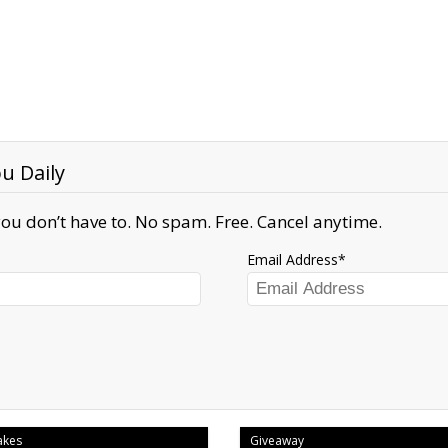
u Daily
ou don’t have to. No spam. Free. Cancel anytime.
Email Address
akes
Giveaway