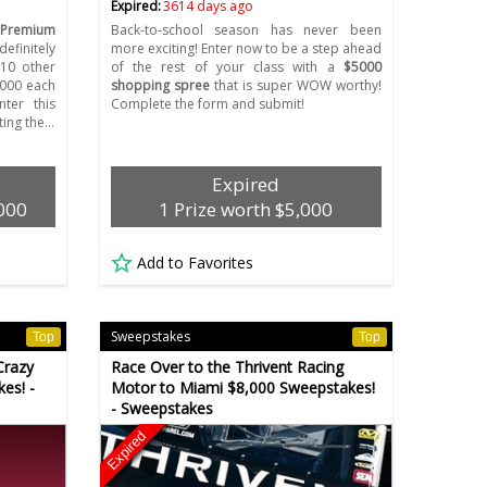
Expired:
3614 days ago
 Premium
Back-to-school season has never been
efinitely
more exciting! Enter now to be a step ahead
 10 other
of the rest of your class with a
$5000
,000 each
shopping spree
that is super WOW worthy!
nter this
Complete the form and submit!
ing the…
Expired
,000
1 Prize worth $5,000
Add to Favorites
Sweepstakes
Top
Top
Crazy
Race Over to the Thrivent Racing
es! -
Motor to Miami $8,000 Sweepstakes!
- Sweepstakes
Expired