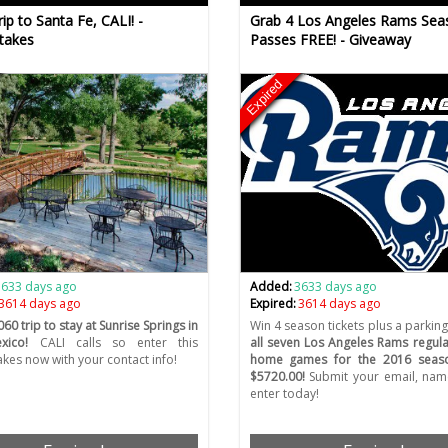
ip to Santa Fe, CALI! -
Grab 4 Los Angeles Rams Sea
takes
Passes FREE! - Giveaway
Expired
3633 days ago
Added:
3633 days ago
3614 days ago
Expired:
3614 days ago
60 trip to stay at Sunrise Springs in
Win 4 season tickets plus a parking
ico!
CALI calls so enter this
all seven Los Angeles Rams regul
kes now with your contact info!
home games for the 2016 seas
$5720.00!
Submit your email, name
enter today!