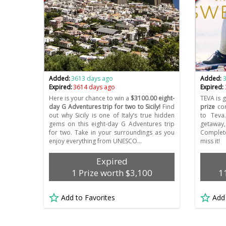
Added:
3613 days ago
Added:
Expired:
3614 days ago
Expired:
Here is your chance to win a
$3100.00 eight-
TEVA is 
day G Adventures trip for two to Sicily!
Find
prize
con
out why Sicily is one of Italy’s true hidden
to Teva
gems on this eight-day G Adventures trip
getaway
for two. Take in your surroundings as you
Complete
enjoy everything from UNESCO…
miss it!
Expired
1 Prize worth $3,100
1
Add to Favorites
Add