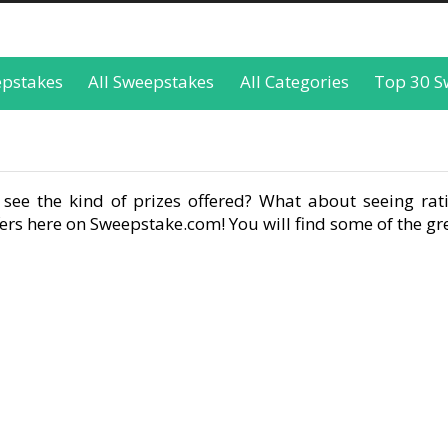
epstakes
All Sweepstakes
All Categories
Top 30 S
see the kind of prizes offered? What about seeing rati
rs here on Sweepstake.com! You will find some of the gre