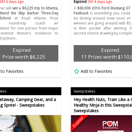
3614 days ago
Expired:
3614 days ago
er will
win a $6,225 trip to Atlanta,
A
$60,000 2016 Ford Mustang GT
ttend the Skip Barber Three-Day
Fastback
is something you could d
School
at Road Atlanta. Prize
be driving around town soon in!
es: round-trip coach air
winners are going around with $5
tation for one person from major
in their pocket after winning. E
 nearest Winner’s residence to
second chance drawing by complet
ld-Jackson…
Expired
Expired
1 Prize worth $6,225
11 Prizes worth $110
 to Favorites
Add to Favorites
akes
Sweepstakes
etaway, Camping Gear, and a
Hey Health Nuts, Train Like a 
g Spree! - Sweepstakes
Healthy Ninja in this Sweepstak
Sweepstakes
Expired