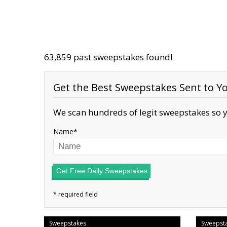
63,859 past sweepstakes found!
Get the Best Sweepstakes Sent to Yo
We scan hundreds of legit sweepstakes so y
Name
Get Free Daily Sweepstakes
Sweepstakes
Sweepst