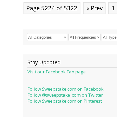
Page 5224 of 5322
« Prev
1
Stay Updated
Visit our Facebook Fan page
Follow Sweepstake.com on Facebook
Follow @sweepstake_com on Twitter
Follow Sweepstake.com on Pinterest