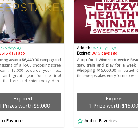
3628 days ago
Added:
3679 days ago
3615 days ago
Expired:
3615 days ago
giving away a
$6,449.00 camp grand
A trip for 1 Winner to Venice Bea
sisting of a $500 shopping spree
stay, train and play for a week
.com, $5,000 towards your next
whopping $15,000.00
in value! 
, and great gear for the trip!
the sweepstakes entry form to win t
 the form and enter today, don't
Expired
Expired
1 Prizes worth $9,000
1 Prize worth $15,0
 to Favorites
Add to Favorites