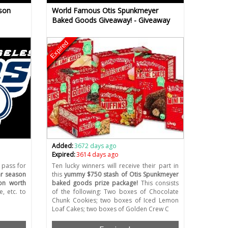
son
World Famous Otis Spunkmeyer
Baked Goods Giveaway! - Giveaway
Expired
Added:
3672 days ago
Expired:
3614 days ago
 pass for
Ten lucky winners will receive their part in
ar season
this
yummy $750 stash of Otis Spunkmeyer
on worth
baked goods prize package!
This consists
, etc. to
of the following: Two boxes of Chocolate
Chunk Cookies; two boxes of Iced Lemon
Loaf Cakes; two boxes of Golden Crew C