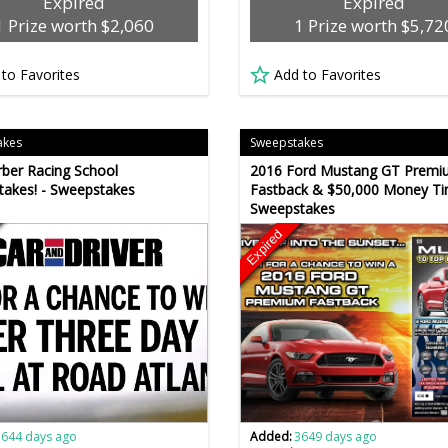
Expired
Expired
1 Prize worth $2,060
1 Prize worth $5,72
 to Favorites
Add to Favorites
akes
Sweepstakes
rber Racing School
2016 Ford Mustang GT Premi
akes! - Sweepstakes
Fastback & $50,000 Money Ti
Sweepstakes
Expired
3644 days ago
Added:
3649 days ago