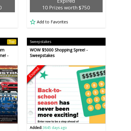
Expired
0
10 Prizes worth $750
Add to Favorites
Sweepstakes
Top
um
WOW $5000 Shopping Spree! -
me! -
Sweepstakes
Expired
Added:
3645 days ago