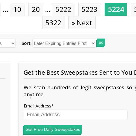
…
10
20
…
5222
5223
5224
5322
» Next
Sort:
go
Get the Best Sweepstakes Sent to You D
We scan hundreds of legit sweepstakes so y
anytime.
Email Address
Get Free Daily Sweepstakes