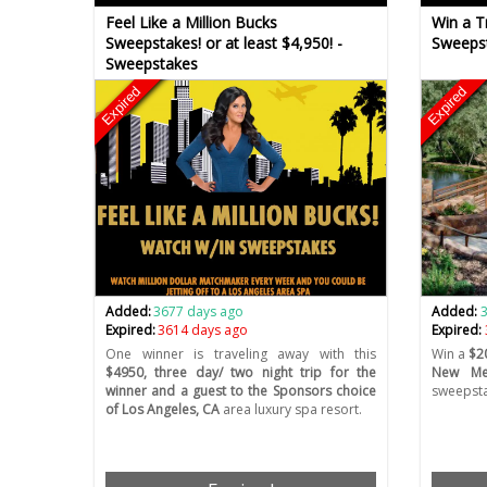
Feel Like a Million Bucks
Win a Tr
Sweepstakes! or at least $4,950! -
Sweeps
Sweepstakes
Expired
Expired
Added:
3677 days ago
Added:
Expired:
3614 days ago
Expired:
One winner is traveling away with this
Win a
$20
$4950, three day/ two night trip for the
New Mex
winner and a guest to the Sponsors choice
sweepsta
of Los Angeles, CA
area luxury spa resort.