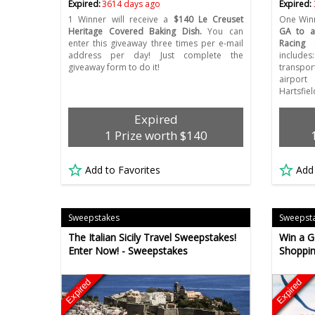
Expired:
3614 days ago
Expired:
1 Winner will receive a
$140 Le Creuset
One Winn
Heritage Covered Baking Dish.
You can
GA to a
enter this giveaway three times per e-mail
Racing 
address per day! Just complete the
includ
giveaway form to do it!
transpor
airport
Hartsfie
Expired
1 Prize worth $140
Add to Favorites
Add
Sweepstakes
Sweepst
The Italian Sicily Travel Sweepstakes!
Win a G
Enter Now! - Sweepstakes
Shoppin
Expired
Expired