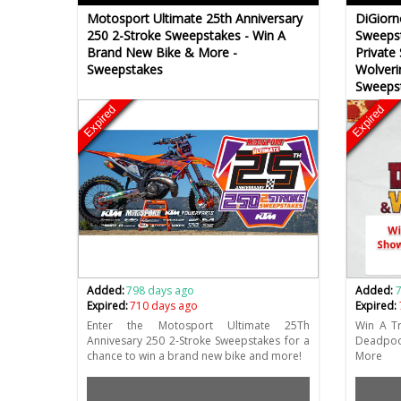
Motosport Ultimate 25th Anniversary
DiGiorn
250 2-Stroke Sweepstakes - Win A
Sweepst
Brand New Bike & More -
Private
Sweepstakes
Wolveri
Sweeps
Expired
Expired
Added:
798 days ago
Added:
Expired:
710 days ago
Expired:
Enter the Motosport Ultimate 25Th
Win A Tr
Annivesary 250 2-Stroke Sweepstakes for a
Deadpoo
chance to win a brand new bike and more!
More