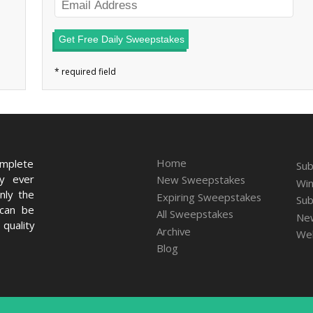
Get Free Daily Sweepstakes
Home
omplete
Sub
ry ever
New Sweepstakes
Win
nly the
Expiring Sweepstakes
Sub
 can be
All Sweepstakes
New
quality
Archive
We
Blog