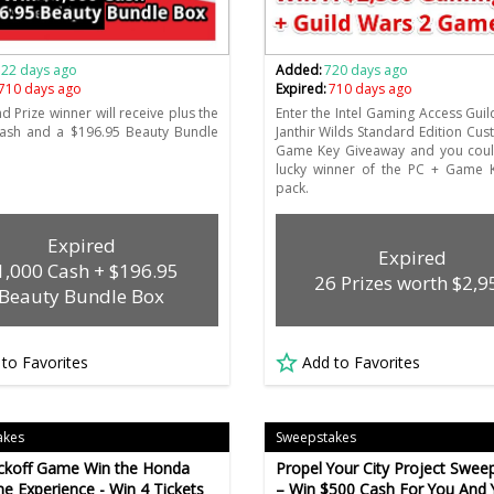
722 days ago
Added:
720 days ago
710 days ago
Expired:
710 days ago
d Prize winner will receive plus the
Enter the Intel Gaming Access Guil
cash and a $196.95 Beauty Bundle
Janthir Wilds Standard Edition Cu
Game Key Giveaway and you coul
lucky winner of the PC + Game K
pack.
Expired
Expired
1,000 Cash + $196.95
26 Prizes worth $2,9
Beauty Bundle Box
 to Favorites
Add to Favorites
akes
Sweepstakes
ickoff Game Win the Honda
Propel Your City Project Swee
e Experience - Win 4 Tickets
– Win $500 Cash For You And 