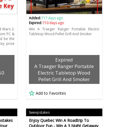
Added:
717 days ago
Expired:
710 days ago
d Wars 2:
Win A Traeger Ranger Portable Electric
stom PC &
Tabletop Wood Pellet Grill And Smoker
d be the
ey prize
Expired
A Traeger Ranger Portable
50
Electric Tabletop Wood
Pellet Grill And Smoker
Add to Favorites
Sweepstakes
pstakes
Enjoy Quebec Win A Roadtrip To
Your
Outdoor Fun - Win A 3 Night Getaway