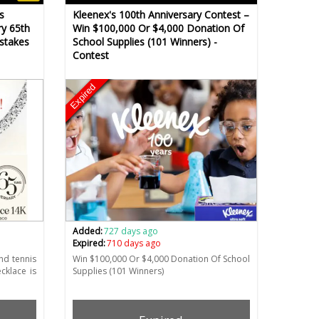
s
Kleenex's 100th Anniversary Contest –
ry 65th
Win $100,000 Or $4,000 Donation Of
stakes
School Supplies (101 Winners) -
Contest
Expired
Added:
727 days ago
Expired:
710 days ago
nd tennis
Win $100,000 Or $4,000 Donation Of School
cklace is
Supplies (101 Winners)