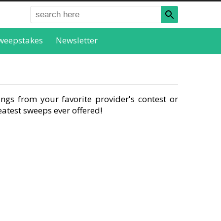
weepstakes
Newsletter
ngs from your favorite provider's contest or
atest sweeps ever offered!