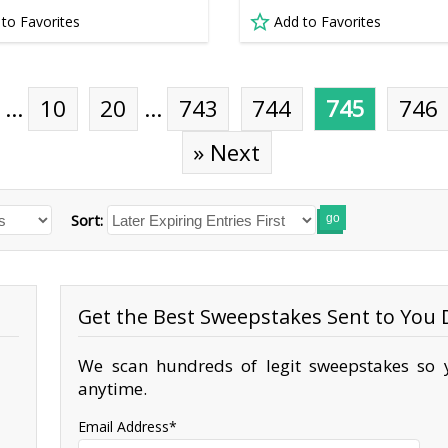
 to Favorites
Add to Favorites
…
10
20
…
743
744
745
746
» Next
Sort:
go
Get the Best Sweepstakes Sent to You D
We scan hundreds of legit sweepstakes so y
anytime.
Email Address