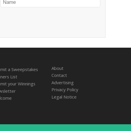
About
mit a Sweepstakes
Contact
ners List
Advertising
mit your Winnings
Privacy Policy
sletter
Legal Notice
lcome