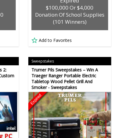
Expired
$100,000 Or $4,000
00
Donation Of School Supplies
(101 Winners)
Add to Favorites
Sweepstakes
s 2:
Trumer Pils Sweepstakes – Win A
 Custom
Traeger Ranger Portable Electric
Tabletop Wood Pellet Grill And
Smoker - Sweepstakes
Expired