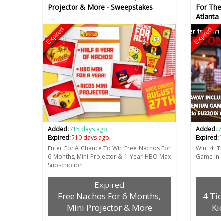
Projector & More - Sweepstakes
For The
Atlanta
Expired
Expired
Added:
715 days ago
Added:
Expired:
710 days ago
Expired:
Enter For A Chance To Win Free Nachos For
Win 4 Ti
6 Months, Mini Projector & 1-Year HBO Max
Game In 
Subscription
Expired
Free Nachos For 6 Months,
4 Ti
Mini Projector & More
Ki