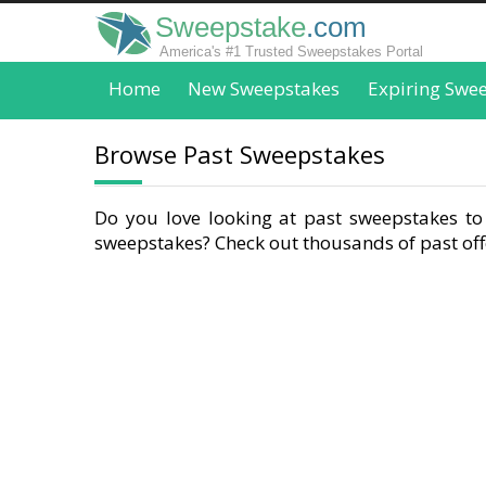
Sweepstake
.com
America's #1 Trusted Sweepstakes Portal
Home
New Sweepstakes
Expiring Swe
Browse Past Sweepstakes
Do you love looking at past sweepstakes to 
sweepstakes? Check out thousands of past offe