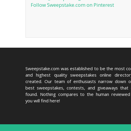
Follow Sweepstake.com on Pinterest
Sweepstake.com was established to be the most c
and highest quality sweepstakes online directo
created. Our team of enthusiasts narrow down o
best sweepstakes, contests, and giveaways that
found. Nothing compares to the human reviewed 
you will find here!