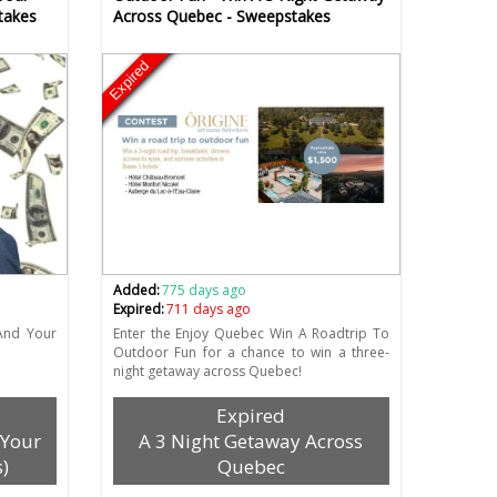
takes
Across Quebec - Sweepstakes
Expired
Added:
775 days ago
Expired:
711 days ago
And Your
Enter the Enjoy Quebec Win A Roadtrip To
Outdoor Fun for a chance to win a three-
night getaway across Quebec!
Expired
 Your
A 3 Night Getaway Across
)
Quebec