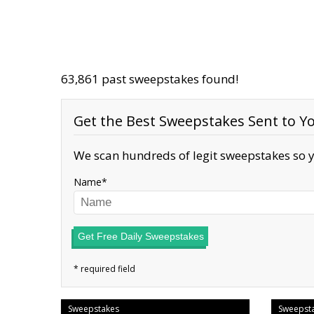
63,861 past sweepstakes found!
Get the Best Sweepstakes Sent to Yo
We scan hundreds of legit sweepstakes so y
Name
Get Free Daily Sweepstakes
Sweepstakes
Sweepst