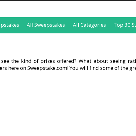
epstakes
All Sweepstakes
All Categories
Top 30 S
see the kind of prizes offered? What about seeing rati
rs here on Sweepstake.com! You will find some of the gre