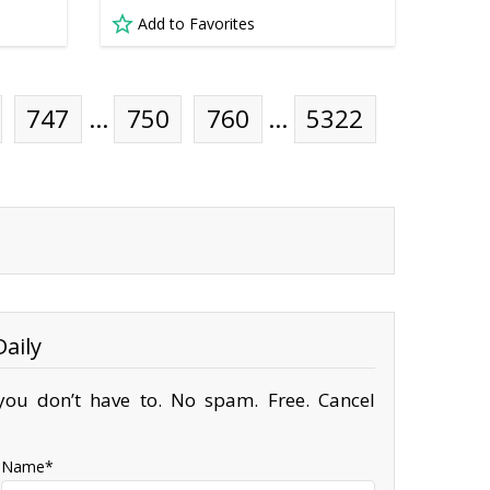
Add to Favorites
747
…
750
760
…
5322
aily
ou don’t have to. No spam. Free. Cancel
Name