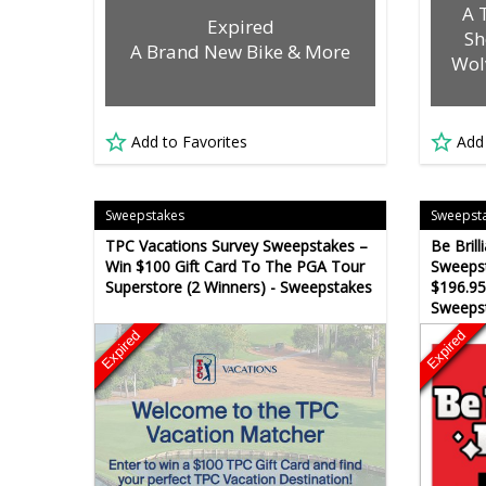
A 
Expired
Sh
A Brand New Bike & More
Wol
Add to Favorites
Add
Sweepstakes
Sweepst
TPC Vacations Survey Sweepstakes –
Be Bril
Win $100 Gift Card To The PGA Tour
Sweepst
Superstore (2 Winners) - Sweepstakes
$196.95
Sweeps
Expired
Expired