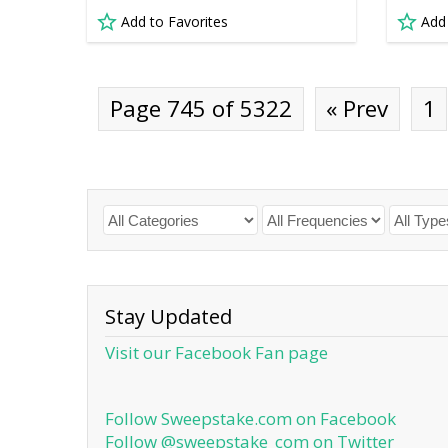
Add to Favorites
Add
Page 745 of 5322
« Prev
1
Stay Updated
Visit our Facebook Fan page
Follow Sweepstake.com on Facebook
Follow @sweepstake_com on Twitter