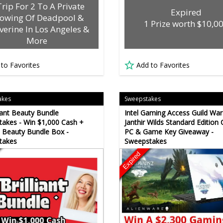
Trip For 2 To A Private
Expired
owing Of Deadpool &
1 Prize worth $10,0
verine In Los Angeles &
More
 to Favorites
Add to Favorites
akes
Sweepstakes
liant Beauty Bundle
Intel Gaming Access Guild War
akes - Win $1,000 Cash +
Janthir Wilds Standard Edition
 Beauty Bundle Box -
PC & Game Key Giveaway -
takes
Sweepstakes
Expired