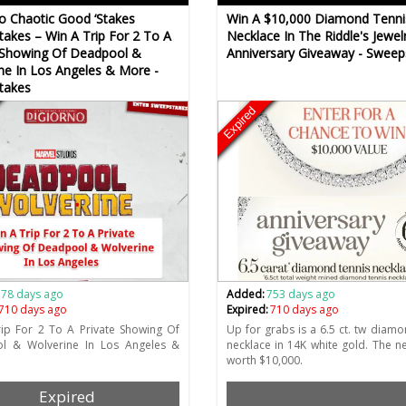
o Chaotic Good ‘Stakes
Win A $10,000 Diamond Tenni
akes – Win A Trip For 2 To A
Necklace In The Riddle's Jewel
 Showing Of Deadpool &
Anniversary Giveaway - Sweep
ne In Los Angeles & More -
takes
Expired
778 days ago
Added:
753 days ago
710 days ago
Expired:
710 days ago
ip For 2 To A Private Showing Of
Up for grabs is a 6.5 ct. tw diamo
l & Wolverine In Los Angeles &
necklace in 14K white gold. The ne
worth $10,000.
Expired