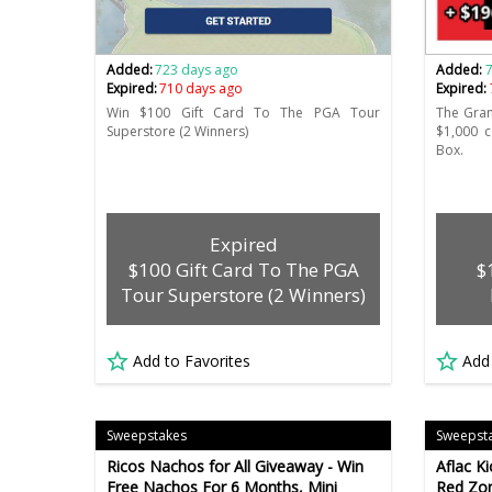
Added:
723 days ago
Added:
Expired:
710 days ago
Expired:
Win $100 Gift Card To The PGA Tour
The Gran
Superstore (2 Winners)
$1,000 
Box.
Expired
$100 Gift Card To The PGA
$
Tour Superstore (2 Winners)
Add to Favorites
Add
Sweepstakes
Sweepst
Ricos Nachos for All Giveaway - Win
Aflac K
Free Nachos For 6 Months, Mini
Red Zon