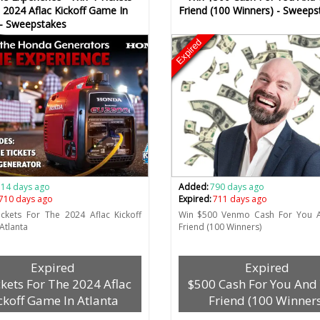
 2024 Aflac Kickoff Game In
Friend (100 Winners) - Sweeps
 - Sweepstakes
Expired
714 days ago
Added:
790 days ago
710 days ago
Expired:
711 days ago
ckets For The 2024 Aflac Kickoff
Win $500 Venmo Cash For You 
Atlanta
Friend (100 Winners)
Expired
Expired
ckets For The 2024 Aflac
$500 Cash For You And
ckoff Game In Atlanta
Friend (100 Winners