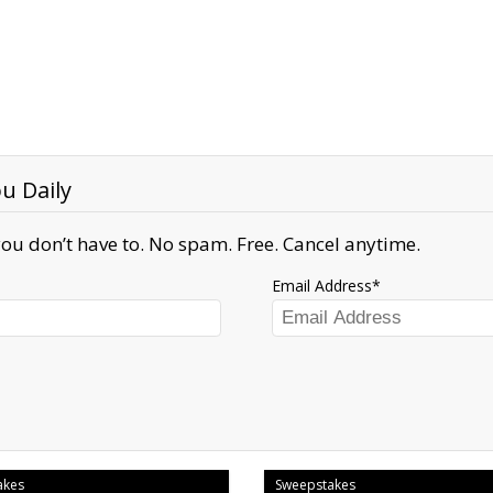
u Daily
ou don’t have to. No spam. Free. Cancel anytime.
Email Address
akes
Sweepstakes