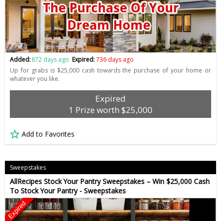
Added:
872 days ago
Expired:
736 days ago
Up for grabs is $25,000 cash towards the purchase of your home or
whatever you like.
Expired
1 Prize worth $25,000
Add to Favorites
Sweepstakes
AllRecipes Stock Your Pantry Sweepstakes – Win $25,000 Cash
To Stock Your Pantry - Sweepstakes
Expired