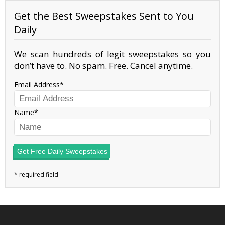
Get the Best Sweepstakes Sent to You
Daily
We scan hundreds of legit sweepstakes so you
don’t have to. No spam. Free. Cancel anytime.
Email Address
Name
Get Free Daily Sweepstakes