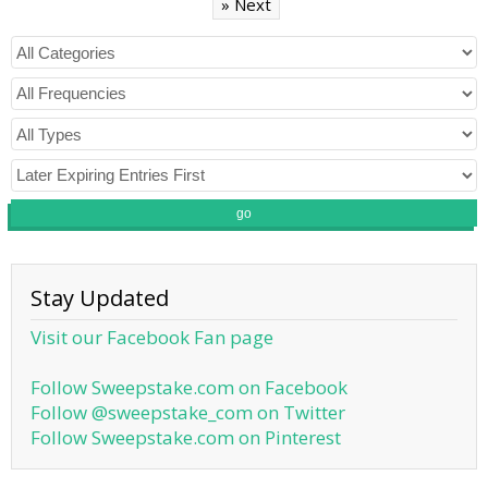
» Next
go
Stay Updated
Visit our Facebook Fan page
Follow Sweepstake.com on Facebook
Follow @sweepstake_com on Twitter
Follow Sweepstake.com on Pinterest