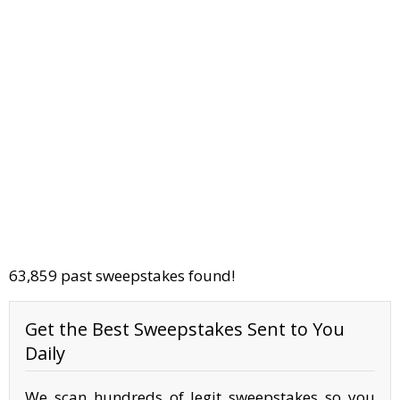
63,859 past sweepstakes found!
Get the Best Sweepstakes Sent to You
Daily
We scan hundreds of legit sweepstakes so you