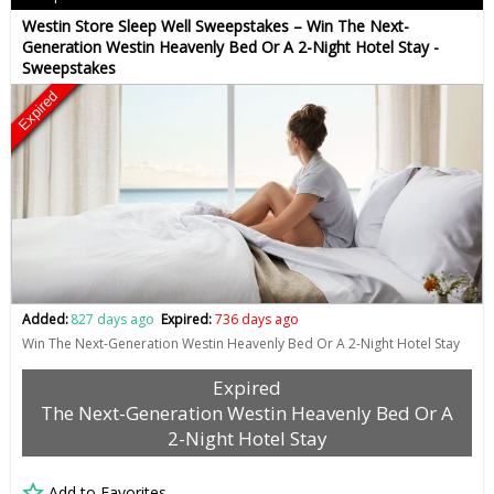
Westin Store Sleep Well Sweepstakes – Win The Next-
Generation Westin Heavenly Bed Or A 2-Night Hotel Stay -
Sweepstakes
Expired
Added:
827 days ago
Expired:
736 days ago
Win The Next-Generation Westin Heavenly Bed Or A 2-Night Hotel Stay
Expired
The Next-Generation Westin Heavenly Bed Or A
2-Night Hotel Stay
Add to Favorites