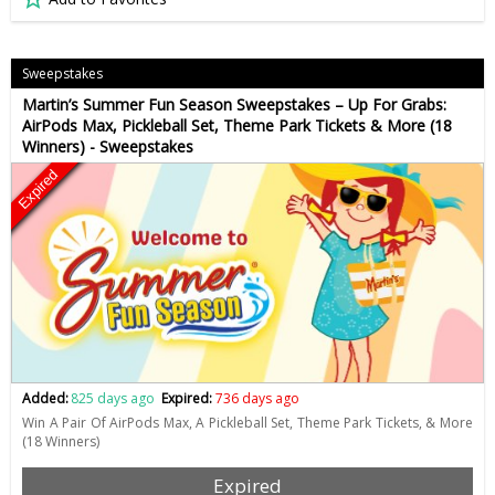
Sweepstakes
Martin’s Summer Fun Season Sweepstakes – Up For Grabs:
AirPods Max, Pickleball Set, Theme Park Tickets & More (18
Winners) - Sweepstakes
Expired
Added:
825 days ago
Expired:
736 days ago
Win A Pair Of AirPods Max, A Pickleball Set, Theme Park Tickets, & More
(18 Winners)
Expired