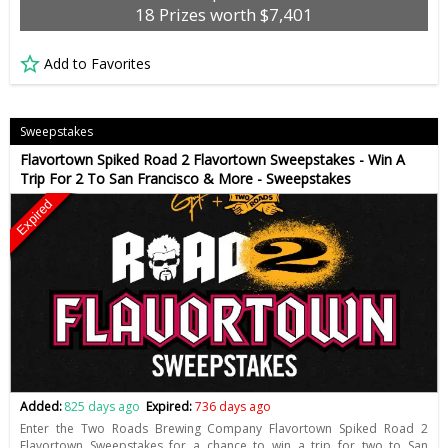
18 Prizes worth $7,401
Add to Favorites
Sweepstakes
Flavortown Spiked Road 2 Flavortown Sweepstakes - Win A
Trip For 2 To San Francisco & More - Sweepstakes
Expired
Added:
825 days ago
Expired:
736 days ago
Enter the Two Roads Brewing Company Flavortown Spiked Road 2
Flavortown Sweepstakes for a chance to win a trip for two to San