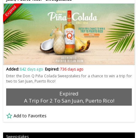
Expired
Added:
842 days ago
Expired:
736 days ago
Enter the Don Q Piña Colada Sweepstakes for a chance to win a trip for
two to San Juan, Puerto Rico!
Expired
A Trip For 2 To San Juan, Puerto Rico!
Add to Favorites
Sweepstakes