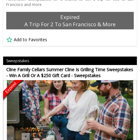
Francisco and more.
Expired
A Trip For 2 To San Francisco & More
Add to Favorites
Sweepstakes
Cline Family Cellars Summer Cline Is Grilling Time Sweepstakes
- Win A Grill Or A $250 Gift Card - Sweepstakes
Expired