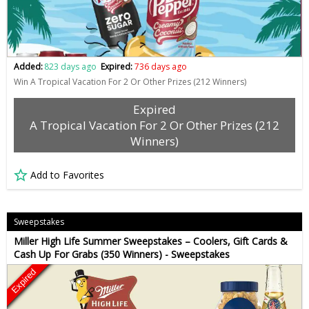
Added:
823 days ago
Expired:
736 days ago
Win A Tropical Vacation For 2 Or Other Prizes (212 Winners)
Expired
A Tropical Vacation For 2 Or Other Prizes (212
Winners)
Add to Favorites
Sweepstakes
Miller High Life Summer Sweepstakes – Coolers, Gift Cards &
Cash Up For Grabs (350 Winners) - Sweepstakes
Expired