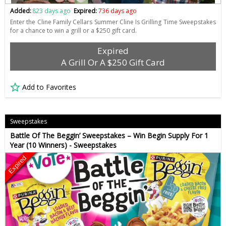
Added:
823 days ago
Expired:
736 days ago
Enter the Cline Family Cellars Summer Cline Is Grilling Time Sweepstakes
for a chance to win a grill or a $250 gift card.
Expired
A Grill Or A $250 Gift Card
Add to Favorites
Sweepstakes
Battle Of The Beggin’ Sweepstakes – Win Begin Supply For 1
Year (10 Winners) - Sweepstakes
Expired