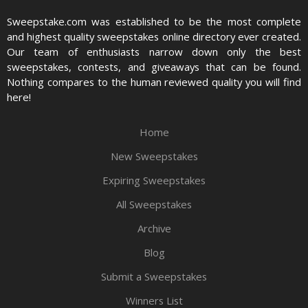
Sweepstake.com was established to be the most complete
and highest quality sweepstakes online directory ever created.
Our team of enthusiasts narrow down only the best
sweepstakes, contests, and giveaways that can be found.
Nothing compares to the human reviewed quality you will find
here!
Home
New Sweepstakes
Expiring Sweepstakes
All Sweepstakes
Archive
Blog
Submit a Sweepstakes
Winners List