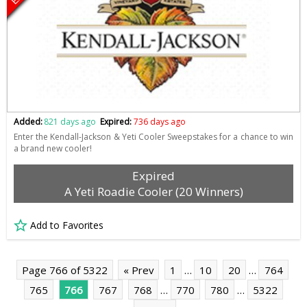
Added:
821 days ago
Expired:
736 days ago
Enter the Kendall-Jackson & Yeti Cooler Sweepstakes for a chance to win
a brand new cooler!
Expired
A Yeti Roadie Cooler (20 Winners)
Add to Favorites
Page 766 of 5322
« Prev
1
…
10
20
…
764
765
766
767
768
…
770
780
…
5322