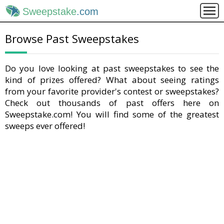
Sweepstake
.com
Browse Past Sweepstakes
Do you love looking at past sweepstakes to see the
kind of prizes offered? What about seeing ratings
from your favorite provider's contest or sweepstakes?
Check out thousands of past offers here on
Sweepstake.com! You will find some of the greatest
sweeps ever offered!