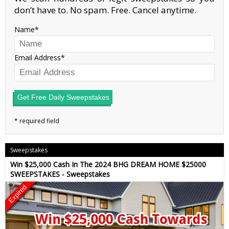
don’t have to. No spam. Free. Cancel anytime.
Name
Email Address
Get Free Daily Sweepstakes
Sweepstakes
Win $25,000 Cash In The 2024 BHG DREAM HOME $25000
SWEEPSTAKES - Sweepstakes
Expired