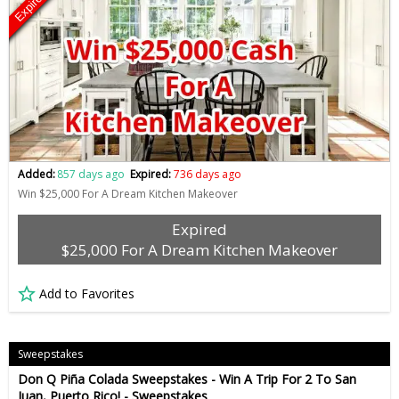
Expired
Added:
857 days ago
Expired:
736 days ago
Win $25,000 For A Dream Kitchen Makeover
Expired
$25,000 For A Dream Kitchen Makeover
Add to Favorites
Sweepstakes
Don Q Piña Colada Sweepstakes - Win A Trip For 2 To San
Juan, Puerto Rico! - Sweepstakes