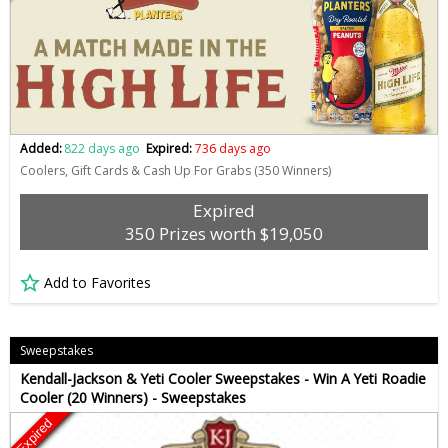
Added:
822 days ago
Expired:
736 days ago
Coolers, Gift Cards & Cash Up For Grabs (350 Winners)
Expired
350 Prizes worth $19,050
Add to Favorites
Sweepstakes
Kendall-Jackson & Yeti Cooler Sweepstakes - Win A Yeti Roadie
Cooler (20 Winners) - Sweepstakes
Expired