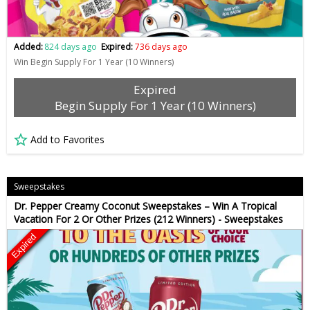
Added:
824 days ago
Expired:
736 days ago
Win Begin Supply For 1 Year (10 Winners)
Expired
Begin Supply For 1 Year (10 Winners)
Add to Favorites
Sweepstakes
Dr. Pepper Creamy Coconut Sweepstakes – Win A Tropical
Vacation For 2 Or Other Prizes (212 Winners) - Sweepstakes
Expired