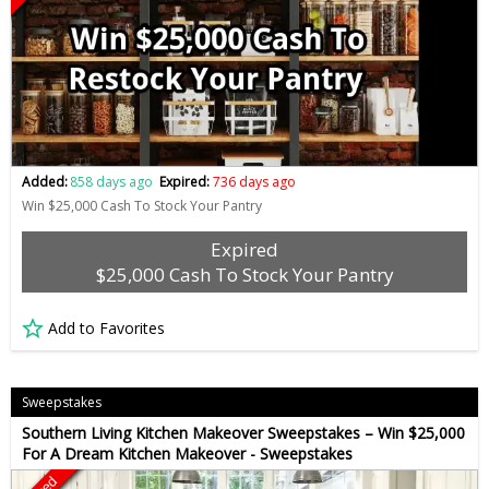
Added:
858 days ago
Expired:
736 days ago
Win $25,000 Cash To Stock Your Pantry
Expired
$25,000 Cash To Stock Your Pantry
Add to Favorites
Sweepstakes
Southern Living Kitchen Makeover Sweepstakes – Win $25,000
For A Dream Kitchen Makeover - Sweepstakes