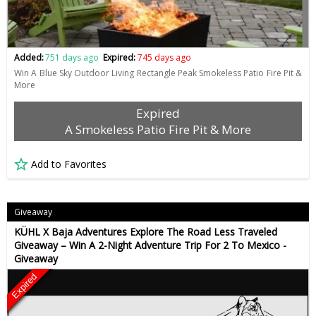
Added:
751 days ago
Expired:
745 days ago
Win A Blue Sky Outdoor Living Rectangle Peak Smokeless Patio Fire Pit &
More
Expired
A Smokeless Patio Fire Pit & More
Add to Favorites
Giveaway
KÜHL X Baja Adventures Explore The Road Less Traveled
Giveaway – Win A 2-Night Adventure Trip For 2 To Mexico -
Giveaway
Expired