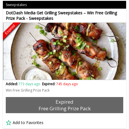
Sweepstakes
DotDash Media Get Grilling Sweepstakes – Win Free Grilling
Prize Pack - Sweepstakes
Expired
Added:
773 days ago
Expired:
745 days ago
Win Free Grilling Prize Pack
Expired
Free Grilling Prize Pack
Add to Favorites