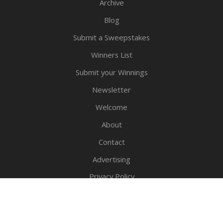
Archive
Blog
Submit a Sweepstakes
Winners List
Submit your Winnings
Newsletter
Welcome
About
Contact
Advertising
Privacy Policy
Legal Notice