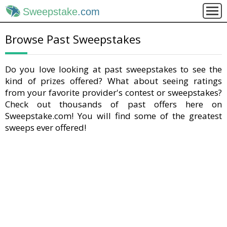
Sweepstake
.com
Browse Past Sweepstakes
Do you love looking at past sweepstakes to see the
kind of prizes offered? What about seeing ratings
from your favorite provider's contest or sweepstakes?
Check out thousands of past offers here on
Sweepstake.com! You will find some of the greatest
sweeps ever offered!