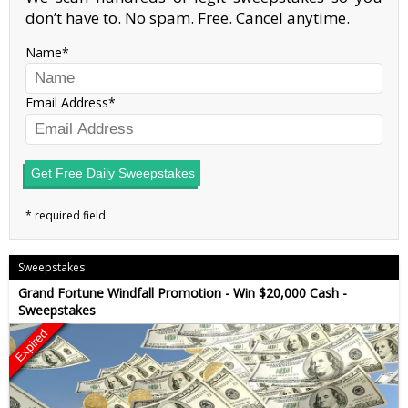
don’t have to. No spam. Free. Cancel anytime.
Name
Email Address
Get Free Daily Sweepstakes
Sweepstakes
Grand Fortune Windfall Promotion - Win $20,000 Cash -
Sweepstakes
Expired