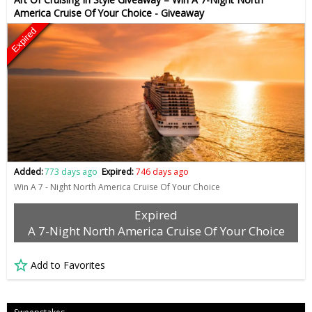
America Cruise Of Your Choice - Giveaway
Expired
Added:
773 days ago
Expired:
746 days ago
Win A 7 - Night North America Cruise Of Your Choice
Expired
A 7-Night North America Cruise Of Your Choice
Add to Favorites