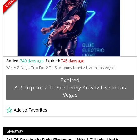
Expired
Added:
749 days ago
Expired:
745 days ago
Win A 2-Night Trip For 2 To See Lenny Kravitz Live In Las Vegas
Expired
A 2 Trip For 2 To See Lenny Kravitz Live In Las
Vegas
Add to Favorites
Giveaway
Art Of Cruising In Style Giveaway – Win A 7-Night North