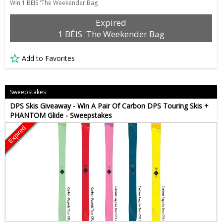
Win 1 BÉIS 'The Weekender Bag
Expired
1 BÉIS 'The Weekender Bag
Add to Favorites
Sweepstakes
DPS Skis Giveaway - Win A Pair Of Carbon DPS Touring Skis +
PHANTOM Glide - Sweepstakes
Expired