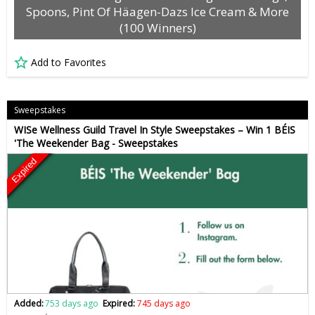
Spoons, Pint Of Häagen-Dazs Ice Cream & More
(100 Winners)
Add to Favorites
Sweepstakes
WISe Wellness Guild Travel In Style Sweepstakes – Win 1 BÉIS
'The Weekender Bag - Sweepstakes
Expired
Added:
753 days ago
Expired:
745 days ago