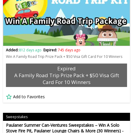
Added:
812 days ago
Expired:
745 days ago
Win A Family Road Trip Prize Pack + $50 Visa Gift Card For 10 Winners
Expired
A Family Road Trip Prize Pack + $50 Visa Gift
Card For 10 Winners
Add to Favorites
Sweepstakes
Paulaner Summer Can-Ventures Sweepstakes – Win A Solo
Stove Fire Pit, Paulaner Lounge Chairs & More (30 Winners) -