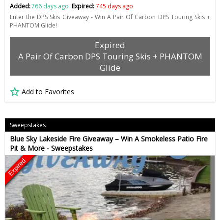
Added:
766 days ago
Expired:
745 days ago
Enter the DPS Skis Giveaway - Win A Pair Of Carbon DPS Touring Skis +
PHANTOM Glide!
Expired
A Pair Of Carbon DPS Touring Skis + PHANTOM
Glide
Add to Favorites
Sweepstakes
Blue Sky Lakeside Fire Giveaway – Win A Smokeless Patio Fire
Pit & More - Sweepstakes
Expired