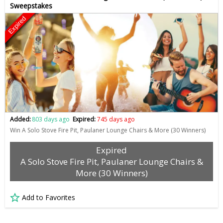
Sweepstakes
Expired
Added:
803 days ago
Expired:
745 days ago
Win A Solo Stove Fire Pit, Paulaner Lounge Chairs & More (30 Winners)
Expired
A Solo Stove Fire Pit, Paulaner Lounge Chairs &
More (30 Winners)
Add to Favorites