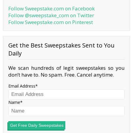
Follow Sweepstake.com on Facebook
Follow @sweepstake_com on Twitter
Follow Sweepstake.com on Pinterest
Get the Best Sweepstakes Sent to You
Daily
We scan hundreds of legit sweepstakes so you
don’t have to. No spam. Free. Cancel anytime.
Email Address
Name
Get Free Daily Sweepstakes