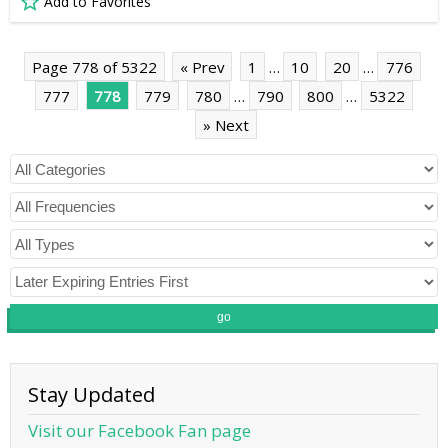
Add to Favorites
Page 778 of 5322
« Prev
1
…
10
20
…
776
777
778
779
780
…
790
800
…
5322
» Next
go
Stay Updated
Visit our Facebook Fan page