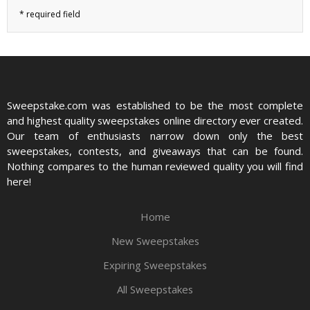
Sweepstake.com was established to be the most complete
and highest quality sweepstakes online directory ever created.
Our team of enthusiasts narrow down only the best
sweepstakes, contests, and giveaways that can be found.
Nothing compares to the human reviewed quality you will find
here!
Home
New Sweepstakes
Expiring Sweepstakes
All Sweepstakes