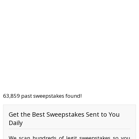
63,859 past sweepstakes found!
Get the Best Sweepstakes Sent to You
Daily
We scan hundreds of legit sweepstakes so you