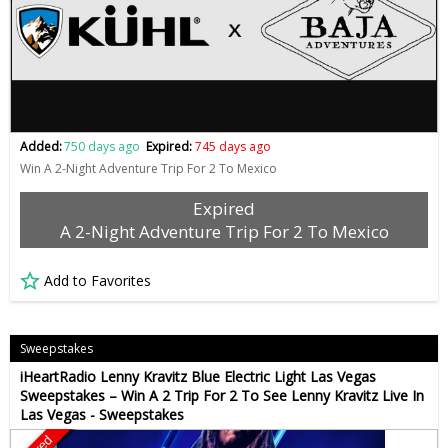
Added:
750 days ago
Expired:
745 days ago
Win A 2-Night Adventure Trip For 2 To Mexico
Expired
A 2-Night Adventure Trip For 2 To Mexico
Add to Favorites
Sweepstakes
iHeartRadio Lenny Kravitz Blue Electric Light Las Vegas
Sweepstakes – Win A 2 Trip For 2 To See Lenny Kravitz Live In
Las Vegas - Sweepstakes