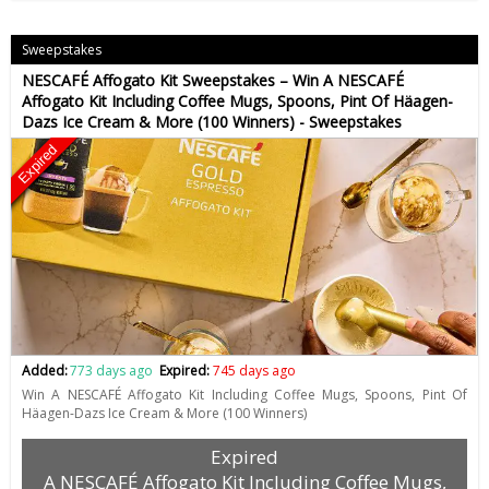
Sweepstakes
NESCAFÉ Affogato Kit Sweepstakes – Win A NESCAFÉ
Affogato Kit Including Coffee Mugs, Spoons, Pint Of Häagen-
Dazs Ice Cream & More (100 Winners) - Sweepstakes
Expired
Added:
773 days ago
Expired:
745 days ago
Win A NESCAFÉ Affogato Kit Including Coffee Mugs, Spoons, Pint Of
Häagen-Dazs Ice Cream & More (100 Winners)
Expired
A NESCAFÉ Affogato Kit Including Coffee Mugs,