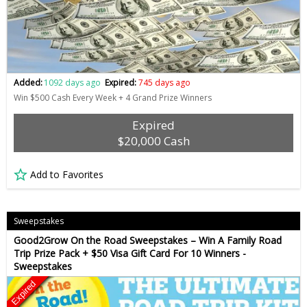
Added:
1092 days ago
Expired:
745 days ago
Win $500 Cash Every Week + 4 Grand Prize Winners
Expired
$20,000 Cash
Add to Favorites
Sweepstakes
Good2Grow On the Road Sweepstakes – Win A Family Road
Trip Prize Pack + $50 Visa Gift Card For 10 Winners -
Sweepstakes
Expired