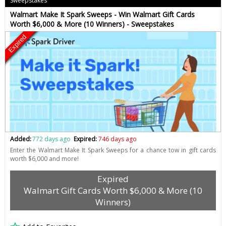
Sweepstakes
Walmart Make It Spark Sweeps - Win Walmart Gift Cards
Worth $6,000 & More (10 Winners) - Sweepstakes
Expired
Added:
772 days ago
Expired:
746 days ago
Enter the Walmart Make It Spark Sweeps for a chance tow in gift cards
worth $6,000 and more!
Expired
Walmart Gift Cards Worth $6,000 & More (10
Winners)