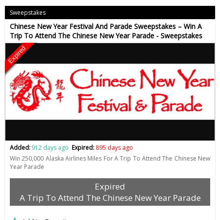
Sweepstakes
Chinese New Year Festival And Parade Sweepstakes – Win A
Trip To Attend The Chinese New Year Parade - Sweepstakes
Expired
Added:
912 days ago
Expired:
895 days ago
Win 250,000 Alaska Airlines Miles For A Trip To Attend The Chinese New
Year Parade
Expired
A Trip To Attend The Chinese New Year Parade