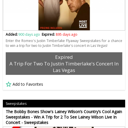
Added:
900 days ago
Expired:
895 days ago
Enter the Romeo's Justin Timberlake Flyaway Sweepstakes for a chance
to win a trip for two to Justin Timberlake's concert in Las Vegas!
Expired
A Trip For Two To Justin Timberlake's Concert In
Las Vegas
Add to Favorites
Sweepstakes
The Bobby Bones Show's Lainey Wilson’s Country’s Cool Again
Sweepstakes - Win A Trip for 2 To See Lainey Wilson Live In
Concert - Sweepstakes