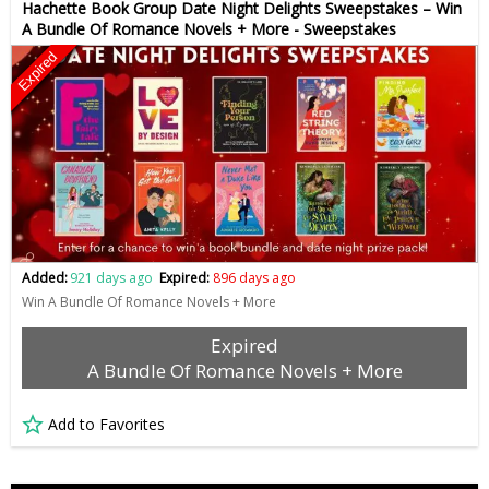
Hachette Book Group Date Night Delights Sweepstakes – Win
A Bundle Of Romance Novels + More - Sweepstakes
Expired
Added:
921 days ago
Expired:
896 days ago
Win A Bundle Of Romance Novels + More
Expired
A Bundle Of Romance Novels + More
Add to Favorites