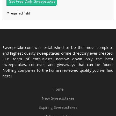
Get Free Daily Sweepstakes
Sweepstake.com was established to be the most complete
and highest quality sweepstakes online directory ever created.
Our team of enthusiasts narrow down only the best
sweepstakes, contests, and giveaways that can be found.
Nothing compares to the human reviewed quality you will find
here!
Home
New Sweepstakes
Expiring Sweepstakes