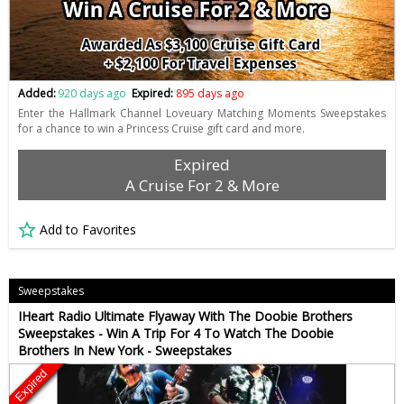
Added:
920 days ago
Expired:
895 days ago
Enter the Hallmark Channel Loveuary Matching Moments Sweepstakes
for a chance to win a Princess Cruise gift card and more.
Expired
A Cruise For 2 & More
Add to Favorites
Sweepstakes
IHeart Radio Ultimate Flyaway With The Doobie Brothers
Sweepstakes - Win A Trip For 4 To Watch The Doobie
Brothers In New York - Sweepstakes
Expired