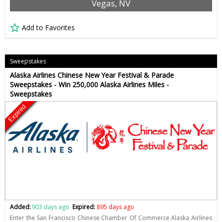
Vegas, NV
Add to Favorites
Sweepstakes
Alaska Airlines Chinese New Year Festival & Parade
Sweepstakes - Win 250,000 Alaska Airlines Miles -
Sweepstakes
Expired
Added:
903 days ago
Expired:
895 days ago
Enter the San Francisco Chinese Chamber Of Commerce Alaska Airlines