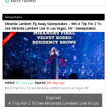
Add to Favorites
Sweepstakes
Miranda Lambert Fly Away Sweepstakes – Win A Trip For 2 To
See Miranda Lambert Live In Las Vegas, NV - Sweepstakes
Expired
Added:
907 days ago
Expired:
895 days ago
Win A Trip For 2 To See Miranda Lambert Live In Las Vegas, NV
Expired
A Trip For 2 To See Miranda Lambert Live In Las