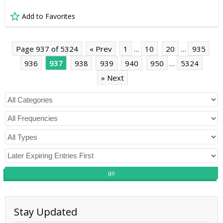
Add to Favorites
Page 937 of 5324
« Prev
1
…
10
20
…
935
936
937
938
939
940
950
…
5324
» Next
go
Stay Updated