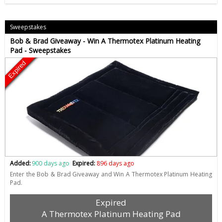
Sweepstakes
Bob & Brad Giveaway - Win A Thermotex Platinum Heating
Pad - Sweepstakes
Expired
Added:
900 days ago
Expired:
896 days ago
Enter the Bob & Brad Giveaway and Win A Thermotex Platinum Heating
Pad.
Expired
A Thermotex Platinum Heating Pad