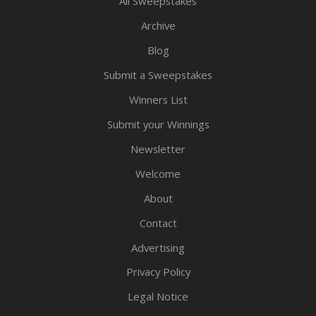
All Sweepstakes
Archive
Blog
Submit a Sweepstakes
Winners List
Submit your Winnings
Newsletter
Welcome
About
Contact
Advertising
Privacy Policy
Legal Notice