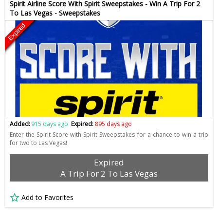
Spirit Airline Score With Spirit Sweepstakes - Win A Trip For 2
To Las Vegas - Sweepstakes
Expired
Added:
915 days ago
Expired:
895 days ago
Enter the Spirit Score with Spirit Sweepstakes for a chance to win a trip
for two to Las Vegas!
Expired
A Trip For 2 To Las Vegas
Add to Favorites