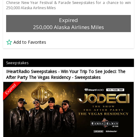
Chinese New Year Festival & Parade Sweepstakes for a chance to win
250,000 Alaska Airlines Miles
Expired
250,000 Alaska Airlines Miles
Add to Favorites
Sweepstakes
IHeartRadio Sweepstakes - Win Your Trip To See Jodeci: The
After Party The Vegas Residency - Sweepstakes
Expired