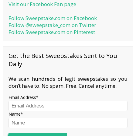
Visit our Facebook Fan page
Follow Sweepstake.com on Facebook
Follow @sweepstake_com on Twitter
Follow Sweepstake.com on Pinterest
Get the Best Sweepstakes Sent to You
Daily
We scan hundreds of legit sweepstakes so you
don’t have to. No spam. Free. Cancel anytime.
Email Address
Name