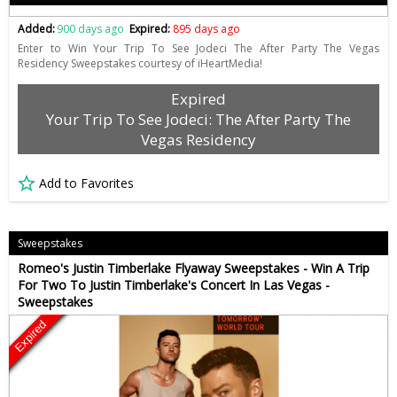
Added:
900 days ago
Expired:
895 days ago
Enter to Win Your Trip To See Jodeci The After Party The Vegas
Residency Sweepstakes courtesy of iHeartMedia!
Expired
Your Trip To See Jodeci: The After Party The
Vegas Residency
Add to Favorites
Sweepstakes
Romeo's Justin Timberlake Flyaway Sweepstakes - Win A Trip
For Two To Justin Timberlake's Concert In Las Vegas -
Sweepstakes
Expired