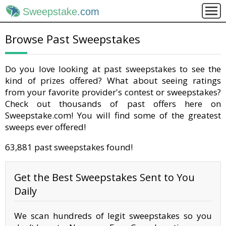
Sweepstake
.com
Browse Past Sweepstakes
Do you love looking at past sweepstakes to see the
kind of prizes offered? What about seeing ratings
from your favorite provider's contest or sweepstakes?
Check out thousands of past offers here on
Sweepstake.com! You will find some of the greatest
sweeps ever offered!
63,881 past sweepstakes found!
Get the Best Sweepstakes Sent to You
Daily
We scan hundreds of legit sweepstakes so you