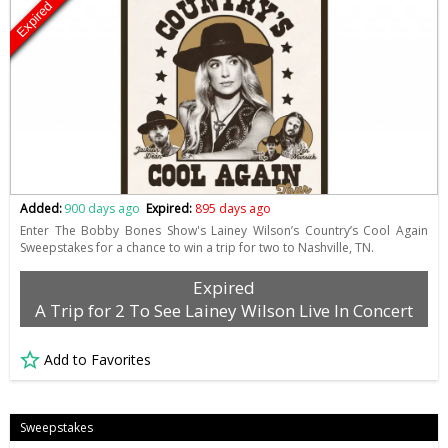
Expired
Added:
900 days ago
Expired:
895 days ago
Enter The Bobby Bones Show's Lainey Wilson’s Country’s Cool Again
Sweepstakes for a chance to win a trip for two to Nashville, TN.
Expired
A Trip for 2 To See Lainey Wilson Live In Concert
Add to Favorites
Sweepstakes