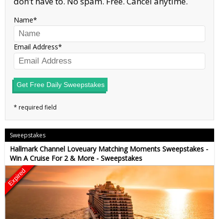
don’t have to. No spam. Free. Cancel anytime.
Name
Email Address
Get Free Daily Sweepstakes
Sweepstakes
Hallmark Channel Loveuary Matching Moments Sweepstakes -
Win A Cruise For 2 & More - Sweepstakes
Expired