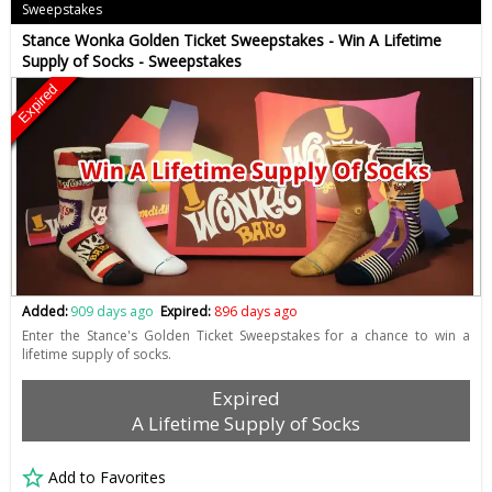
Sweepstakes
Stance Wonka Golden Ticket Sweepstakes - Win A Lifetime
Supply of Socks - Sweepstakes
Expired
Added:
909 days ago
Expired:
896 days ago
Enter the Stance's Golden Ticket Sweepstakes for a chance to win a
lifetime supply of socks.
Expired
A Lifetime Supply of Socks
Add to Favorites