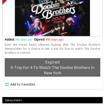
Added:
905 days ago
Expired:
895 days ago
Enter the iHeart Radio Ultimate Flyaway With The Doobie Brothers
Sweepstakes for a chance to win a trip for four to watch The Doobie
Brothers in concert.
Expired
A Trip For 4 To Watch The Doobie Brothers In
New York
Add to Favorites
Sweepstakes