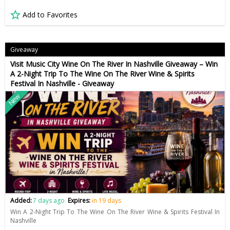
Add to Favorites
Giveaway
Visit Music City Wine On The River In Nashville Giveaway – Win
A 2-Night Trip To The Wine On The River Wine & Spirits
Festival In Nashville - Giveaway
New
Added:
7 days ago
Expires:
in 19 days
Win A 2-Night Trip To The Wine On The River Wine & Spirits Festival In
Nashville