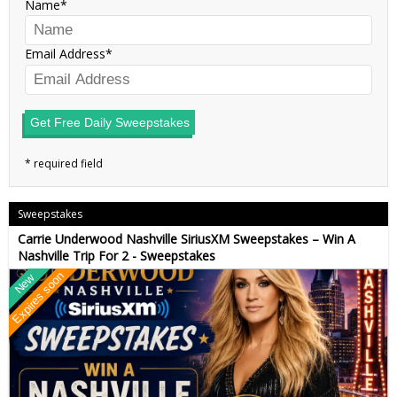
Name
Email Address
Get Free Daily Sweepstakes
Sweepstakes
Carrie Underwood Nashville SiriusXM Sweepstakes – Win A
Nashville Trip For 2 - Sweepstakes
Expires soon
New