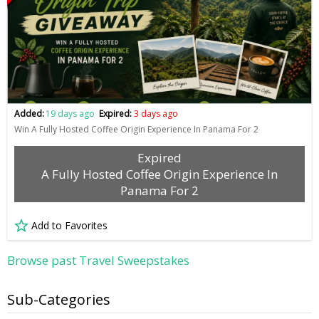
Added:
19 days ago
Expired:
3 days ago
Win A Fully Hosted Coffee Origin Experience In Panama For 2
Expired
A Fully Hosted Coffee Origin Experience In
Panama For 2
Add to Favorites
Browse past Travel Sweepstakes
Sub-Categories