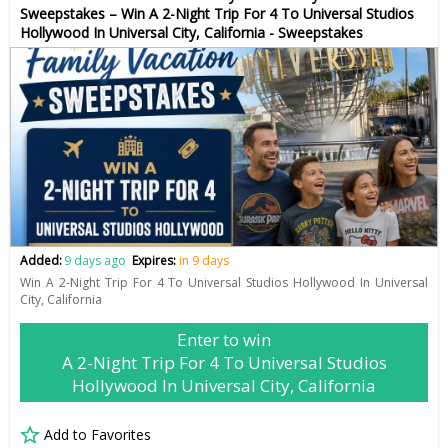
Sweepstakes – Win A 2-Night Trip For 4 To Universal Studios
Hollywood In Universal City, California - Sweepstakes
Added:
9 days ago
Expires:
in 9 days
Win A 2-Night Trip For 4 To Universal Studios Hollywood In Universal
City, California
Enter to win
A 2-Night Trip For 4 To Universal Studios
Hollywood In Universal City, California
Add to Favorites