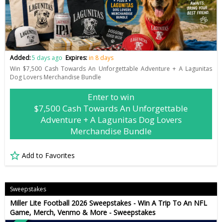
Added:
5 days ago
Expires:
in 8 days
Win $7,500 Cash Towards An Unforgettable Adventure + A Lagunitas
Dog Lovers Merchandise Bundle
Enter to win
$7,500 Cash Towards An Unforgettable
Adventure + A Lagunitas Dog Lovers
Merchandise Bundle
Add to Favorites
Sweepstakes
Miller Lite Football 2026 Sweepstakes - Win A Trip To An NFL
Game, Merch, Venmo & More - Sweepstakes