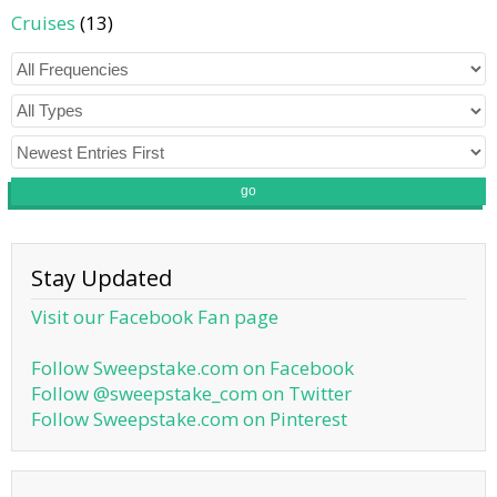
Cruises
(13)
go
Stay Updated
Visit our Facebook Fan page
Follow Sweepstake.com on Facebook
Follow @sweepstake_com on Twitter
Follow Sweepstake.com on Pinterest