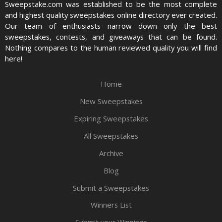
Sweepstake.com was established to be the most complete
and highest quality sweepstakes online directory ever created.
Our team of enthusiasts narrow down only the best
sweepstakes, contests, and giveaways that can be found.
Nothing compares to the human reviewed quality you will find
here!
Home
New Sweepstakes
Expiring Sweepstakes
All Sweepstakes
Archive
Blog
Submit a Sweepstakes
Winners List