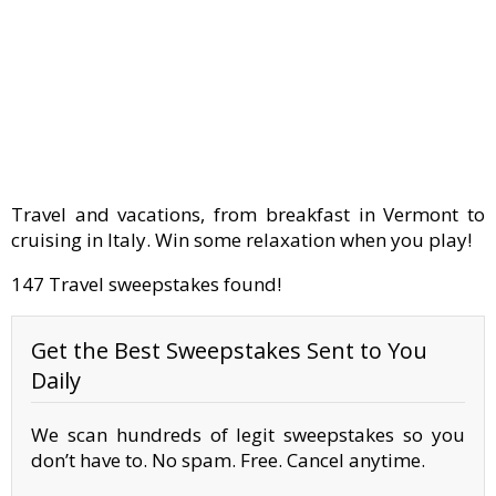
Travel and vacations, from breakfast in Vermont to
cruising in Italy. Win some relaxation when you play!
147 Travel sweepstakes found!
Get the Best Sweepstakes Sent to You
Daily
We scan hundreds of legit sweepstakes so you
don’t have to. No spam. Free. Cancel anytime.