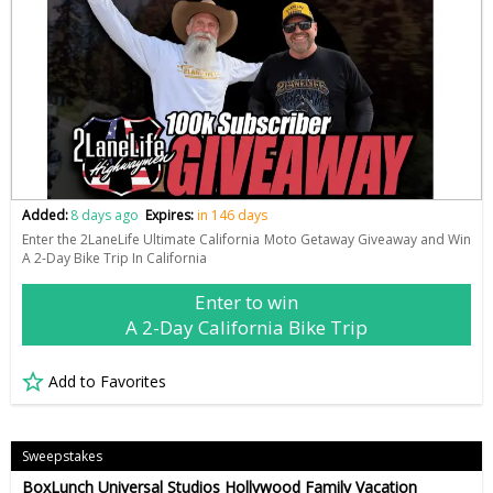
Added:
8 days ago
Expires:
in 146 days
Enter the 2LaneLife Ultimate California Moto Getaway Giveaway and Win
A 2-Day Bike Trip In California
Enter to win
A 2-Day California Bike Trip
Add to Favorites
Sweepstakes
BoxLunch Universal Studios Hollywood Family Vacation