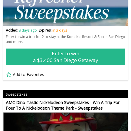
Added:
8 days ago
Expires:
in 3 days
Enter to win a trip for 2 to stay at the Kona Kai Resort & Spa in San Diego
and more.
Enter to win
a $3,400 San Diego Getaway
Add to Favorites
Sweepstakes
AMC Dino-Tastic Nickelodeon Sweepstakes - Win A Trip For
Four To A Nickelodeon Theme Park - Sweepstakes