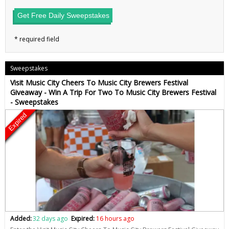
Get Free Daily Sweepstakes
Sweepstakes
Visit Music City Cheers To Music City Brewers Festival
Giveaway - Win A Trip For Two To Music City Brewers Festival
- Sweepstakes
Expired
Added:
32 days ago
Expired:
16 hours ago