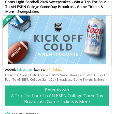
Coors Light Football 2026 Sweepstakes - Win A Trip For Four
To AN ESPN College GameDay Broadcast, Game Tickets &
More - Sweepstakes
New
Added:
6 days ago
Expires:
in 149 days
Enter the Coors Light Football 2026 Sweepstakes and Win A Trip For
Four To AN ESPN College GameDay Broadcast, Game Tickets & More
Enter to win
A Trip For Four To AN ESPN College GameDay
Broadcast, Game Tickets & More
Add to Favorites