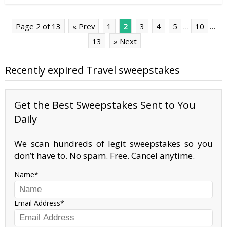
Page 2 of 13
« Prev
1
2
3
4
5
…
10
…
13
» Next
Recently expired Travel sweepstakes
Get the Best Sweepstakes Sent to You
Daily
We scan hundreds of legit sweepstakes so you
don’t have to. No spam. Free. Cancel anytime.
Name
Email Address