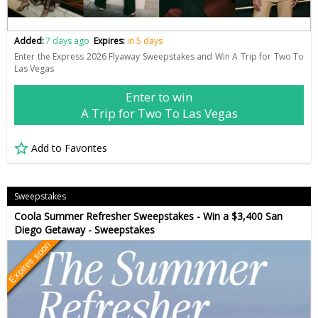
Added:
7 days ago
Expires:
in 5 days
Enter the Express 2026 Flyaway Sweepstakes and Win A Trip for Two To
Las Vegas
Enter to win
A Trip for Two To Las Vegas
Add to Favorites
Sweepstakes
Coola Summer Refresher Sweepstakes - Win a $3,400 San
Diego Getaway - Sweepstakes
Expires soon