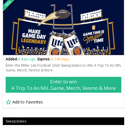
New
Added:
6 days ago
Expires:
in 149 days
Enter the Miller Lite Football 2026 Sweepstakes to Win A Trip To An NFL
Game, Merch, Venmo & More
Enter to win
A Trip To An NFL Game, Merch, Venmo & More
Add to Favorites
Sweepstakes