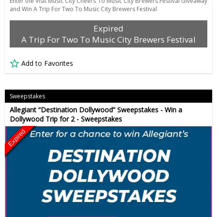
Enter the Visit Music City Cheers To Music City Brewers Festival Giveaway
and Win A Trip For Two To Music City Brewers Festival
Expired
A Trip For Two To Music City Brewers Festival
Add to Favorites
Sweepstakes
Allegiant “Destination Dollywood” Sweepstakes - Win a
Dollywood Trip for 2 - Sweepstakes
Expired