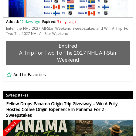
Added:
27 days ago
Expired:
3 days ago
Enter the NHL 2027 All-Star Weekend Sweepstakes and Win A Trip For
Two The 2027 NHL All-Star Weekend
Expired
A Trip For Two To The 2027 NHL All-Star
Weekend
Add to Favorites
Sweepstakes
Fellow Drops Panama Origin Trip Giveaway – Win A Fully
Hosted Coffee Origin Experience In Panama For 2 -
Sweepstakes
Expired