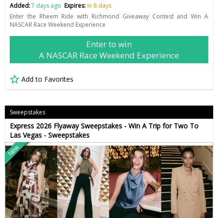
Added:
7 days ago
Expires:
in 8 days
Enter the Rheem Ride with Richmond Giveaway Contest and Win A
NASCAR Race Weekend Experience
Enter to win
A NASCAR Race Weekend Experience
Add to Favorites
Sweepstakes
Express 2026 Flyaway Sweepstakes - Win A Trip for Two To
Las Vegas - Sweepstakes
New