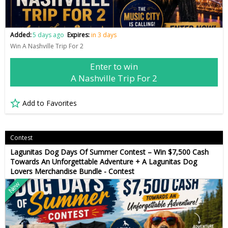
Added:
5 days ago
Expires:
in 3 days
Win A Nashville Trip For 2
Enter to win
A Nashville Trip For 2
Add to Favorites
Contest
Lagunitas Dog Days Of Summer Contest – Win $7,500 Cash
Towards An Unforgettable Adventure + A Lagunitas Dog
Lovers Merchandise Bundle - Contest
New