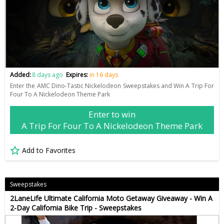
Added:
8 days ago
Expires:
in 16 days
Enter the AMC Dino-Tastic Nickelodeon Sweepstakes and Win A Trip For
Four To A Nickelodeon Theme Park
Enter to win
A Trip For Four To A Nickelodeon Theme Park
Add to Favorites
Sweepstakes
2LaneLife Ultimate California Moto Getaway Giveaway - Win A
2-Day California Bike Trip - Sweepstakes