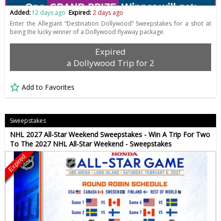
Added:
12 days ago
Expired:
2 days ago
Enter the Allegiant “Destination Dollywood” Sweepstakes for a shot at
being the lucky winner of a Dollywood flyaway package.
Expired
a Dollywood Trip for 2
Add to Favorites
Sweepstakes
NHL 2027 All-Star Weekend Sweepstakes - Win A Trip For Two
To The 2027 NHL All-Star Weekend - Sweepstakes
Expired