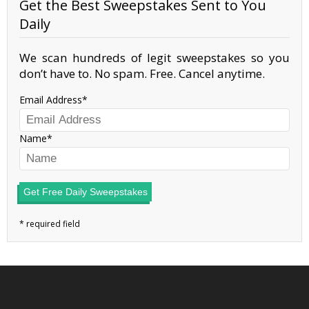
Get the Best Sweepstakes Sent to You
Daily
We scan hundreds of legit sweepstakes so you
don’t have to. No spam. Free. Cancel anytime.
Email Address
Name
Get Free Daily Sweepstakes