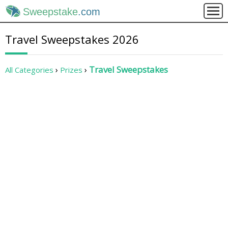
Sweepstake
.com
Travel Sweepstakes 2026
Travel Sweepstakes
All Categories
Prizes