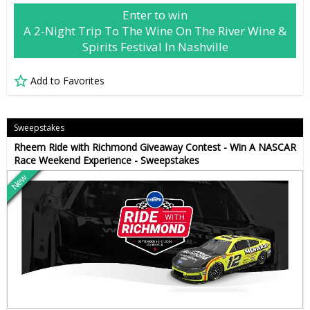
Enter to win
A 2-Night Trip To The Wine On The River Wine &
Spirits Festival In Nashville
Add to Favorites
Sweepstakes
Rheem Ride with Richmond Giveaway Contest - Win A NASCAR
Race Weekend Experience - Sweepstakes
New