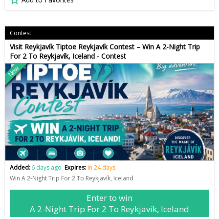
Contest
Visit Reykjavík Tiptoe Reykjavík Contest – Win A 2-Night Trip
For 2 To Reykjavík, Iceland - Contest
New
Added:
6 days ago
Expires:
in 24 days
Win A 2-Night Trip For 2 To Reykjavík, Iceland
Enter to win
A 2-Night Trip For 2 To Reykjavík, Iceland