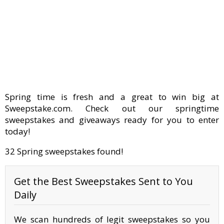
Spring time is fresh and a great to win big at
Sweepstake.com. Check out our springtime
sweepstakes and giveaways ready for you to enter
today!
32 Spring sweepstakes found!
Get the Best Sweepstakes Sent to You
Daily
We scan hundreds of legit sweepstakes so you