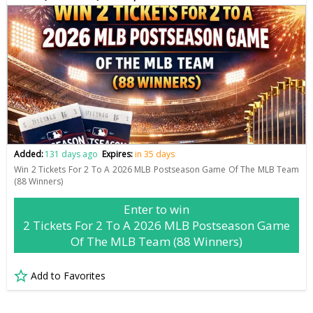
Added:
131 days ago
Expires:
in 35 days
Win 2 Tickets For 2 To A 2026 MLB Postseason Game Of The MLB Team
(88 Winners)
Enter to win
2 Tickets For 2 To A 2026 MLB Postseason Game
Of The MLB Team (88 Winners)
Add to Favorites