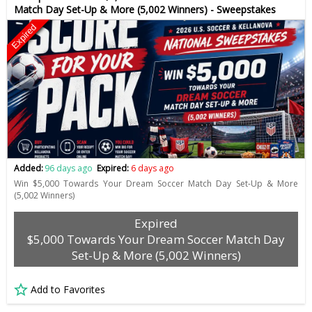
Match Day Set-Up & More (5,002 Winners) - Sweepstakes
Expired
Added:
96 days ago
Expired:
6 days ago
Win $5,000 Towards Your Dream Soccer Match Day Set-Up & More
(5,002 Winners)
Expired
$5,000 Towards Your Dream Soccer Match Day
Set-Up & More (5,002 Winners)
Add to Favorites