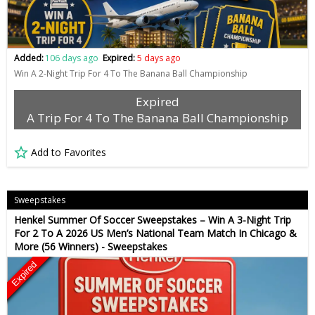
Added:
106 days ago
Expired:
5 days ago
Win A 2-Night Trip For 4 To The Banana Ball Championship
Expired
A Trip For 4 To The Banana Ball Championship
Add to Favorites
Sweepstakes
Henkel Summer Of Soccer Sweepstakes – Win A 3-Night Trip
For 2 To A 2026 US Men’s National Team Match In Chicago &
More (56 Winners) - Sweepstakes
Expired