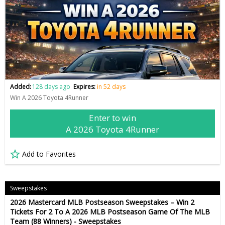
Added:
128 days ago
Expires:
in 52 days
Win A 2026 Toyota 4Runner
Enter to win
A 2026 Toyota 4Runner
Add to Favorites
Sweepstakes
2026 Mastercard MLB Postseason Sweepstakes – Win 2
Tickets For 2 To A 2026 MLB Postseason Game Of The MLB
Team (88 Winners) - Sweepstakes