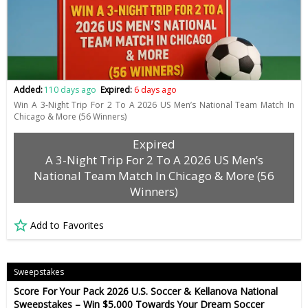
Added:
110 days ago
Expired:
6 days ago
Win A 3-Night Trip For 2 To A 2026 US Men’s National Team Match In
Chicago & More (56 Winners)
Expired
A 3-Night Trip For 2 To A 2026 US Men’s
National Team Match In Chicago & More (56
Winners)
Add to Favorites
Sweepstakes
Score For Your Pack 2026 U.S. Soccer & Kellanova National
Sweepstakes – Win $5,000 Towards Your Dream Soccer