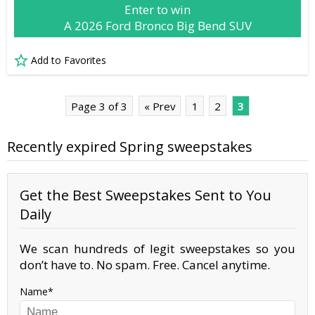
Enter to win
A 2026 Ford Bronco Big Bend SUV
Add to Favorites
Page 3 of 3
« Prev
1
2
3
Recently expired Spring sweepstakes
Get the Best Sweepstakes Sent to You
Daily
We scan hundreds of legit sweepstakes so you
don’t have to. No spam. Free. Cancel anytime.
Name