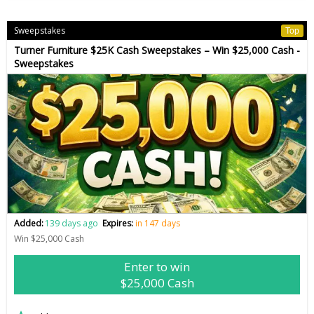
Sweepstakes
Top
Turner Furniture $25K Cash Sweepstakes – Win $25,000 Cash -
Sweepstakes
Added:
139 days ago
Expires:
in 147 days
Win $25,000 Cash
Enter to win
$25,000 Cash