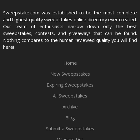
Sweepstake.com was established to be the most complete
and highest quality sweepstakes online directory ever created.
Our team of enthusiasts narrow down only the best
sweepstakes, contests, and giveaways that can be found.
Nothing compares to the human reviewed quality you will find
here!
Home
New Sweepstakes
Expiring Sweepstakes
All Sweepstakes
Archive
Blog
Submit a Sweepstakes
Winners List