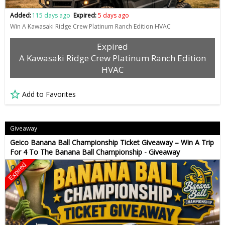
Added:
115 days ago
Expired:
5 days ago
Win A Kawasaki Ridge Crew Platinum Ranch Edition HVAC
Expired
A Kawasaki Ridge Crew Platinum Ranch Edition
HVAC
Add to Favorites
Giveaway
Geico Banana Ball Championship Ticket Giveaway – Win A Trip
For 4 To The Banana Ball Championship - Giveaway
Expired