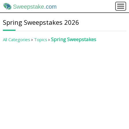
Sweepstake
.com
Spring Sweepstakes 2026
Spring Sweepstakes
All Categories
Topics