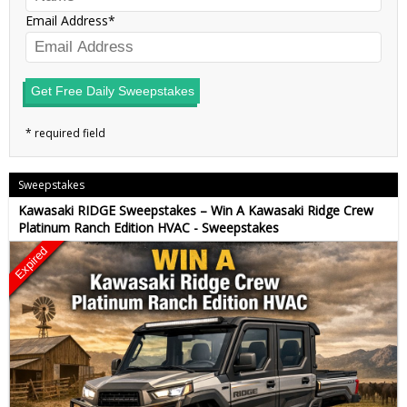
Email Address
Get Free Daily Sweepstakes
Sweepstakes
Kawasaki RIDGE Sweepstakes – Win A Kawasaki Ridge Crew
Platinum Ranch Edition HVAC - Sweepstakes
Expired