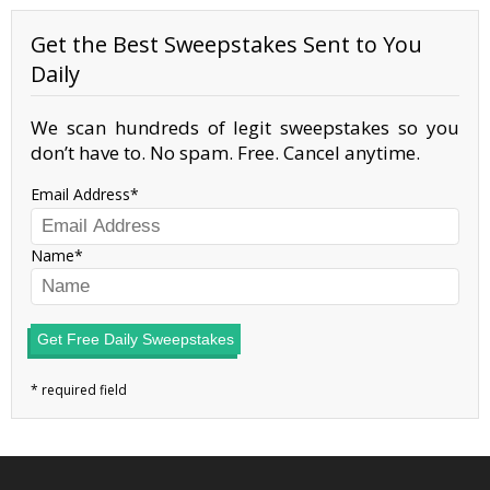
Get the Best Sweepstakes Sent to You
Daily
We scan hundreds of legit sweepstakes so you
don’t have to. No spam. Free. Cancel anytime.
Email Address
Name
Get Free Daily Sweepstakes