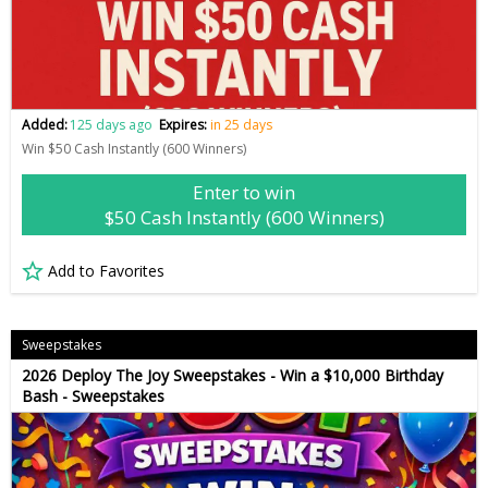
Added:
125 days ago
Expires:
in 25 days
Win $50 Cash Instantly (600 Winners)
Enter to win
$50 Cash Instantly (600 Winners)
Add to Favorites
Sweepstakes
2026 Deploy The Joy Sweepstakes - Win a $10,000 Birthday
Bash - Sweepstakes