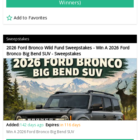
Winners)
Add to Favorites
Sweepstakes
2026 Ford Bronco Wild Fund Sweepstakes - Win A 2026 Ford
Bronco Big Bend SUV - Sweepstakes
Added:
142 days ago
Expires:
in 116 days
Win A 2026 Ford Bronco Big Bend SUV