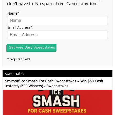
don’t have to. No spam. Free. Cancel anytime.
Name
Email Address
Get Free Daily Sweepstakes
Sweepstakes
Smirnoff Ice Smash For Cash Sweepstakes – Win $50 Cash
Instantly (600 Winners) - Sweepstakes