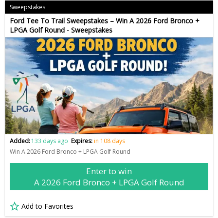
Sweepstakes
Ford Tee To Trail Sweepstakes – Win A 2026 Ford Bronco +
LPGA Golf Round - Sweepstakes
Added:
133 days ago
Expires:
in 108 days
Win A 2026 Ford Bronco + LPGA Golf Round
Enter to win
A 2026 Ford Bronco + LPGA Golf Round
Add to Favorites