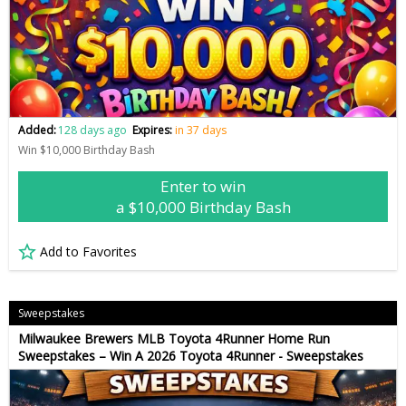
Added:
128 days ago
Expires:
in 37 days
Win $10,000 Birthday Bash
Enter to win
a $10,000 Birthday Bash
Add to Favorites
Sweepstakes
Milwaukee Brewers MLB Toyota 4Runner Home Run
Sweepstakes – Win A 2026 Toyota 4Runner - Sweepstakes