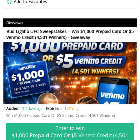
Add to Favorites
Giveaway
Bud Light x UFC Sweepstakes – Win $1,000 Prepaid Card Or $5
Venmo Credit (4,501 Winners) - Giveaway
Added:
139 days ago
Expires:
in 147 days
Win $1,000 Prepaid Card Or $5 Venmo Credit (4,501 Winners)
Enter to win
$1,000 Prepaid Card Or $5 Venmo Credit (4,501