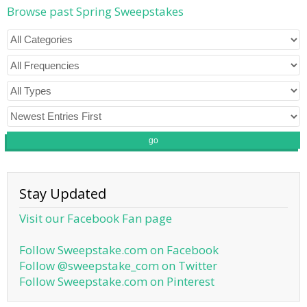
Browse past Spring Sweepstakes
go
Stay Updated
Visit our Facebook Fan page
Follow Sweepstake.com on Facebook
Follow @sweepstake_com on Twitter
Follow Sweepstake.com on Pinterest