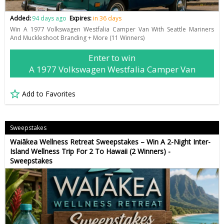
Added:
94 days ago
Expires:
in 36 days
Win A 1977 Volkswagen Westfalia Camper Van With Seattle Mariners
And Muckleshoot Branding + More (11 Winners)
Enter to win
A 1977 Volkswagen Westfalia Camper Van
Add to Favorites
Sweepstakes
Waiākea Wellness Retreat Sweepstakes – Win A 2-Night Inter-
Island Wellness Trip For 2 To Hawaii (2 Winners) -
Sweepstakes