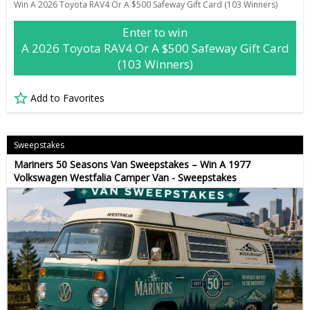
Win A 2026 Toyota RAV4 Or A $500 Safeway Gift Card (103 Winners)
Enter to win
A 2026 Toyota RAV4 Or A $500 Safeway Gift Card
(103 Winners)
Add to Favorites
Sweepstakes
Mariners 50 Seasons Van Sweepstakes – Win A 1977
Volkswagen Westfalia Camper Van - Sweepstakes