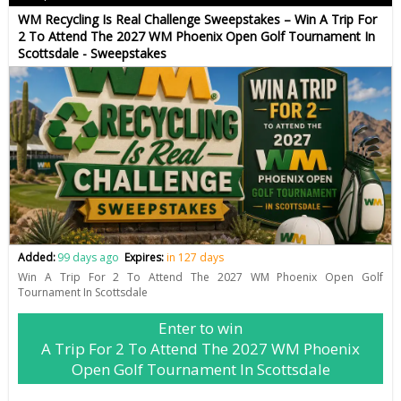
WM Recycling Is Real Challenge Sweepstakes – Win A Trip For
2 To Attend The 2027 WM Phoenix Open Golf Tournament In
Scottsdale - Sweepstakes
Added:
99 days ago
Expires:
in 127 days
Win A Trip For 2 To Attend The 2027 WM Phoenix Open Golf
Tournament In Scottsdale
Enter to win
A Trip For 2 To Attend The 2027 WM Phoenix
Open Golf Tournament In Scottsdale