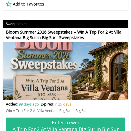
Add to Favorites
Sweepstakes
Bloom Summer 2026 Sweepstakes – Win A Trip For 2 At Villa
Ventana Big Sur In Big Sur - Sweepstakes
Added:
99 days ago
Expires:
in 25 days
Win A Trip For 2 At Villa Ventana Big Sur In Big Sur
Enter to win
A Trip For 2 At Villa Ventana Big Sur In Big Sur