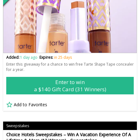
Added:
1 day ago
Expires:
in 25 days
Enter this giveaway for a chance to win free Tarte Shape Tape concealer
for a year.
Enter to win
a $140 Gift Card (31 Winners)
Add to Favorites
Sweepstakes
Choice Hotels Sweepstakes – Win A Vacation Experience Of A