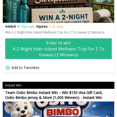
Added:
95 days ago
Expires:
in 25 days
Win A 2-Night Inter-Island Wellness Trip For 2 To Hawaii (2 Winners)
Enter to win
A 2-Night Inter-Island Wellness Trip For 2 To
Hawaii (2 Winners)
Add to Favorites
Instant Win
Team Osito Bimbo Instant Win – Win $150 Visa Gift Card,
Osito Bimbo Jersey & More (1,000 Winners) - Instant Win