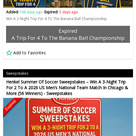
Added:
106 days ago
Expired:
5 days ago
Win A 2-Night Trip For 4 To The Banana Ball Championship
Expired
A Trip For 4 To The Banana Ball Championship
Add to Favorites
Sweepstakes
Henkel Summer Of Soccer Sweepstakes – Win A 3-Night Trip
For 2 To A 2026 US Men’s National Team Match In Chicago &
More (56 Winners) - Sweepstakes
Expired