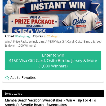
Added:
96 days ago
Expires:
in 25 days
Win A Prize Package Including A $150 Visa Gift Card, Osito Bimbo Jersey
& More (1,000 Winners)
Enter to win
$150 Visa Gift Card, Osito Bimbo Jersey & More
(1,000 Winners)
Add to Favorites
Sweepstakes
Mamba Beach Vacation Sweepstakes – Win A Trip For 4 To
America’s Favorite Beach - Sweepstakes