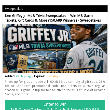
Sweepstakes
Ken Griffey Jr. MLB Trivia Sweepstakes – Win MB Game
Tickets, Gift Cards & More (150,689 Winners) - Sweepstakes
Added:
92 days ago
Expires:
in 86 days
Prizes up for grabs include a $100 MLBShop.com digital gift code, 25%
off MLBShop.com promotional code, two tickets to a 2026 regular
season MLB game, a trip for two to attend the MLB at Field of Dreams
Game, and more.
Enter to win
MB Game Tickets, Gift Cards & More (150,689