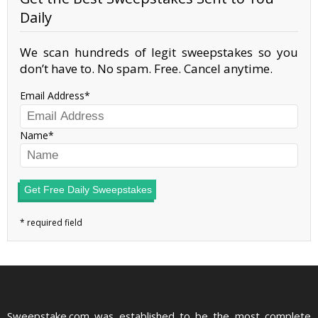
Daily
We scan hundreds of legit sweepstakes so you
don’t have to. No spam. Free. Cancel anytime.
Email Address
Name
Get Free Daily Sweepstakes
Sweepstake.com was established to be the most complete