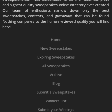
and highest quality sweepstakes online directory ever created.
Our team of enthusiasts narrow down only the best
sweepstakes, contests, and giveaways that can be found.
Nothing compares to the human reviewed quality you will find
here!
Home
New Sweepstakes
Expiring Sweepstakes
All Sweepstakes
Archive
Blog
Submit a Sweepstakes
Winners List
Submit your Winnings