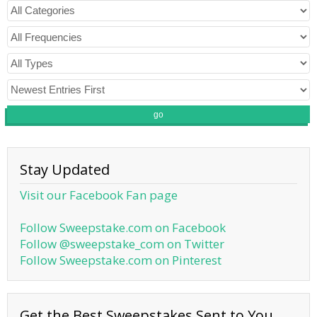
go
Stay Updated
Visit our Facebook Fan page
Follow Sweepstake.com on Facebook
Follow @sweepstake_com on Twitter
Follow Sweepstake.com on Pinterest
Get the Best Sweepstakes Sent to You