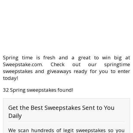
Spring time is fresh and a great to win big at
Sweepstake.com. Check out our springtime
sweepstakes and giveaways ready for you to enter
today!
32 Spring sweepstakes found!
Get the Best Sweepstakes Sent to You
Daily
We scan hundreds of legit sweepstakes so you