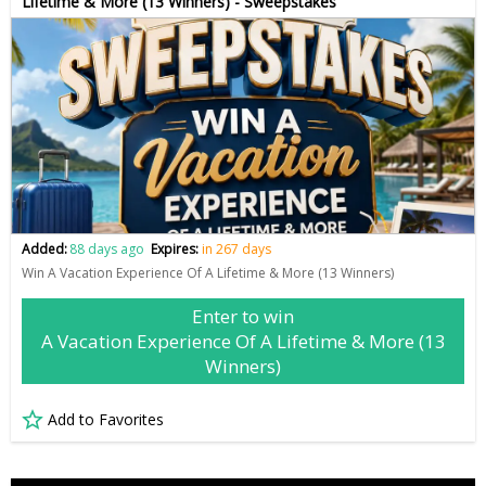
Lifetime & More (13 Winners) - Sweepstakes
Added:
88 days ago
Expires:
in 267 days
Win A Vacation Experience Of A Lifetime & More (13 Winners)
Enter to win
A Vacation Experience Of A Lifetime & More (13
Winners)
Add to Favorites