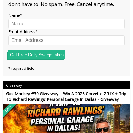
don’t have to. No spam. Free. Cancel anytime.
Name
Email Address
Get Free Daily Sweepstakes
Giveaway
Gas Monkey #30 Giveaway – Win A 2026 Corvette ZR1X + Trip
To Richard Rawlings’ Personal Garage In Dallas - Giveaway
New