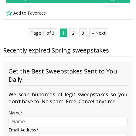
Add to Favorites
Page 1 of 3
1
2
3
» Next
Recently expired Spring sweepstakes
Get the Best Sweepstakes Sent to You
Daily
We scan hundreds of legit sweepstakes so you
don’t have to. No spam. Free. Cancel anytime.
Name
Email Address