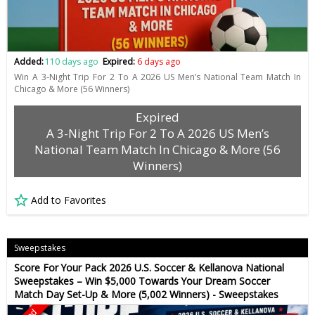
Added:
110 days ago
Expired:
6 days ago
Win A 3-Night Trip For 2 To A 2026 US Men’s National Team Match In
Chicago & More (56 Winners)
Expired
A 3-Night Trip For 2 To A 2026 US Men’s
National Team Match In Chicago & More (56
Winners)
Add to Favorites
Sweepstakes
Score For Your Pack 2026 U.S. Soccer & Kellanova National
Sweepstakes – Win $5,000 Towards Your Dream Soccer
Match Day Set-Up & More (5,002 Winners) - Sweepstakes