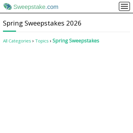
Sweepstake
.com
Spring Sweepstakes 2026
Spring Sweepstakes
All Categories
Topics