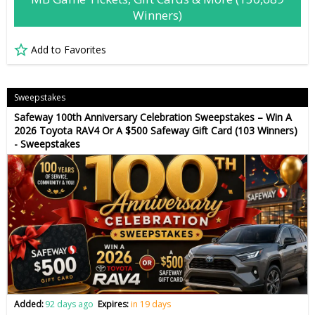
Winners)
Add to Favorites
Sweepstakes
Safeway 100th Anniversary Celebration Sweepstakes – Win A
2026 Toyota RAV4 Or A $500 Safeway Gift Card (103 Winners)
- Sweepstakes
Added:
92 days ago
Expires:
in 19 days