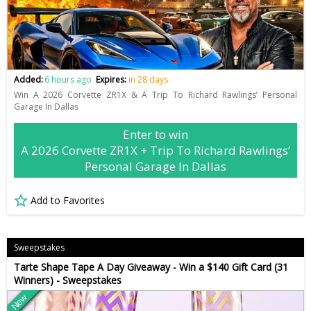
Added:
6 hours ago
Expires:
in 28 days
Win A 2026 Corvette ZR1X & A Trip To Richard Rawlings’ Personal
Garage In Dallas
Enter to win
A 2026 Corvette ZR1X + Trip To Richard Rawlings’
Personal Garage In Dallas
Add to Favorites
Sweepstakes
Tarte Shape Tape A Day Giveaway - Win a $140 Gift Card (31
Winners) - Sweepstakes
New