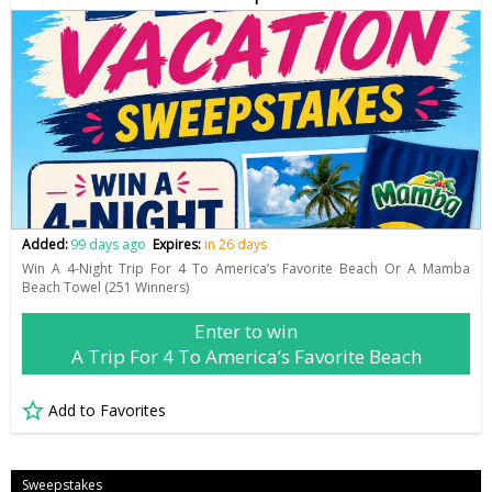
Added:
99 days ago
Expires:
in 26 days
Win A 4-Night Trip For 4 To America’s Favorite Beach Or A Mamba
Beach Towel (251 Winners)
Enter to win
A Trip For 4 To America’s Favorite Beach
Add to Favorites
Sweepstakes