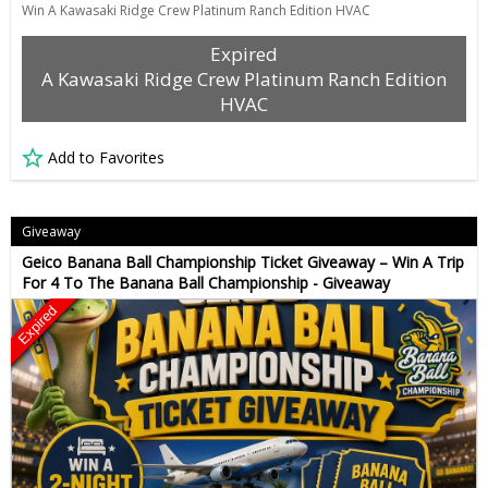
Win A Kawasaki Ridge Crew Platinum Ranch Edition HVAC
Expired
A Kawasaki Ridge Crew Platinum Ranch Edition
HVAC
Add to Favorites
Giveaway
Geico Banana Ball Championship Ticket Giveaway – Win A Trip
For 4 To The Banana Ball Championship - Giveaway
Expired