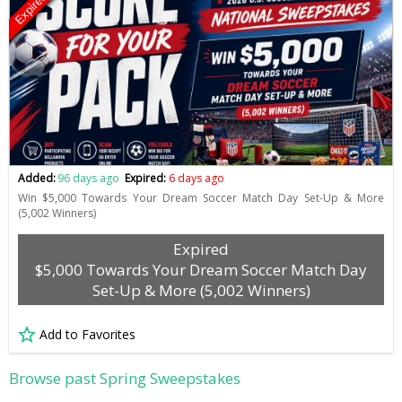
Expired
Added:
96 days ago
Expired:
6 days ago
Win $5,000 Towards Your Dream Soccer Match Day Set-Up & More
(5,002 Winners)
Expired
$5,000 Towards Your Dream Soccer Match Day
Set-Up & More (5,002 Winners)
Add to Favorites
Browse past Spring Sweepstakes