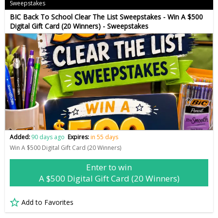
Sweepstakes
BIC Back To School Clear The List Sweepstakes - Win A $500
Digital Gift Card (20 Winners) - Sweepstakes
Added:
90 days ago
Expires:
in 55 days
Win A $500 Digital Gift Card (20 Winners)
Enter to win
A $500 Digital Gift Card (20 Winners)
Add to Favorites