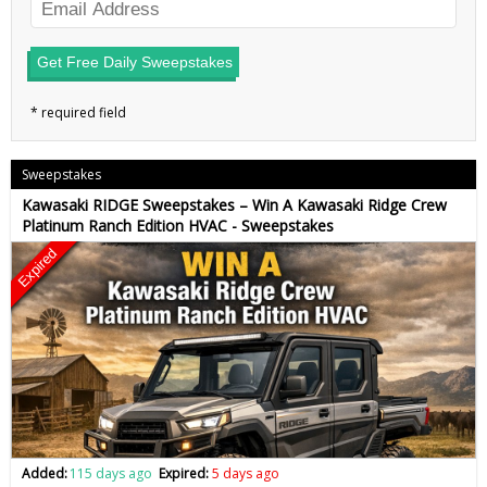
Get Free Daily Sweepstakes
Sweepstakes
Kawasaki RIDGE Sweepstakes – Win A Kawasaki Ridge Crew
Platinum Ranch Edition HVAC - Sweepstakes
Expired
Added:
115 days ago
Expired:
5 days ago