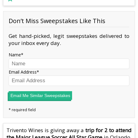
Don’t Miss Sweepstakes Like This
Get hand-picked, legit sweepstakes delivered to
your inbox every day.
Name
Email Address
Email Me Similar Sweepstakes
Trivento Wines is giving away a
trip for 2 to attend
the Major League Soccer All Star Game
in Orlando,