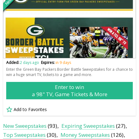
New
Added:
2 days ago
Expires:
in 9 days
Enter the Green Bay Packers Border Battle Sweepstakes for a chance to
win a huge smart TV, tickets to a game and more.
Enter to win
a 98" TV, Game Tickets & More
Add to Favorites
New Sweepstakes
(93)
Expiring Sweepstakes
(27)
Top Sweepstakes
(30)
Money Sweepstakes
(126)