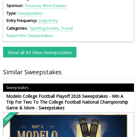
Sponsor
Treasury Wine Estates
Type
Sweepstakes
Entry Frequency
Daily Entry
Categories
Sporting Events
Travel
Report this Sweepstakes
Show all 93 New Sweepstakes
Similar Sweepstakes
Sweepstakes
Modelo College Football Playoff 2026 Sweepstakes - Win A
Trip For Two To The College Football National Championship
Game & More - Sweepstakes
New