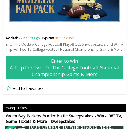
Added:
22 hours ago
Expires:
in 172 days
Enter the Modelo College Football Playoff 2026 Sweepstakes and Win A
Trip For Two To College Football National Championship Game & More
Enter to win
A Trip For Two To The College Football National
Championship Game & More
Add to Favorites
Sweepstakes
Green Bay Packers Border Battle Sweepstakes - Win a 98" TV,
Game Tickets & More - Sweepstakes