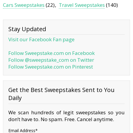
Cars Sweepstakes
(22)
Travel Sweepstakes
(140)
Stay Updated
Visit our Facebook Fan page
Follow Sweepstake.com on Facebook
Follow @sweepstake_com on Twitter
Follow Sweepstake.com on Pinterest
Get the Best Sweepstakes Sent to You
Daily
We scan hundreds of legit sweepstakes so you
don’t have to. No spam. Free. Cancel anytime.
Email Address