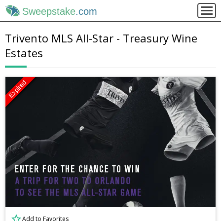
Sweepstake
.com
Trivento MLS All-Star - Treasury Wine
Estates
Expired
Add to Favorites