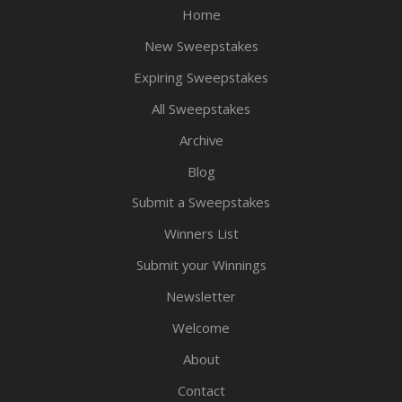
Home
New Sweepstakes
Expiring Sweepstakes
All Sweepstakes
Archive
Blog
Submit a Sweepstakes
Winners List
Submit your Winnings
Newsletter
Welcome
About
Contact