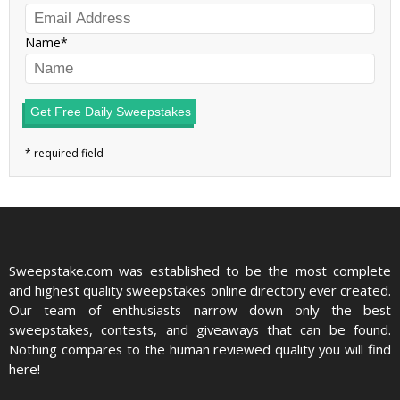
Name
Get Free Daily Sweepstakes
Sweepstake.com was established to be the most complete
and highest quality sweepstakes online directory ever created.
Our team of enthusiasts narrow down only the best
sweepstakes, contests, and giveaways that can be found.
Nothing compares to the human reviewed quality you will find
here!