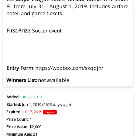
FL from July 31 - August 1, 2019. Includes airfare,
hotel, and game tickets.
First Prize
Soccer event
Entry Form
https://woobox.com/skqdjh/
Winners List
not available
Added
Jun 27, 2019
Started
Jun 1, 2019 (2623 days ago)
Expired
Jul 17, 2019
Expired
Prize Count
1
Prize Value
$2,000
Minimum Age
21