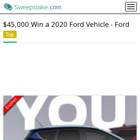
Sweepstake
.com
$45,000 Win a 2020 Ford Vehicle - Ford
Top
Expired