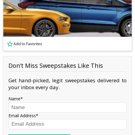
Add to Favorites
Don’t Miss Sweepstakes Like This
Get hand-picked, legit sweepstakes delivered to
your inbox every day.
Name
Email Address