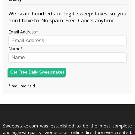
We scan hundreds of legit sweepstakes so you
don’t have to. No spam. Free. Cancel anytime.
Email Address
Name
Get Free Daily Sweepstakes
Sweepstake.com was established to be the most complete
and highest quality sweepstakes online directory ever created.