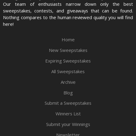
Our team of enthusiasts narrow down only the best
sweepstakes, contests, and giveaways that can be found.
Nothing compares to the human reviewed quality you will find
here!
Home
New Sweepstakes
Expiring Sweepstakes
All Sweepstakes
Archive
Blog
Submit a Sweepstakes
Winners List
Submit your Winnings
Newsletter