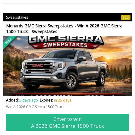
Sweepstakes
Top
Menards GMC Sierra Sweepstakes - Win A 2026 GMC Sierra
1500 Truck - Sweepstakes
New
Added:
3 days ago
Expires:
in 25 days
Win A 2026 GMC Sierra 1500 Truck
Enter to win
A 2026 GMC Sierra 1500 Truck