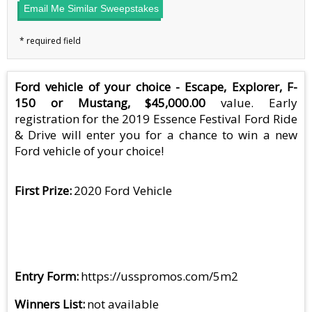
Email Me Similar Sweepstakes
Ford vehicle of your choice - Escape, Explorer, F-
150 or Mustang, $45,000.00
value. Early
registration for the 2019 Essence Festival Ford Ride
& Drive will enter you for a chance to win a new
Ford vehicle of your choice!
First Prize
2020 Ford Vehicle
Entry Form
https://usspromos.com/5m2
Winners List
not available