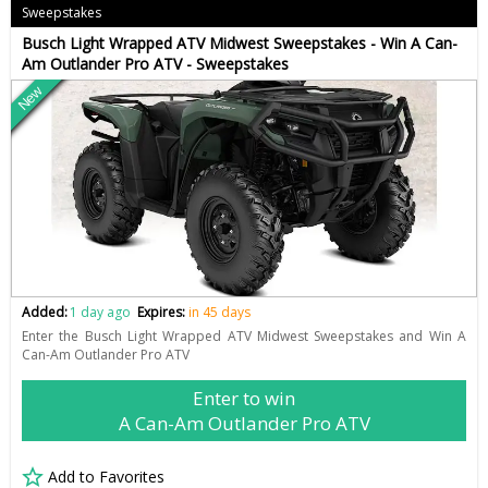
Sweepstakes
Busch Light Wrapped ATV Midwest Sweepstakes - Win A Can-
Am Outlander Pro ATV - Sweepstakes
New
Added:
1 day ago
Expires:
in 45 days
Enter the Busch Light Wrapped ATV Midwest Sweepstakes and Win A
Can-Am Outlander Pro ATV
Enter to win
A Can-Am Outlander Pro ATV
Add to Favorites