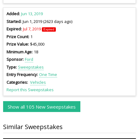
Added
Jun 13, 2019
Started
Jun 1, 2019 (2623 days ago)
Expired
Jul 7, 2019
Expired
Prize Count
1
Prize Value
$45,000
Minimum Age
18
Sponsor
Ford
Type
Sweepstakes
Entry Frequency
One Time
Categories
Vehicles
Report this Sweepstakes
Show all 105 New Sweepstakes
Similar Sweepstakes