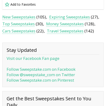
Add to Favorites
New Sweepstakes
(105)
Expiring Sweepstakes
(27)
Top Sweepstakes
(30)
Money Sweepstakes
(128)
Cars Sweepstakes
(22)
Travel Sweepstakes
(142)
Stay Updated
Visit our Facebook Fan page
Follow Sweepstake.com on Facebook
Follow @sweepstake_com on Twitter
Follow Sweepstake.com on Pinterest
Get the Best Sweepstakes Sent to You
Daily