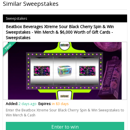
Similar Sweepstakes
Sweepstakes
Beatbox Beverages Xtreme Sour Black Cherry Spin & Win
Sweepstakes - Win Merch & $6,000 Worth of Gift Cards -
Sweepstakes
New
Added:
2 days ago
Expires:
in 83 days
Enter the Beatbox Xtreme Sour Black Cherry Spin & Win Sweepstakes to
Win Merch & Cash
Enter to win