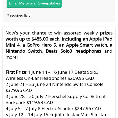
Email Me Similar Sweepstakes
Now's your chance to win assorted weekly
prizes
worth up to $485.00 each, including an Apple iPad
Mini 4, a GoPro Hero 5, an Apple Smart watch, a
Nintendo Switch, Beats Solo3 headphones
and
more!
First Prize
1 June 14 – 16 June 17 Beats Solo3
Wireless On-Ear Headphones $269.95 CAD
2 June 21 – 23 June 24 Nintendo Switch Console
$379.96 CAD
3 June 28 – 30 July 2 Herschel Supply Co. Retreat
Backpack $119.99 CAD
4 July 5 – 7 July 8 Electric Scooter $247.96 CAD
5 July 12 – 14 July 15 Fujifilm Instax Mini 9 Instant