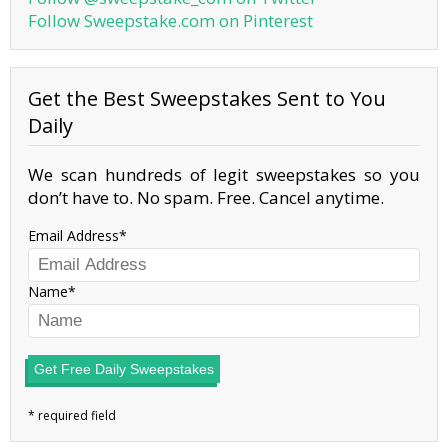
Follow Sweepstake.com on Pinterest
Get the Best Sweepstakes Sent to You
Daily
We scan hundreds of legit sweepstakes so you
don’t have to. No spam. Free. Cancel anytime.
Email Address
Name
Get Free Daily Sweepstakes