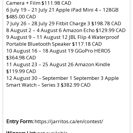
Camera + Film $111.98 CAD
6 July 19 – 21 July 21 Apple iPad Mini 4 – 128GB
$485.00 CAD
7 July 26 – 28 July 29 Fitbit Charge 3 $198.78 CAD
8 August 2 – 4 August 6 Amazon Echo $129.99 CAD
9 August 9 – 11 August 12 JBL Flip 4 Waterproof
Portable Bluetooth Speaker $117.18 CAD
10 August 16 – 18 August 19 GGoPro HERO5
$364.98 CAD
11 August 23 – 25 August 26 Amazon Kindle
$119.99 CAD
12 August 30 – September 1 September 3 Apple
Smart Watch – Series 3 $382.99 CAD
Entry Form
https://jarritos.ca/en/contest/