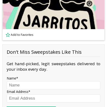
Add to Favorites
Don’t Miss Sweepstakes Like This
Get hand-picked, legit sweepstakes delivered to
your inbox every day.
Name
Email Address