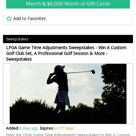
Merch & $6,000 Worth of Gift Cards
Add to Favorites
Sweepstakes
LPGA Game Time Adjustments Sweepstakes - Win A Custom
Golf Club Set, A Professional Golf Session & More -
Sweepstakes
Added:
8 days ago
Expires:
in 117 days
Enter the LPGA Game Time Adjustments Sweepstakes to Win A Custom