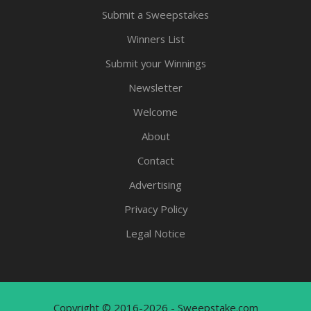
Submit a Sweepstakes
Winners List
Submit your Winnings
Newsletter
Welcome
About
Contact
Advertising
Privacy Policy
Legal Notice
Copyright © 2016-2026 - Sweepstake.com