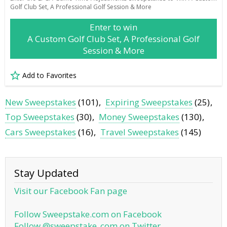
Golf Club Set, A Professional Golf Session & More
Enter to win
A Custom Golf Club Set, A Professional Golf
Session & More
Add to Favorites
New Sweepstakes
(101)
Expiring Sweepstakes
(25)
Top Sweepstakes
(30)
Money Sweepstakes
(130)
Cars Sweepstakes
(16)
Travel Sweepstakes
(145)
Stay Updated
Visit our Facebook Fan page
Follow Sweepstake.com on Facebook
Follow @sweepstake_com on Twitter