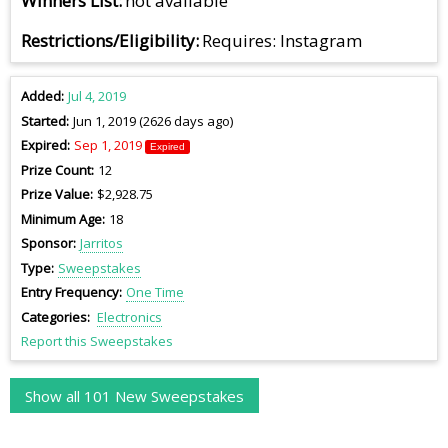
Winners List
not available
Restrictions/Eligibility
Requires: Instagram
Added
Jul 4, 2019
Started
Jun 1, 2019 (2626 days ago)
Expired
Sep 1, 2019
Expired
Prize Count
12
Prize Value
$2,928.75
Minimum Age
18
Sponsor
Jarritos
Type
Sweepstakes
Entry Frequency
One Time
Categories
Electronics
Report this Sweepstakes
Show all 101 New Sweepstakes