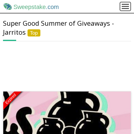
Sweepstake
.com
Super Good Summer of Giveaways -
Jarritos
Top
Expired