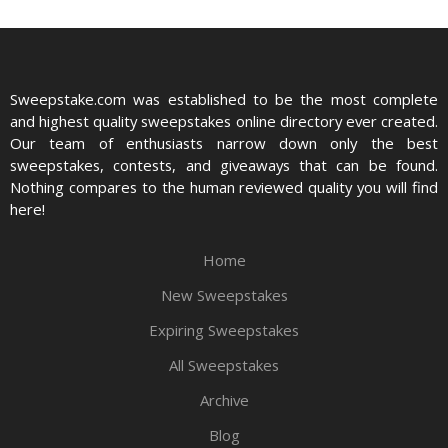
Sweepstake.com was established to be the most complete
and highest quality sweepstakes online directory ever created.
Our team of enthusiasts narrow down only the best
sweepstakes, contests, and giveaways that can be found.
Nothing compares to the human reviewed quality you will find
here!
Home
New Sweepstakes
Expiring Sweepstakes
All Sweepstakes
Archive
Blog