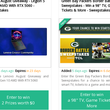
August Giveaway - Legion 5
Green Bay Packers Border Bat
 AMD With RTX 5060 -
Sweepstakes - Win a 98" TV,
takes
Tickets & More - Sweepstakes
New
 days ago
Expires:
in 23 days
Added:
5 days ago
Expires:
in 6 da
he Lenovo August Giveaway and
Enter the Green Bay Packers Bord
 Gen 10 AMD With RTX 5060
Sweepstakes for a chance to wi
smart TV, tickets to a game and mo
Enter to win
Enter to win
a 98" TV, Game Ticke
2 Prizes worth $0
More