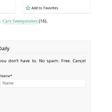
Add to Favorites
Cars Sweepstakes
(16)
aily
ou don’t have to. No spam. Free. Cancel
Name