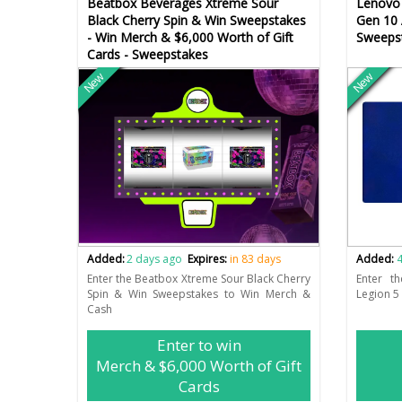
Beatbox Beverages Xtreme Sour
Lenovo 
Black Cherry Spin & Win Sweepstakes
Gen 10
- Win Merch & $6,000 Worth of Gift
Sweeps
Cards - Sweepstakes
New
New
Added:
2 days ago
Expires:
in 83 days
Added:
4
Enter the Beatbox Xtreme Sour Black Cherry
Enter t
Spin & Win Sweepstakes to Win Merch &
Legion 5
Cash
Enter to win
Merch & $6,000 Worth of Gift
Cards