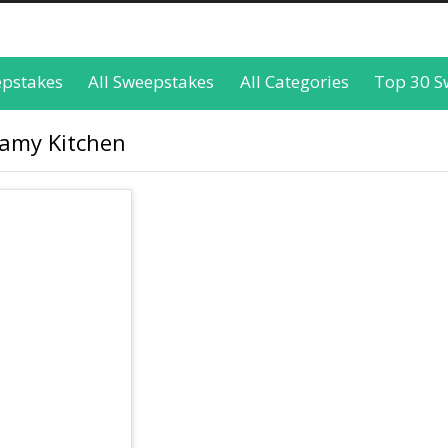
epstakes
All Sweepstakes
All Categories
Top 30 S
eamy Kitchen