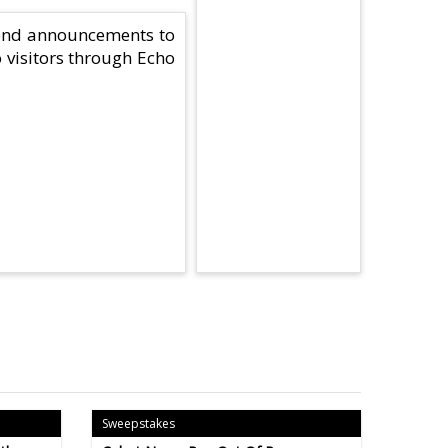
send announcements to
o visitors through Echo
Sweepstakes