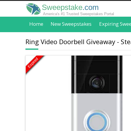
Sweepstake
.com
America's #1 Trusted Sweepstakes Portal
Home
New Sweepstakes
Expiring Swe
Ring Video Doorbell Giveaway - St
Expired