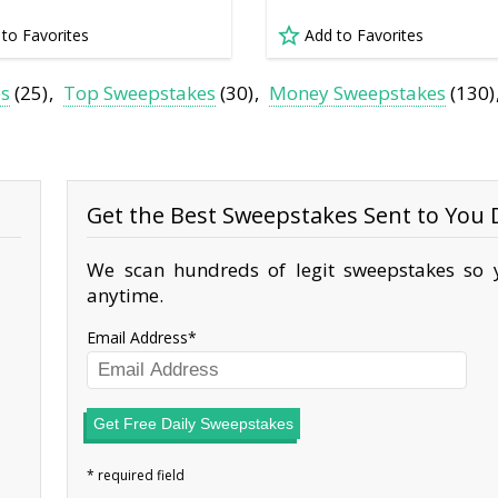
 to Favorites
Add to Favorites
es
(25)
Top Sweepstakes
(30)
Money Sweepstakes
(130)
Get the Best Sweepstakes Sent to You D
We scan hundreds of legit sweepstakes so y
anytime.
Email Address
Get Free Daily Sweepstakes