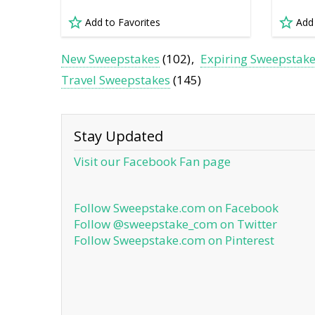
Add to Favorites
Add
New Sweepstakes
(102)
Expiring Sweepstak
Travel Sweepstakes
(145)
Stay Updated
Visit our Facebook Fan page
Follow Sweepstake.com on Facebook
Follow @sweepstake_com on Twitter
Follow Sweepstake.com on Pinterest