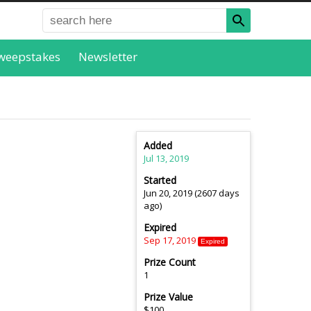
weepstakes
Newsletter
Added
Jul 13, 2019
Started
Jun 20, 2019 (2607 days
ago)
Expired
Sep 17, 2019
Expired
Prize Count
1
Prize Value
$100