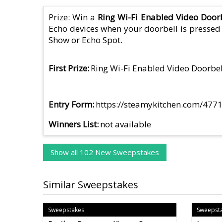
Prize: Win a
Ring Wi-Fi Enabled Video Door
Echo devices when your doorbell is pressed o
Show or Echo Spot.
First Prize
Ring Wi-Fi Enabled Video Doorbel
Entry Form
https://steamykitchen.com/4771
Winners List
not available
Show all 102 New Sweepstakes
Similar Sweepstakes
Sweepstakes
Sweepst