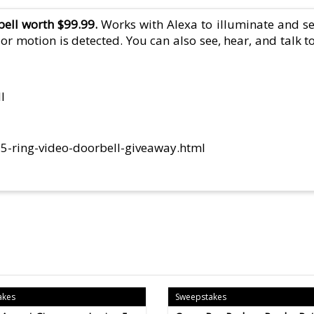
bell worth $99.99.
Works with Alexa to illuminate and 
r motion is detected. You can also see, hear, and talk t
l
5-ring-video-doorbell-giveaway.html
akes
Sweepstakes