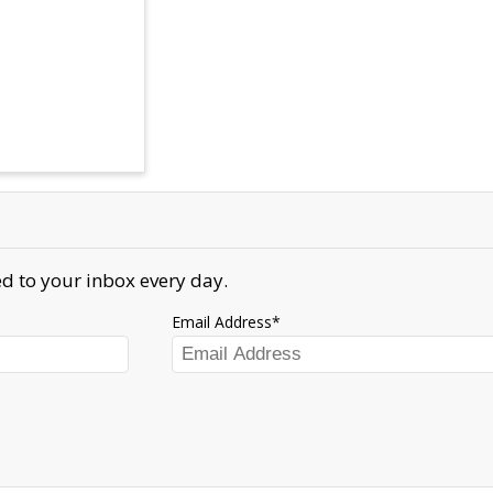
d to your inbox every day.
Email Address