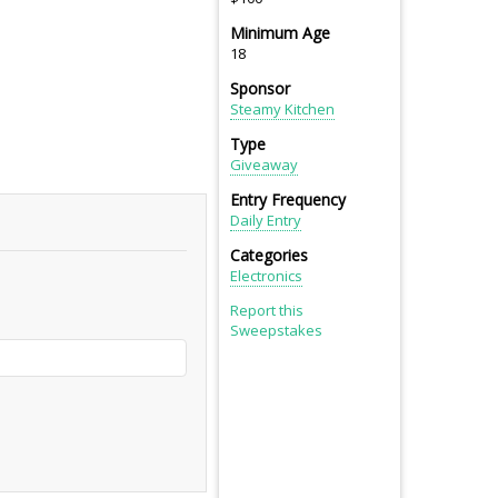
Minimum Age
18
Sponsor
Steamy Kitchen
Type
Giveaway
Entry Frequency
Daily Entry
Categories
Electronics
Report this
Sweepstakes