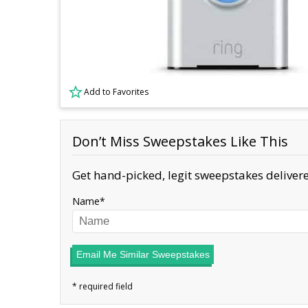
Add to Favorites
Don’t Miss Sweepstakes Like This
Get hand-picked, legit sweepstakes delivere
Name
Email Me Similar Sweepstakes