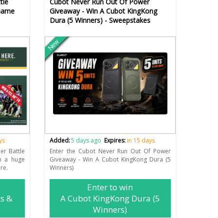
tle
Cubot Never Run Out Of Power
 Game
Giveaway - Win A Cubot KingKong
Dura (5 Winners) - Sweepstakes
New
ys
Added:
5 days ago
Expires:
in 15 days
er Battle
Enter the Cubot Never Run Out Of Power
n a huge
Giveaway - Win A Cubot KingKong Dura (5
re.
Winners)
Enter to win
ts &
A Cubot KingKong Dura (5
Winners)