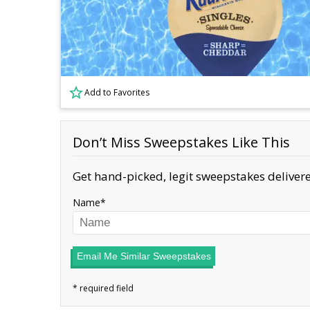
Add to Favorites
Don’t Miss Sweepstakes Like This
Get hand-picked, legit sweepstakes delivere
Name
Email Me Similar Sweepstakes