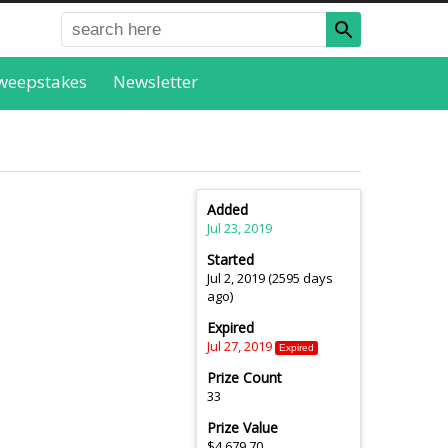
weepstakes
Newsletter
Added
Jul 23, 2019
Started
Jul 2, 2019 (2595 days
ago)
Expired
Jul 27, 2019
Expired
Prize Count
33
Prize Value
$4,679.70