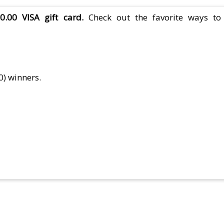
.00 VISA gift card.
Check out the favorite ways to
0) winners.