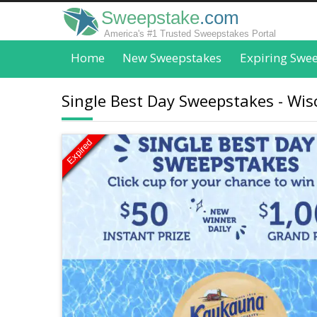
Sweepstake
.com
America's #1 Trusted Sweepstakes Portal
Home
New Sweepstakes
Expiring Swe
Single Best Day Sweepstakes - Wi
Expired