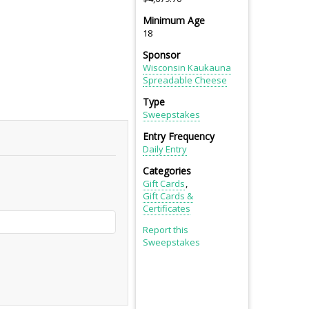
Minimum Age
18
Sponsor
Wisconsin Kaukauna
Spreadable Cheese
Type
Sweepstakes
Entry Frequency
Daily Entry
Categories
Gift Cards
Gift Cards &
Certificates
Report this
Sweepstakes