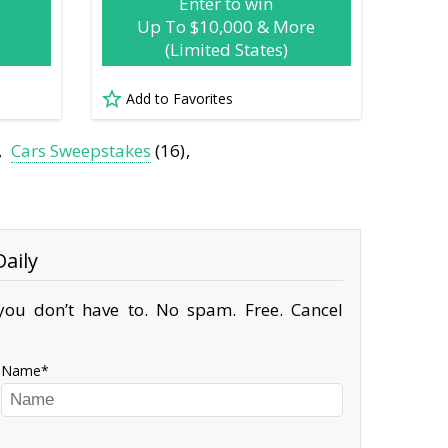
Enter to win
Up To $10,000 & More
(Limited States)
Add to Favorites
Cars Sweepstakes
(16)
aily
ou don’t have to. No spam. Free. Cancel
Name