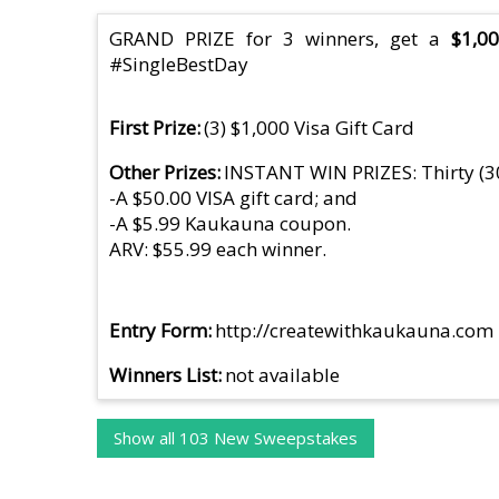
GRAND PRIZE for 3 winners, get a
$1,000
#SingleBestDay
First Prize
(3) $1,000 Visa Gift Card
Other Prizes
INSTANT WIN PRIZES: Thirty (3
-A $50.00 VISA gift card; and
-A $5.99 Kaukauna coupon.
ARV: $55.99 each winner.
Entry Form
http://createwithkaukauna.com
Winners List
not available
Show all 103 New Sweepstakes