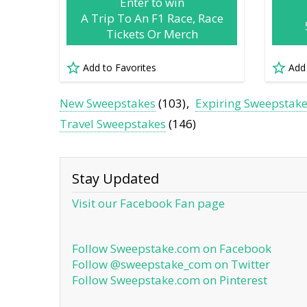
Enter to win
A Trip To An F1 Race, Race
Tickets Or Merch
Add to Favorites
Add
New Sweepstakes
(103)
Expiring Sweepstak
Travel Sweepstakes
(146)
Stay Updated
Visit our Facebook Fan page
Follow Sweepstake.com on Facebook
Follow @sweepstake_com on Twitter
Follow Sweepstake.com on Pinterest