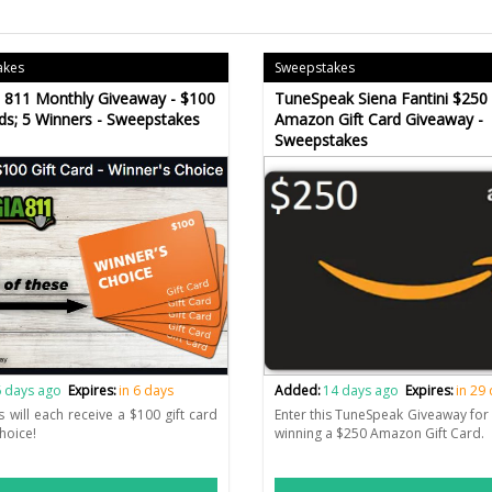
akes
Sweepstakes
 811 Monthly Giveaway - $100
TuneSpeak Siena Fantini $250
rds; 5 Winners - Sweepstakes
Amazon Gift Card Giveaway -
Sweepstakes
 days ago
Expires:
in 6 days
Added:
14 days ago
Expires:
in 29
s will each receive a $100 gift card
Enter this TuneSpeak Giveaway for 
choice!
winning a $250 Amazon Gift Card.