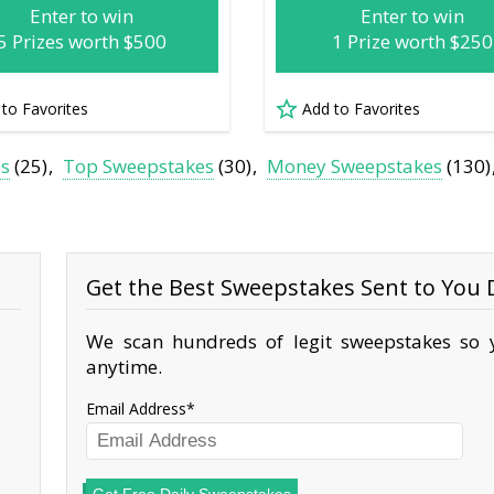
Enter to win
Enter to win
5 Prizes worth $500
1 Prize worth $250
 to Favorites
Add to Favorites
es
(25)
Top Sweepstakes
(30)
Money Sweepstakes
(130)
Get the Best Sweepstakes Sent to You D
We scan hundreds of legit sweepstakes so y
anytime.
Email Address