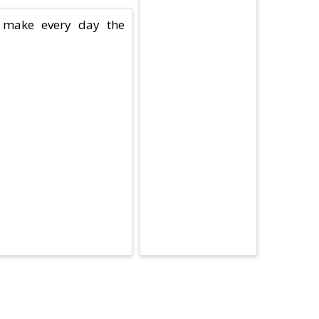
 make every day the