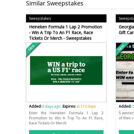
Similar Sweepstakes
Sweepstakes
Sweepst
Heineken Formula 1 Lap 2 Promotion
Georgia
- Win A Trip To An F1 Race, Race
Gift Ca
Tickets Or Merch - Sweepstakes
New
New
Added:
6 days ago
Expires:
in 113 days
Added:
6
Enter the Heineken Formula 1 Lap 2
5 winner
Promotion to Win A Trip To An F1 Race,
of their 
Race Tickets Or Merch