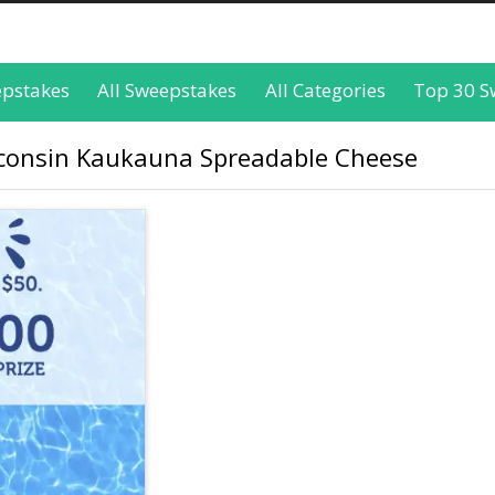
epstakes
All Sweepstakes
All Categories
Top 30 S
sconsin Kaukauna Spreadable Cheese