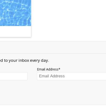
d to your inbox every day.
Email Address