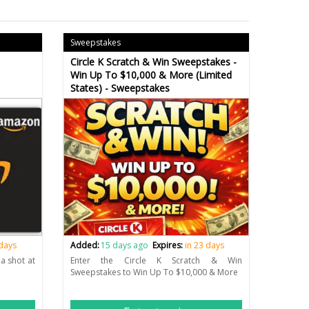
Sweepstakes
Circle K Scratch & Win Sweepstakes -
Win Up To $10,000 & More (Limited
States) - Sweepstakes
 days
Added:
15 days ago
Expires:
in 23 days
a shot at
Enter the Circle K Scratch & Win
Sweepstakes to Win Up To $10,000 & More