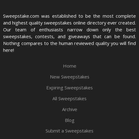
Sweepstake.com was established to be the most complete
and highest quality sweepstakes online directory ever created.
Our team of enthusiasts narrow down only the best
sweepstakes, contests, and giveaways that can be found.
Nothing compares to the human reviewed quality you will find
here!
Home
New Sweepstakes
Expiring Sweepstakes
All Sweepstakes
Archive
Blog
Submit a Sweepstakes