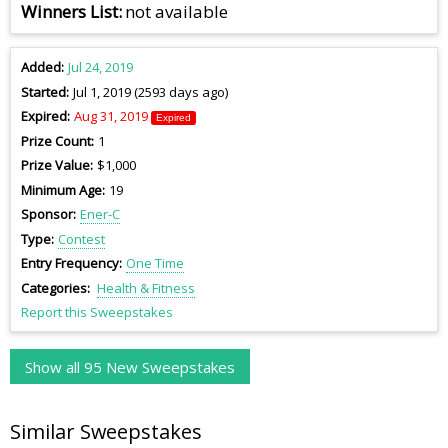
Winners List
not available
Added
Jul 24, 2019
Started
Jul 1, 2019 (2593 days ago)
Expired
Aug 31, 2019
Expired
Prize Count
1
Prize Value
$1,000
Minimum Age
19
Sponsor
Ener-C
Type
Contest
Entry Frequency
One Time
Categories
Health & Fitness
Report this Sweepstakes
Show all 95 New Sweepstakes
Similar Sweepstakes