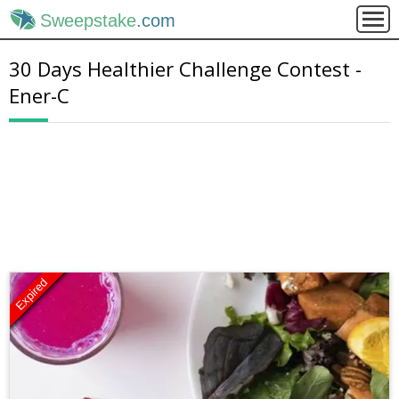
Sweepstake
.com
30 Days Healthier Challenge Contest -
Ener-C
Expired