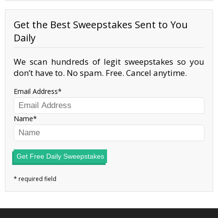
Get the Best Sweepstakes Sent to You
Daily
We scan hundreds of legit sweepstakes so you
don’t have to. No spam. Free. Cancel anytime.
Email Address
Name
Get Free Daily Sweepstakes