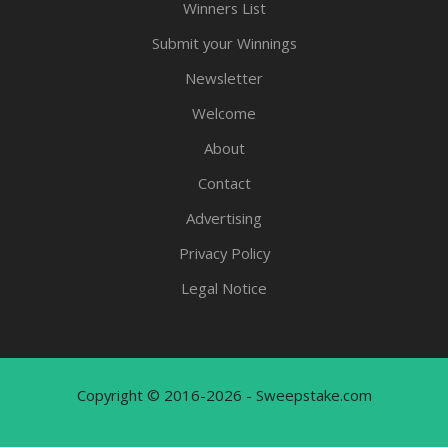
Winners List
Submit your Winnings
Newsletter
Welcome
About
Contact
Advertising
Privacy Policy
Legal Notice
Copyright © 2016-2026 - Sweepstake.com