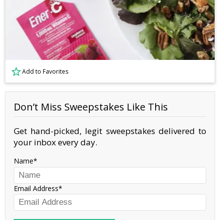
Add to Favorites
Don’t Miss Sweepstakes Like This
Get hand-picked, legit sweepstakes delivered to
your inbox every day.
Name
Email Address