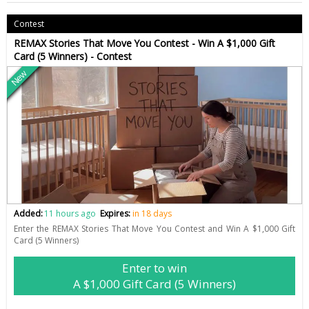
Contest
REMAX Stories That Move You Contest - Win A $1,000 Gift
Card (5 Winners) - Contest
New
Added:
11 hours ago
Expires:
in 18 days
Enter the REMAX Stories That Move You Contest and Win A $1,000 Gift
Card (5 Winners)
Enter to win
A $1,000 Gift Card (5 Winners)