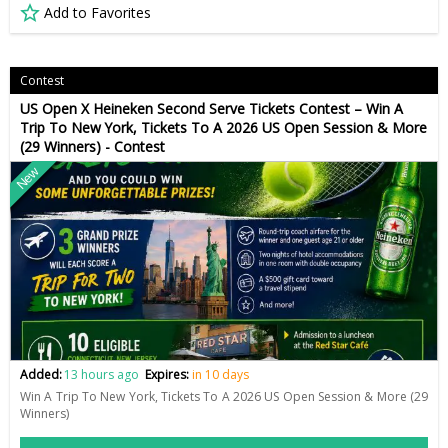
Add to Favorites
Contest
US Open X Heineken Second Serve Tickets Contest – Win A
Trip To New York, Tickets To A 2026 US Open Session & More
(29 Winners) - Contest
New
Added:
13 hours ago
Expires:
in 10 days
Win A Trip To New York, Tickets To A 2026 US Open Session & More (29
Winners)