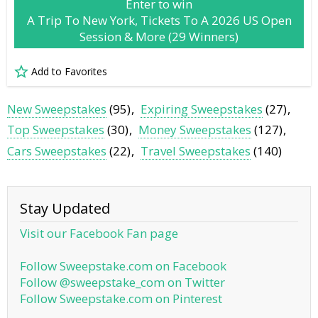
Enter to win
A Trip To New York, Tickets To A 2026 US Open
Session & More (29 Winners)
Add to Favorites
New Sweepstakes
(95)
Expiring Sweepstakes
(27)
Top Sweepstakes
(30)
Money Sweepstakes
(127)
Cars Sweepstakes
(22)
Travel Sweepstakes
(140)
Stay Updated
Visit our Facebook Fan page
Follow Sweepstake.com on Facebook
Follow @sweepstake_com on Twitter
Follow Sweepstake.com on Pinterest