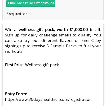
Email Me Similar Sweepstakes
Win a
wellness gift pack, worth $1,000.00
in all.
Sign up for daily challenge emails to qualify. You
can also try out different flavors of Ener-C by
signing up to receive 5 Sample Packs to fuel your
workouts.
First Prize
Wellness gift pack
Entry Form
https://www.30dayshealthier.com/registration