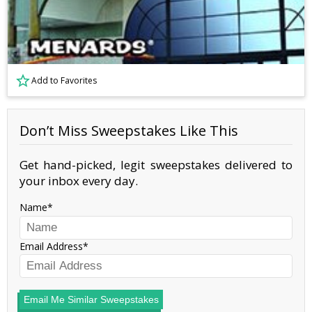
Add to Favorites
Don’t Miss Sweepstakes Like This
Get hand-picked, legit sweepstakes delivered to
your inbox every day.
Name
Email Address
Email Me Similar Sweepstakes