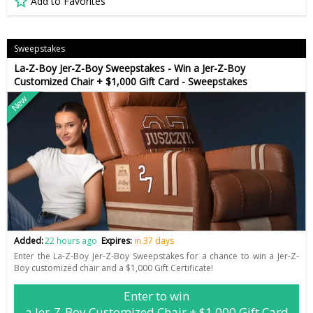
Add to Favorites
Sweepstakes
La-Z-Boy Jer-Z-Boy Sweepstakes - Win a Jer-Z-Boy
Customized Chair + $1,000 Gift Card - Sweepstakes
New
Added:
22 hours ago
Expires:
in 37 days
Enter the La-Z-Boy Jer-Z-Boy Sweepstakes for a chance to win a Jer-Z-
Boy customized chair and a $1,000 Gift Certificate!
Enter to win
a Jer-Z-Boy Customized Chair + $1,000 Gift Card