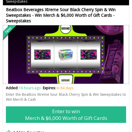
Sweepstakes
Beatbox Beverages Xtreme Sour Black Cherry Spin & Win
Sweepstakes - Win Merch & $6,000 Worth of Gift Cards -
Sweepstakes
New
Added:
16 hours ago
Expires:
in 84 days
Enter the Beatbox Xtreme Sour Black Cherry Spin & Win Sweepstakes to
Win Merch & Cash
Enter to win
Merch & $6,000 Worth of Gift Cards