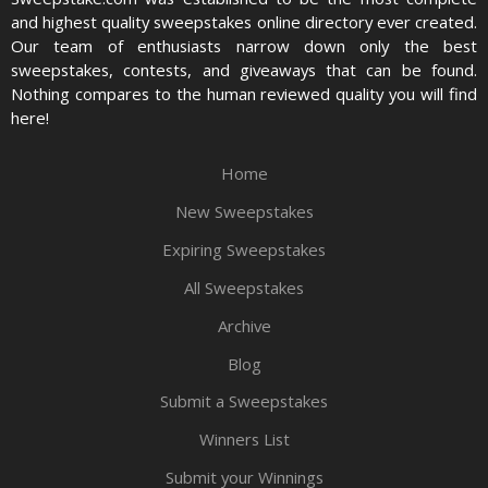
and highest quality sweepstakes online directory ever created.
Our team of enthusiasts narrow down only the best
sweepstakes, contests, and giveaways that can be found.
Nothing compares to the human reviewed quality you will find
here!
Home
New Sweepstakes
Expiring Sweepstakes
All Sweepstakes
Archive
Blog
Submit a Sweepstakes
Winners List
Submit your Winnings