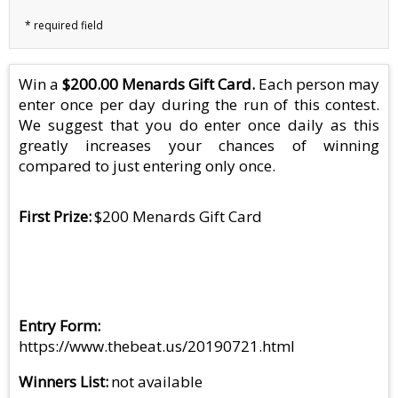
Win a
$200.00 Menards Gift Card.
Each person may
enter once per day during the run of this contest.
We suggest that you do enter once daily as this
greatly increases your chances of winning
compared to just entering only once.
First Prize
$200 Menards Gift Card
Entry Form
https://www.thebeat.us/20190721.html
Winners List
not available