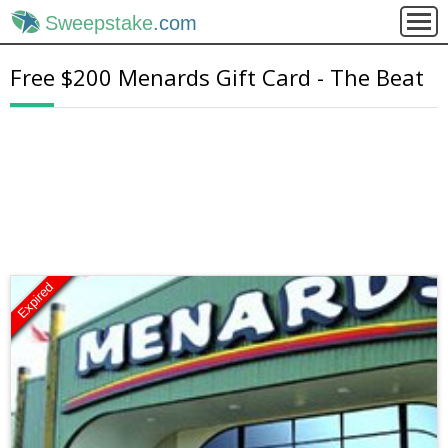
Sweepstake
.com
Free $200 Menards Gift Card - The Beat
Expired