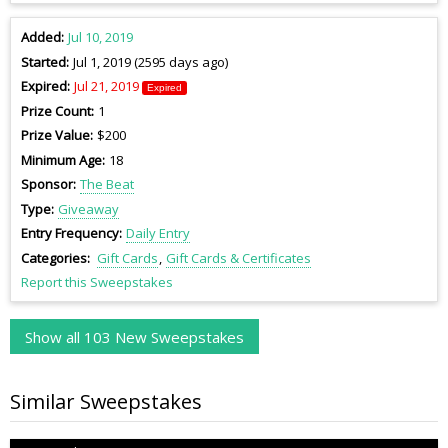
Added
Jul 10, 2019
Started
Jul 1, 2019 (2595 days ago)
Expired
Jul 21, 2019
Expired
Prize Count
1
Prize Value
$200
Minimum Age
18
Sponsor
The Beat
Type
Giveaway
Entry Frequency
Daily Entry
Categories
Gift Cards
Gift Cards & Certificates
Report this Sweepstakes
Show all 103 New Sweepstakes
Similar Sweepstakes