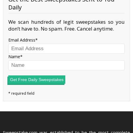
Daily
We scan hundreds of legit sweepstakes so you
don’t have to. No spam. Free. Cancel anytime.
Email Address
Name
Get Free Daily Sweepstakes
Sweepstake.com was established to be the most complete