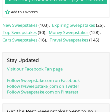
Add to Favorites
New Sweepstakes
(103)
Expiring Sweepstakes
(25)
Top Sweepstakes
(30)
Money Sweepstakes
(128)
Cars Sweepstakes
(18)
Travel Sweepstakes
(145)
Stay Updated
Visit our Facebook Fan page
Follow Sweepstake.com on Facebook
Follow @sweepstake_com on Twitter
Follow Sweepstake.com on Pinterest
Get the Best Sweepstakes Sent to You