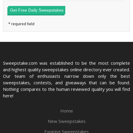
Get Free Daily Sweepstakes
Sweepstake.com was established to be the most complete
and highest quality sweepstakes online directory ever created.
Our team of enthusiasts narrow down only the best
sweepstakes, contests, and giveaways that can be found.
Nothing compares to the human reviewed quality you will find
here!
Home
New Sweepstakes
Expiring Sweepstakes