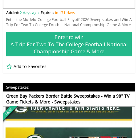
Added:
2 days ago
Expires:
in 171 days
Enter the Modelo College Football Playoff 2026 Sweepstakes and Win A
Trip For Two To College Football National Championship Game & More
Enter to win
A Trip For Two To The College Football National
Championship Game & More
Add to Favorites
Sweepstakes
Green Bay Packers Border Battle Sweepstakes - Win a 98" TV,
Game Tickets & More - Sweepstakes
New