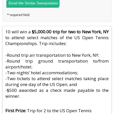
Email Me Similar Sweepstakes
10 will win a
$5,000.00 trip for two to New York, NY
to attend select matches of the US Open Tennis
Championships. Trip includes:
-Round trip air transportation to New York, NY;
-Round trip ground transportation to/from
airport/hotel;
-Two nights’ hotel accommodations;
-Two tickets to attend select matches taking place
during one day of the US Open; and
-$500 awarded as a check made payable to the
winner.
First Prize
Trip for 2 to the US Open Tennis