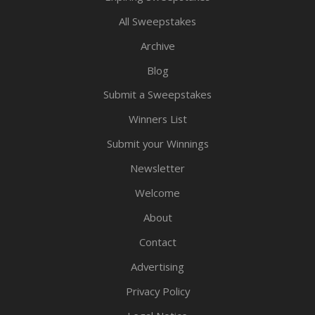
All Sweepstakes
Archive
Blog
Submit a Sweepstakes
Winners List
Submit your Winnings
Newsletter
Welcome
About
Contact
Advertising
Privacy Policy