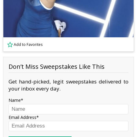
Add to Favorites
Don’t Miss Sweepstakes Like This
Get hand-picked, legit sweepstakes delivered to
your inbox every day.
Name
Email Address