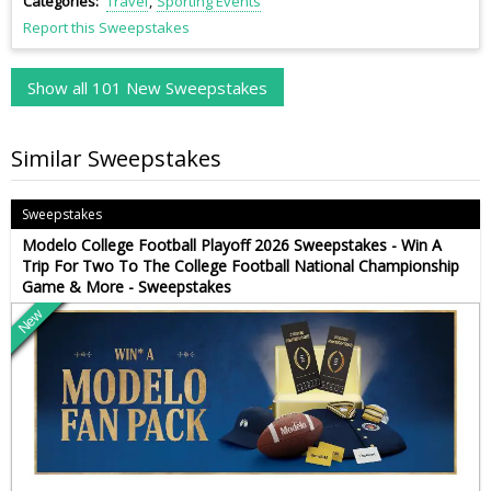
Categories
Travel
Sporting Events
Report this Sweepstakes
Show all 101 New Sweepstakes
Similar Sweepstakes
Sweepstakes
Modelo College Football Playoff 2026 Sweepstakes - Win A
Trip For Two To The College Football National Championship
Game & More - Sweepstakes
New