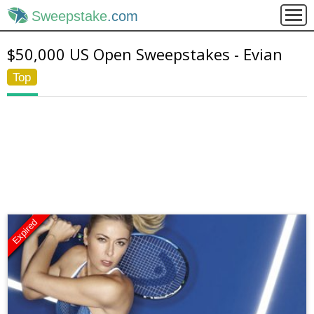
Sweepstake
.com
$50,000 US Open Sweepstakes - Evian
Top
Expired