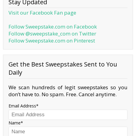
Stay Updated
Visit our Facebook Fan page
Follow Sweepstake.com on Facebook
Follow @sweepstake_com on Twitter
Follow Sweepstake.com on Pinterest
Get the Best Sweepstakes Sent to You
Daily
We scan hundreds of legit sweepstakes so you
don’t have to. No spam. Free. Cancel anytime.
Email Address
Name