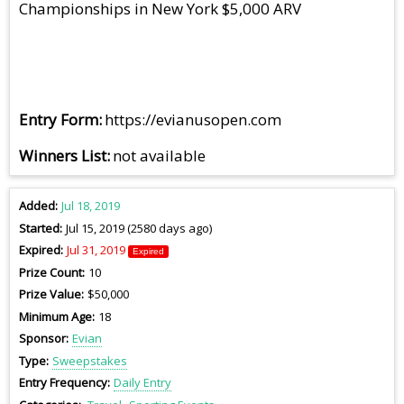
Championships in New York $5,000 ARV
Entry Form
https://evianusopen.com
Winners List
not available
Added
Jul 18, 2019
Started
Jul 15, 2019 (2580 days ago)
Expired
Jul 31, 2019
Expired
Prize Count
10
Prize Value
$50,000
Minimum Age
18
Sponsor
Evian
Type
Sweepstakes
Entry Frequency
Daily Entry