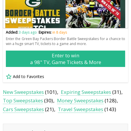
Added:
3 days ago
Expires:
in 8 days
Enter the Green Bay Packers Border Battle Sweepstakes for a chance to
win a huge smart TV, tickets to a game and more.
Enter to win
a 98" TV, Game Tickets & More
Add to Favorites
New Sweepstakes
(101)
Expiring Sweepstakes
(31)
Top Sweepstakes
(30)
Money Sweepstakes
(128)
Cars Sweepstakes
(21)
Travel Sweepstakes
(143)