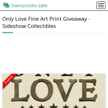
Sweepstake
.com
Only Love Fine Art Print Giveaway -
Sideshow Collectibles
Expired