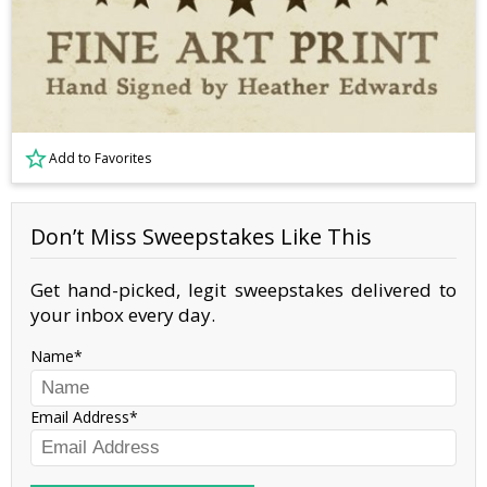
Add to Favorites
Don’t Miss Sweepstakes Like This
Get hand-picked, legit sweepstakes delivered to
your inbox every day.
Name
Email Address