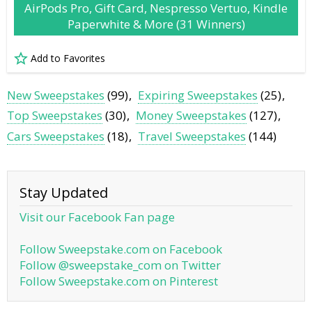
AirPods Pro, Gift Card, Nespresso Vertuo, Kindle
Paperwhite & More (31 Winners)
Add to Favorites
New Sweepstakes
(99)
Expiring Sweepstakes
(25)
Top Sweepstakes
(30)
Money Sweepstakes
(127)
Cars Sweepstakes
(18)
Travel Sweepstakes
(144)
Stay Updated
Visit our Facebook Fan page
Follow Sweepstake.com on Facebook
Follow @sweepstake_com on Twitter
Follow Sweepstake.com on Pinterest