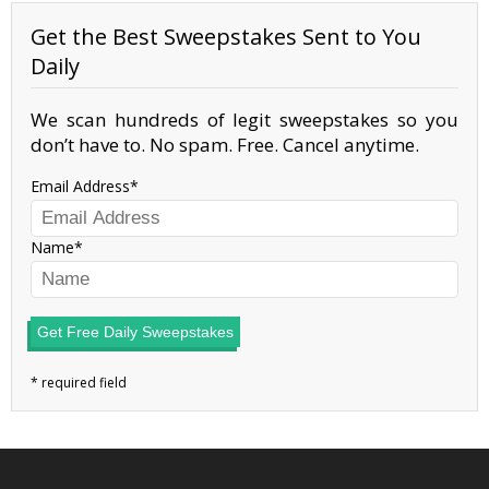
Get the Best Sweepstakes Sent to You
Daily
We scan hundreds of legit sweepstakes so you
don’t have to. No spam. Free. Cancel anytime.
Email Address
Name
Get Free Daily Sweepstakes