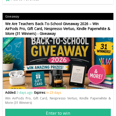
Giveaway
We Are Teachers Back-To-School Giveaway 2026 – Win
AirPods Pro, Gift Card, Nespresso Vertuo, Kindle Paperwhite &
More (31 Winners) - Giveaway
New
Added:
3 days ago
Expires:
in 23 days
Win AirPods Pro, Gift Card, Nespresso Vertuo, Kindle Paperwhite &
More (31 Winners)
Enter to win