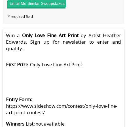
Email Me Similar Sweepstakes
Win a
Only Love Fine Art Print
by Artist Heather
Edwards. Sign up for newsletter to enter and
qualify.
First Prize
Only Love Fine Art Print
Entry Form
https://www.sideshow.com/contest/only-love-fine-
art-print-contest/
Winners List
not available