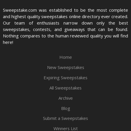
Sweepstake.com was established to be the most complete
and highest quality sweepstakes online directory ever created.
Our team of enthusiasts narrow down only the best
sweepstakes, contests, and giveaways that can be found.
Nothing compares to the human reviewed quality you will find
here!
Home
New Sweepstakes
Expiring Sweepstakes
All Sweepstakes
Archive
Blog
Submit a Sweepstakes
Winners List