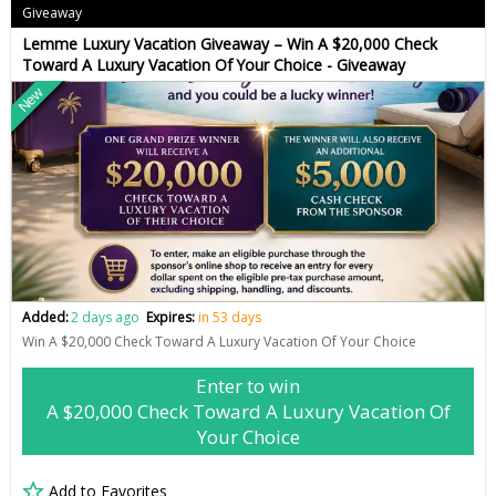
Giveaway
Lemme Luxury Vacation Giveaway – Win A $20,000 Check
Toward A Luxury Vacation Of Your Choice - Giveaway
New
Added:
2 days ago
Expires:
in 53 days
Win A $20,000 Check Toward A Luxury Vacation Of Your Choice
Enter to win
A $20,000 Check Toward A Luxury Vacation Of
Your Choice
Add to Favorites