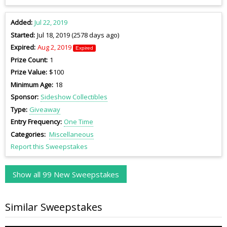
Added
Jul 22, 2019
Started
Jul 18, 2019 (2578 days ago)
Expired
Aug 2, 2019
Expired
Prize Count
1
Prize Value
$100
Minimum Age
18
Sponsor
Sideshow Collectibles
Type
Giveaway
Entry Frequency
One Time
Categories
Miscellaneous
Report this Sweepstakes
Show all 99 New Sweepstakes
Similar Sweepstakes