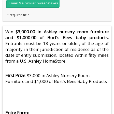
Email Me Similar Sweepstakes
Win
$3,000.00 in Ashley nursery room furniture
and $1,000.00 of Burt's Bees baby products.
Entrants must be 18 years or older, of the age of
majority in their jurisdiction of residence as of the
date of entry submission, located within fifty miles
from a U.S. Ashley HomeStore.
First Prize
$3,000 in Ashley Nursery Room
Furniture and $1,000 of Burt's Bees Baby Products
Entry Form