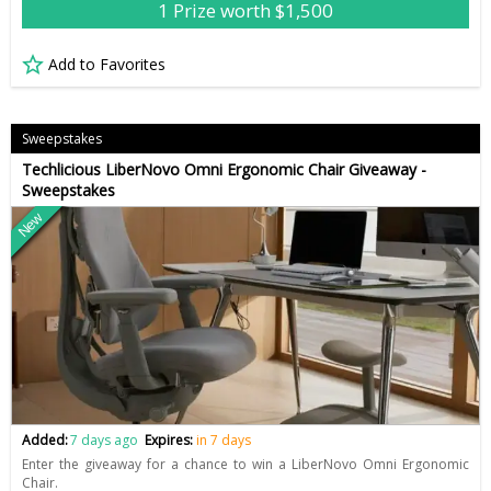
1 Prize worth $1,500
Add to Favorites
Sweepstakes
Techlicious LiberNovo Omni Ergonomic Chair Giveaway -
Sweepstakes
New
Added:
7 days ago
Expires:
in 7 days
Enter the giveaway for a chance to win a LiberNovo Omni Ergonomic
Chair.