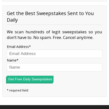
Get the Best Sweepstakes Sent to You
Daily
We scan hundreds of legit sweepstakes so you
don’t have to. No spam. Free. Cancel anytime.
Email Address
Name
Get Free Daily Sweepstakes