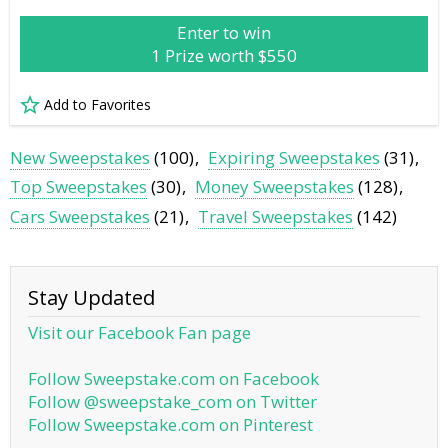
Enter to win
1 Prize worth $550
Add to Favorites
New Sweepstakes
(100)
Expiring Sweepstakes
(31)
Top Sweepstakes
(30)
Money Sweepstakes
(128)
Cars Sweepstakes
(21)
Travel Sweepstakes
(142)
Stay Updated
Visit our Facebook Fan page
Follow Sweepstake.com on Facebook
Follow @sweepstake_com on Twitter
Follow Sweepstake.com on Pinterest