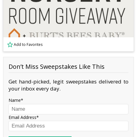
Add to Favorites
Don’t Miss Sweepstakes Like This
Get hand-picked, legit sweepstakes delivered to
your inbox every day.
Name
Email Address