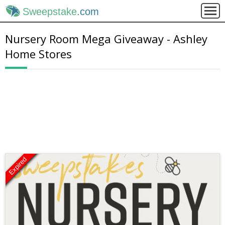
Sweepstake
.com
Nursery Room Mega Giveaway - Ashley
Home Stores
Expired