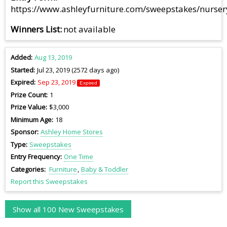
https://www.ashleyfurniture.com/sweepstakes/nurse
Winners List
not available
Added
Aug 13, 2019
Started
Jul 23, 2019 (2572 days ago)
Expired
Sep 23, 2019
Expired
Prize Count
1
Prize Value
$3,000
Minimum Age
18
Sponsor
Ashley Home Stores
Type
Sweepstakes
Entry Frequency
One Time
Categories
Furniture
Baby & Toddler
Report this Sweepstakes
Show all 100 New Sweepstakes