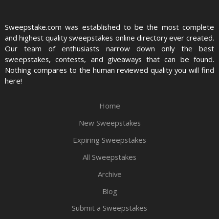
Sweepstake.com was established to be the most complete
and highest quality sweepstakes online directory ever created.
Our team of enthusiasts narrow down only the best
sweepstakes, contests, and giveaways that can be found.
Nothing compares to the human reviewed quality you will find
here!
Home
New Sweepstakes
Expiring Sweepstakes
All Sweepstakes
Archive
Blog
Submit a Sweepstakes