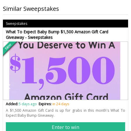
Similar Sweepstakes
Sweepstakes
What To Expect Baby Bump $1,500 Amazon Gift Card
Giveaway - Sweepstakes
New
Added:
5 days ago
Expires:
in 24 days
A $1,500 Amazon Gift Card is up for grabs in this month's What To
Expect Baby Bump Giveaway.
Enter to win