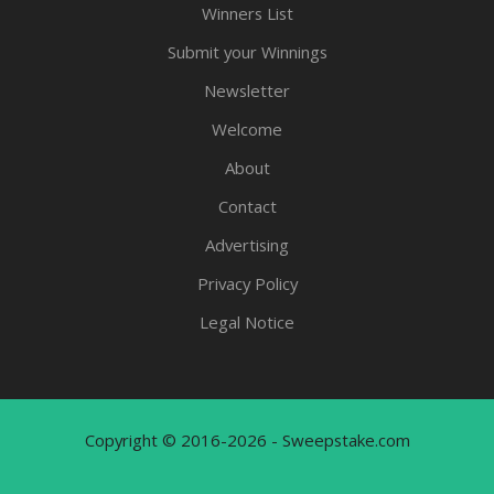
Winners List
Submit your Winnings
Newsletter
Welcome
About
Contact
Advertising
Privacy Policy
Legal Notice
Copyright © 2016-2026 - Sweepstake.com