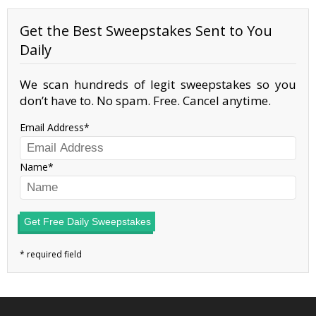
Get the Best Sweepstakes Sent to You
Daily
We scan hundreds of legit sweepstakes so you
don’t have to. No spam. Free. Cancel anytime.
Email Address
Name
Get Free Daily Sweepstakes