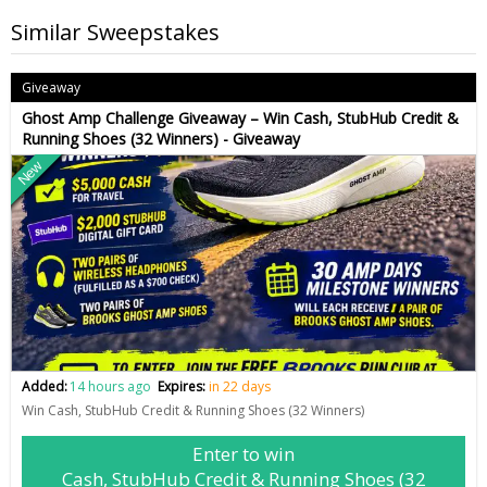
Similar Sweepstakes
Giveaway
Ghost Amp Challenge Giveaway – Win Cash, StubHub Credit &
Running Shoes (32 Winners) - Giveaway
New
Added:
14 hours ago
Expires:
in 22 days
Win Cash, StubHub Credit & Running Shoes (32 Winners)
Enter to win
Cash, StubHub Credit & Running Shoes (32