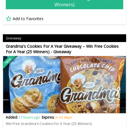
Winners)
Add to Favorites
Giveaway
Grandma's Cookies For A Year Giveaway – Win Free Cookies
For A Year (25 Winners) - Giveaway
New
Added:
17 hours ago
Expires:
in 52 days
Win Free Grandma’s Cookies For A Year (25 Winners)