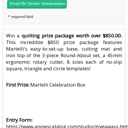
Email Me Similar Sweepstakes
Win a
quilting prize package worth over $850.00.
This incredible $850 prize package features
Martelli's easy-to-set-up base, cutting mat and
iron top of the 3-piece Round-About set, a 45mm
ergonomic rotary cutter, 8 sizes each of no-slip
square, triangle and circle templates!
First Prize
Martelli Celebration Box
Entry Form
https://www.anniescatalog.com/studio/giveaways.htm