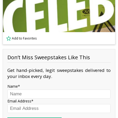
Add to Favorites
Don’t Miss Sweepstakes Like This
Get hand-picked, legit sweepstakes delivered to
your inbox every day.
Name
Email Address