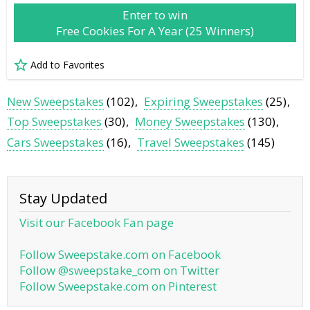
Enter to win
Free Cookies For A Year (25 Winners)
Add to Favorites
New Sweepstakes
(102)
Expiring Sweepstakes
(25)
Top Sweepstakes
(30)
Money Sweepstakes
(130)
Cars Sweepstakes
(16)
Travel Sweepstakes
(145)
Stay Updated
Visit our Facebook Fan page
Follow Sweepstake.com on Facebook
Follow @sweepstake_com on Twitter
Follow Sweepstake.com on Pinterest