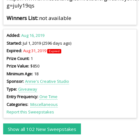
g=july19qs
Winners List
not available
Added
Aug 16, 2019
Started
Jul 1, 2019 (2596 days ago)
Expired
Aug 31, 2019
Expired
Prize Count
1
Prize Value
$850
Minimum Age
18
Sponsor
Annie's Creative Studio
Type
Giveaway
Entry Frequency
One Time
Categories
Miscellaneous
Report this Sweepstakes
Show all 102 New Sweepstakes