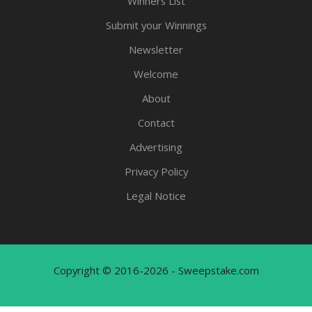
Winners List
Submit your Winnings
Newsletter
Welcome
About
Contact
Advertising
Privacy Policy
Legal Notice
Copyright © 2016-2026 - Sweepstake.com