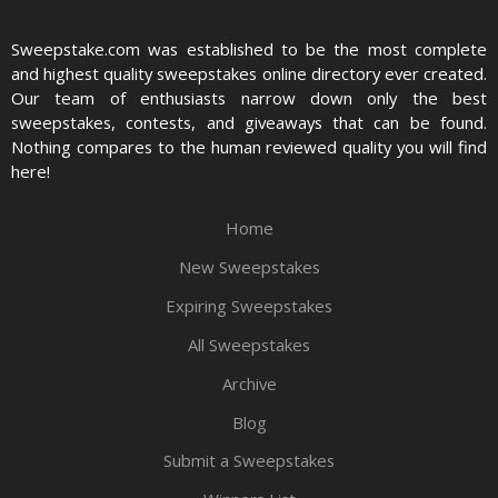
Sweepstake.com was established to be the most complete
and highest quality sweepstakes online directory ever created.
Our team of enthusiasts narrow down only the best
sweepstakes, contests, and giveaways that can be found.
Nothing compares to the human reviewed quality you will find
here!
Home
New Sweepstakes
Expiring Sweepstakes
All Sweepstakes
Archive
Blog
Submit a Sweepstakes