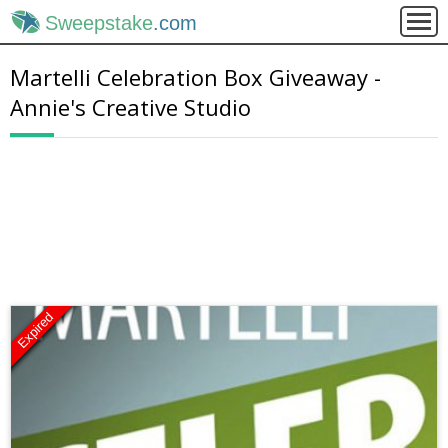
Sweepstake
.com
Martelli Celebration Box Giveaway -
Annie's Creative Studio
Expired