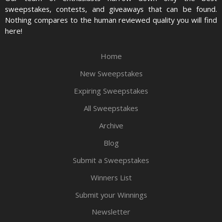
sweepstakes, contests, and giveaways that can be found.
Nothing compares to the human reviewed quality you will find
here!
Home
New Sweepstakes
Expiring Sweepstakes
All Sweepstakes
Archive
Blog
Submit a Sweepstakes
Winners List
Submit your Winnings
Newsletter