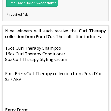
Email Me Similar Sweepstakes
Nine winners will each receive the
Curl Therapy
collection from Pura D’or.
The collection includes:
16oz Curl Therapy Shampoo
16oz Curl Therapy Conditioner
8oz Curl Therapy Styling Cream
First Prize
Curl Therapy collection from Pura D’or
$57 ARV
Entry Form