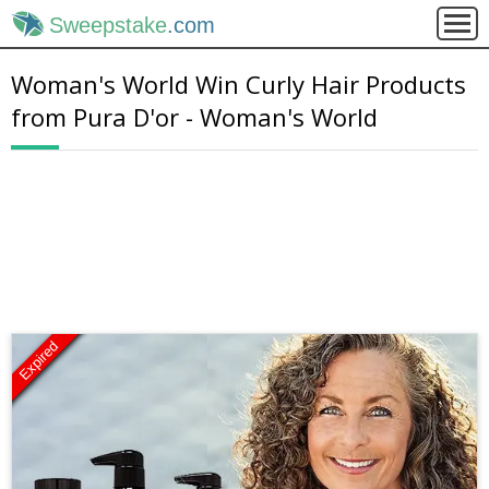
Sweepstake
.com
Woman's World Win Curly Hair Products
from Pura D'or - Woman's World
Expired