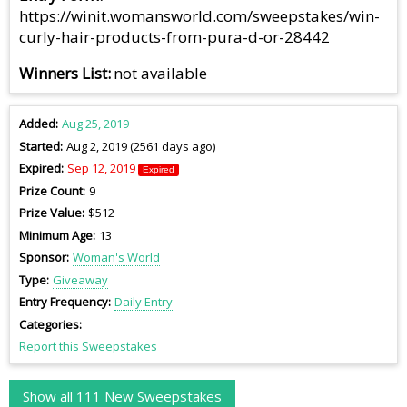
https://winit.womansworld.com/sweepstakes/win-
curly-hair-products-from-pura-d-or-28442
Winners List
not available
Added
Aug 25, 2019
Started
Aug 2, 2019 (2561 days ago)
Expired
Sep 12, 2019
Expired
Prize Count
9
Prize Value
$512
Minimum Age
13
Sponsor
Woman's World
Type
Giveaway
Entry Frequency
Daily Entry
Categories
Report this Sweepstakes
Show all 111 New Sweepstakes