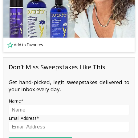
Add to Favorites
Don’t Miss Sweepstakes Like This
Get hand-picked, legit sweepstakes delivered to
your inbox every day.
Name
Email Address