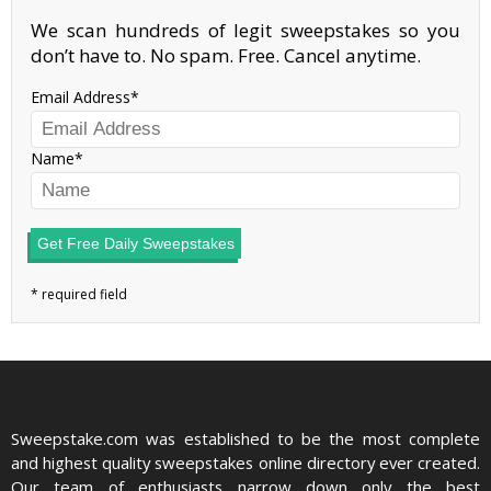
We scan hundreds of legit sweepstakes so you
don’t have to. No spam. Free. Cancel anytime.
Email Address
Name
Get Free Daily Sweepstakes
Sweepstake.com was established to be the most complete
and highest quality sweepstakes online directory ever created.
Our team of enthusiasts narrow down only the best