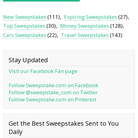
New Sweepstakes
(111)
Expiring Sweepstakes
(27)
Top Sweepstakes
(30)
Money Sweepstakes
(128)
Cars Sweepstakes
(22)
Travel Sweepstakes
(143)
Stay Updated
Visit our Facebook Fan page
Follow Sweepstake.com on Facebook
Follow @sweepstake_com on Twitter
Follow Sweepstake.com on Pinterest
Get the Best Sweepstakes Sent to You
Daily