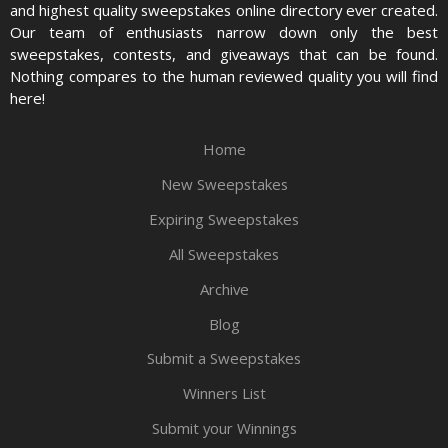
and highest quality sweepstakes online directory ever created.
Our team of enthusiasts narrow down only the best
sweepstakes, contests, and giveaways that can be found.
Nothing compares to the human reviewed quality you will find
here!
Home
New Sweepstakes
Expiring Sweepstakes
All Sweepstakes
Archive
Blog
Submit a Sweepstakes
Winners List
Submit your Winnings