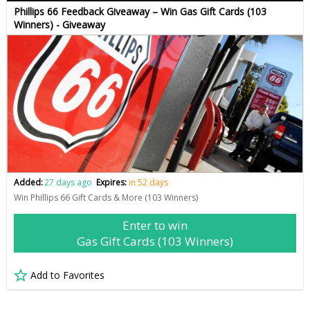
Phillips 66 Feedback Giveaway – Win Gas Gift Cards (103
Winners) - Giveaway
Added:
27 days ago
Expires:
in 52 days
Win Phillips 66 Gift Cards & More (103 Winners)
Enter to win
Gas Gift Cards (103 Winners)
Add to Favorites