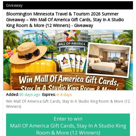
Giveaway
Bloomington Minnesota Travel & Tourism 2026 Summer
Giveaway – Win Mall Of America Gift Cards, Stay In A Studio
King Room & More (12 Winners) - Giveaway
Added:
85 days ago
Expires:
in 8 days
Win Mall Of America Gift Cards, Stay In A Studio King Room & More (12
Winners)
Enter to win
Mall Of America Gift Cards, Stay In A Studio King
Room & More (12 Winners)