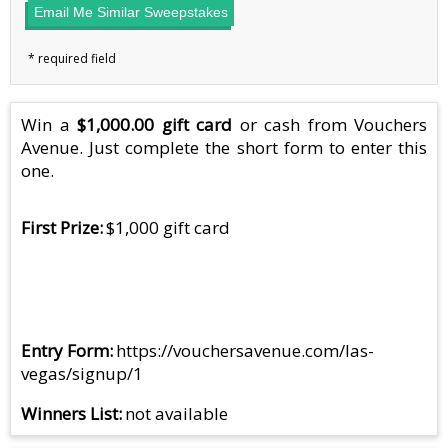
Email Me Similar Sweepstakes
Win a
$1,000.00 gift card
or cash from Vouchers
Avenue. Just complete the short form to enter this
one.
First Prize
$1,000 gift card
Entry Form
https://vouchersavenue.com/las-
vegas/signup/1
Winners List
not available