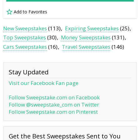
Add to Favorites
New Sweepstakes
(113)
Expiring Sweepstakes
(25)
Top Sweepstakes
(30)
Money Sweepstakes
(131)
Cars Sweepstakes
(16)
Travel Sweepstakes
(146)
Stay Updated
Visit our Facebook Fan page
Follow Sweepstake.com on Facebook
Follow @sweepstake_com on Twitter
Follow Sweepstake.com on Pinterest
Get the Best Sweepstakes Sent to You