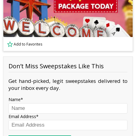
Add to Favorites
Don’t Miss Sweepstakes Like This
Get hand-picked, legit sweepstakes delivered to
your inbox every day.
Name
Email Address