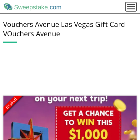
Sweepstake
.com
Vouchers Avenue Las Vegas Gift Card -
VOuchers Avenue
Expired