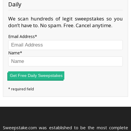
Daily
We scan hundreds of legit sweepstakes so you
don’t have to. No spam. Free. Cancel anytime.
Email Address
Name
Get Free Daily Sweepstakes
Sweepstake.com was established to be the most complete