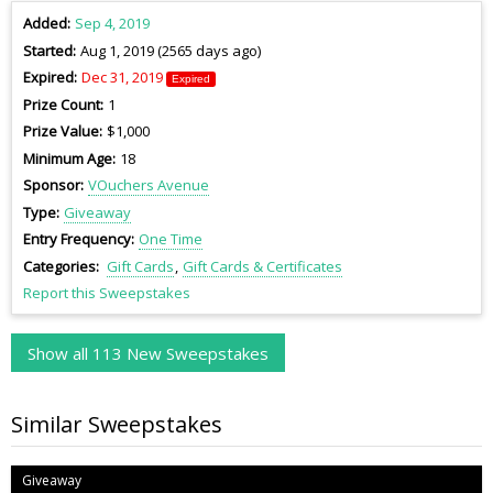
Added
Sep 4, 2019
Started
Aug 1, 2019 (2565 days ago)
Expired
Dec 31, 2019
Expired
Prize Count
1
Prize Value
$1,000
Minimum Age
18
Sponsor
VOuchers Avenue
Type
Giveaway
Entry Frequency
One Time
Categories
Gift Cards
Gift Cards & Certificates
Report this Sweepstakes
Show all 113 New Sweepstakes
Similar Sweepstakes
Giveaway