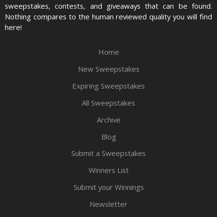
sweepstakes, contests, and giveaways that can be found.
Nothing compares to the human reviewed quality you will find
here!
Home
New Sweepstakes
Expiring Sweepstakes
All Sweepstakes
Archive
Blog
Submit a Sweepstakes
Winners List
Submit your Winnings
Newsletter