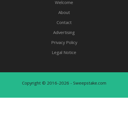
Welcome
About
Contact
Advertising
Privacy Policy
Legal Notice
Copyright © 2016-2026 - Sweepstake.com