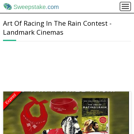
Sweepstake
.com
Art Of Racing In The Rain Contest -
Landmark Cinemas
Expired