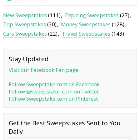
New Sweepstakes
(111)
Expiring Sweepstakes
(27)
Top Sweepstakes
(30)
Money Sweepstakes
(128)
Cars Sweepstakes
(22)
Travel Sweepstakes
(143)
Stay Updated
Visit our Facebook Fan page
Follow Sweepstake.com on Facebook
Follow @sweepstake_com on Twitter
Follow Sweepstake.com on Pinterest
Get the Best Sweepstakes Sent to You
Daily