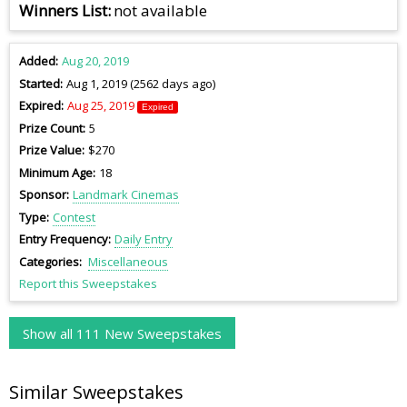
Winners List
not available
Added
Aug 20, 2019
Started
Aug 1, 2019 (2562 days ago)
Expired
Aug 25, 2019
Expired
Prize Count
5
Prize Value
$270
Minimum Age
18
Sponsor
Landmark Cinemas
Type
Contest
Entry Frequency
Daily Entry
Categories
Miscellaneous
Report this Sweepstakes
Show all 111 New Sweepstakes
Similar Sweepstakes