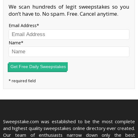
We scan hundreds of legit sweepstakes so you
don’t have to. No spam. Free. Cancel anytime.
Email Address
Name
Get Free Daily Sweepstakes
Sweepstake.com was established to be the most complete
and highest quality sweepstakes online directory ever created.
Our team of enthusiasts narrow down only the best