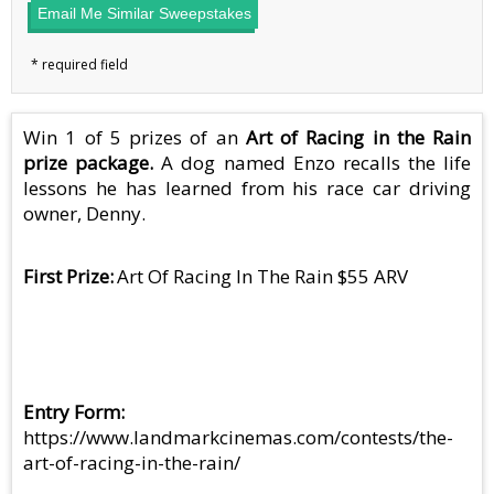
Email Me Similar Sweepstakes
Win 1 of 5 prizes of an
Art of Racing in the Rain
prize package.
A dog named Enzo recalls the life
lessons he has learned from his race car driving
owner, Denny.
First Prize
Art Of Racing In The Rain $55 ARV
Entry Form
https://www.landmarkcinemas.com/contests/the-
art-of-racing-in-the-rain/