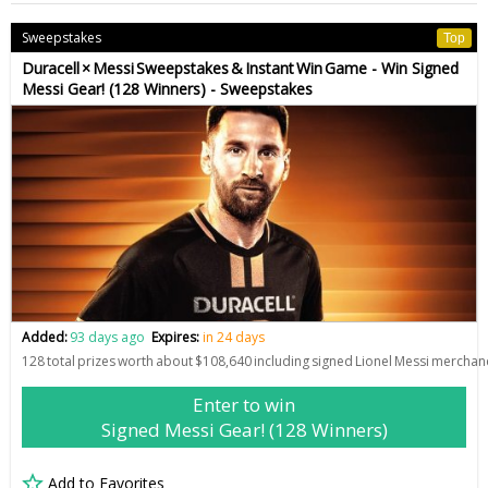
Sweepstakes
Top
Duracell × Messi Sweepstakes & Instant Win Game - Win Signed
Messi Gear! (128 Winners) - Sweepstakes
Added:
93 days ago
Expires:
in 24 days
128 total prizes worth about $108,640 including signed Lionel Messi mercha
Enter to win
Signed Messi Gear! (128 Winners)
Add to Favorites