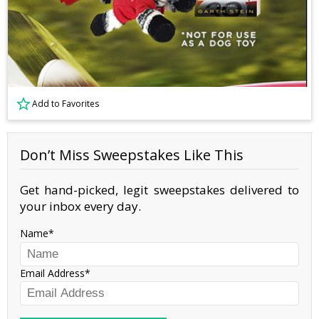
Add to Favorites
Don’t Miss Sweepstakes Like This
Get hand-picked, legit sweepstakes delivered to
your inbox every day.
Name
Email Address