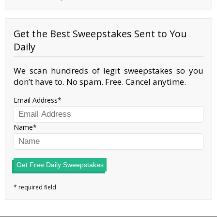
Get the Best Sweepstakes Sent to You
Daily
We scan hundreds of legit sweepstakes so you
don’t have to. No spam. Free. Cancel anytime.
Email Address
Name
Get Free Daily Sweepstakes