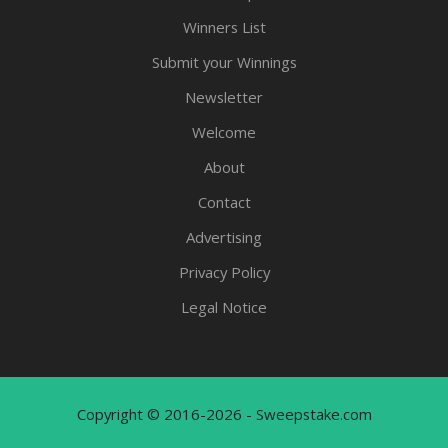
Winners List
Submit your Winnings
Newsletter
Welcome
About
Contact
Advertising
Privacy Policy
Legal Notice
Copyright © 2016-2026 - Sweepstake.com