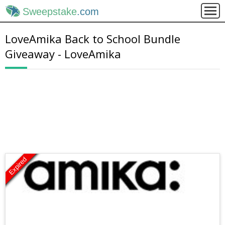
Sweepstake
.com
LoveAmika Back to School Bundle
Giveaway - LoveAmika
Expired