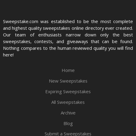
Sweepstake.com was established to be the most complete
and highest quality sweepstakes online directory ever created.
Our team of enthusiasts narrow down only the best
sweepstakes, contests, and giveaways that can be found.
Nothing compares to the human reviewed quality you will find
here!
Home
New Sweepstakes
Expiring Sweepstakes
All Sweepstakes
Archive
Blog
Submit a Sweepstakes