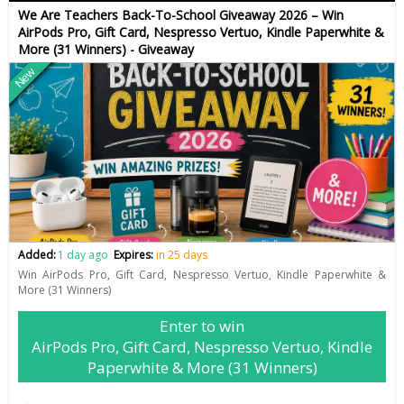
We Are Teachers Back-To-School Giveaway 2026 – Win
AirPods Pro, Gift Card, Nespresso Vertuo, Kindle Paperwhite &
More (31 Winners) - Giveaway
New
Added:
1 day ago
Expires:
in 25 days
Win AirPods Pro, Gift Card, Nespresso Vertuo, Kindle Paperwhite &
More (31 Winners)
Enter to win
AirPods Pro, Gift Card, Nespresso Vertuo, Kindle
Paperwhite & More (31 Winners)