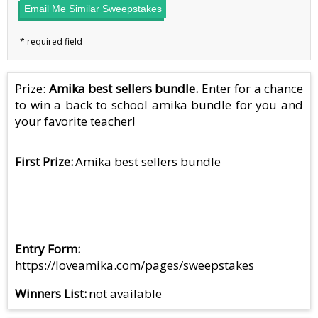
Email Me Similar Sweepstakes
Prize:
Amika best sellers bundle.
Enter for a chance
to win a back to school amika bundle for you and
your favorite teacher!
First Prize
Amika best sellers bundle
Entry Form
https://loveamika.com/pages/sweepstakes
Winners List
not available