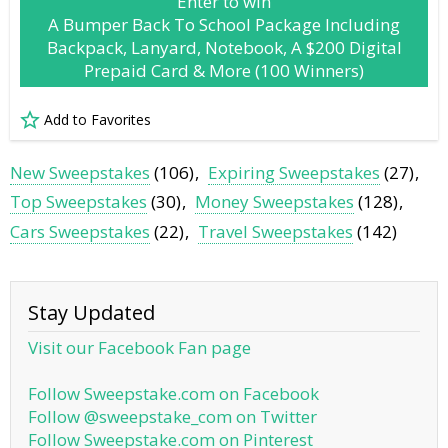
Enter to win
A Bumper Back To School Package Including
Backpack, Lanyard, Notebook, A $200 Digital
Prepaid Card & More (100 Winners)
Add to Favorites
New Sweepstakes
(106)
Expiring Sweepstakes
(27)
Top Sweepstakes
(30)
Money Sweepstakes
(128)
Cars Sweepstakes
(22)
Travel Sweepstakes
(142)
Stay Updated
Visit our Facebook Fan page
Follow Sweepstake.com on Facebook
Follow @sweepstake_com on Twitter
Follow Sweepstake.com on Pinterest