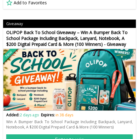
Add to Favorites
Giveaway
OLIPOP Back To School Giveaway – Win A Bumper Back To
School Package Including Backpack, Lanyard, Notebook, A
$200 Digital Prepaid Card & More (100 Winners) - Giveaway
New
Added:
2 days ago
Expires:
in 38 days
Win A Bumper Back To School Package Including Backpack, Lanyard,
Notebook, A $200 Digital Prepaid Card & More (100 Winners)