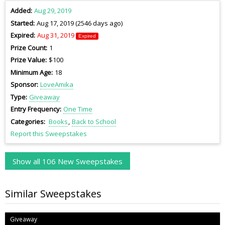
Added
Aug 29, 2019
Started
Aug 17, 2019 (2546 days ago)
Expired
Aug 31, 2019
Expired
Prize Count
1
Prize Value
$100
Minimum Age
18
Sponsor
LoveAmika
Type
Giveaway
Entry Frequency
One Time
Categories
Books
Back to School
Report this Sweepstakes
Show all 106 New Sweepstakes
Similar Sweepstakes
Giveaway