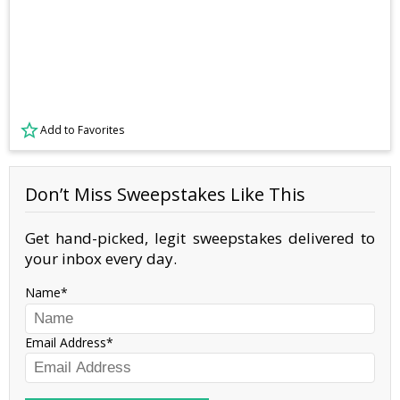
Add to Favorites
Don’t Miss Sweepstakes Like This
Get hand-picked, legit sweepstakes delivered to
your inbox every day.
Name
Email Address