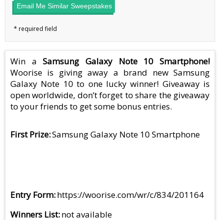
Email Me Similar Sweepstakes
Win a
Samsung Galaxy Note 10 Smartphone!
Woorise is giving away a brand new Samsung
Galaxy Note 10 to one lucky winner! Giveaway is
open worldwide, don’t forget to share the giveaway
to your friends to get some bonus entries.
First Prize
Samsung Galaxy Note 10 Smartphone
Entry Form
https://woorise.com/wr/c/834/201164
Winners List
not available