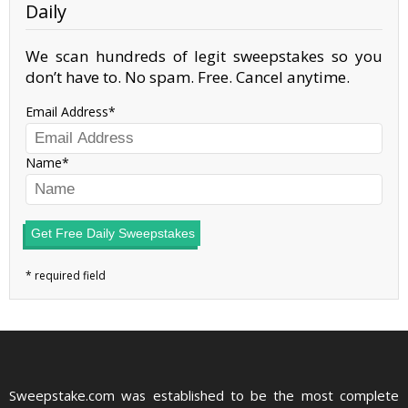
Daily
We scan hundreds of legit sweepstakes so you
don’t have to. No spam. Free. Cancel anytime.
Email Address
Name
Get Free Daily Sweepstakes
Sweepstake.com was established to be the most complete