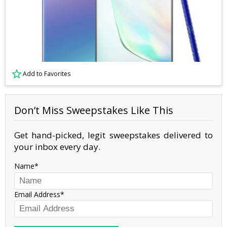
Add to Favorites
Don’t Miss Sweepstakes Like This
Get hand-picked, legit sweepstakes delivered to
your inbox every day.
Name
Email Address