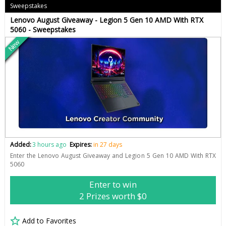
Sweepstakes
Lenovo August Giveaway - Legion 5 Gen 10 AMD With RTX
5060 - Sweepstakes
New
Added:
3 hours ago
Expires:
in 27 days
Enter the Lenovo August Giveaway and Legion 5 Gen 10 AMD With RTX
5060
Enter to win
2 Prizes worth $0
Add to Favorites