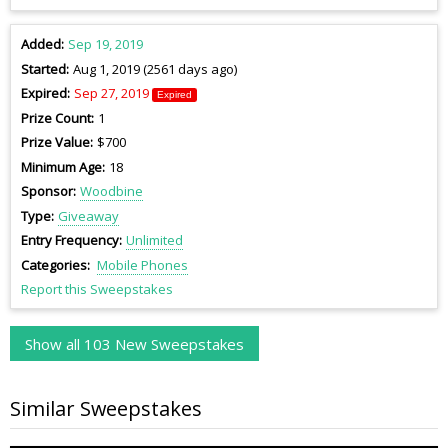
Added
Sep 19, 2019
Started
Aug 1, 2019 (2561 days ago)
Expired
Sep 27, 2019
Expired
Prize Count
1
Prize Value
$700
Minimum Age
18
Sponsor
Woodbine
Type
Giveaway
Entry Frequency
Unlimited
Categories
Mobile Phones
Report this Sweepstakes
Show all 103 New Sweepstakes
Similar Sweepstakes