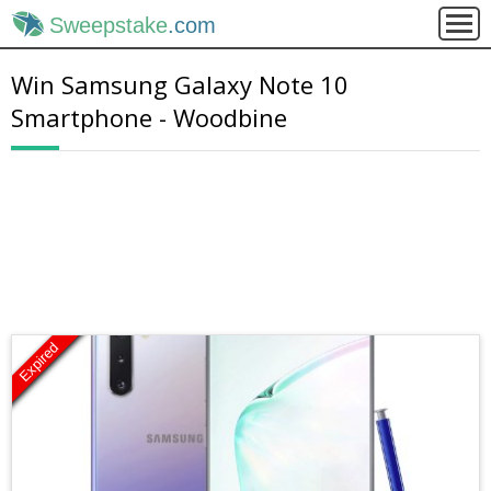
Sweepstake
.com
Win Samsung Galaxy Note 10
Smartphone - Woodbine
Expired