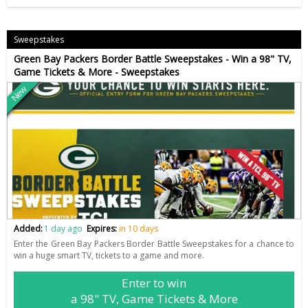
Sweepstakes
Green Bay Packers Border Battle Sweepstakes - Win a 98" TV,
Game Tickets & More - Sweepstakes
New
Added:
1 day ago
Expires:
in 10 days
Enter the Green Bay Packers Border Battle Sweepstakes for a chance to
win a huge smart TV, tickets to a game and more.
Enter to win
a 98" TV, Game Tickets & More