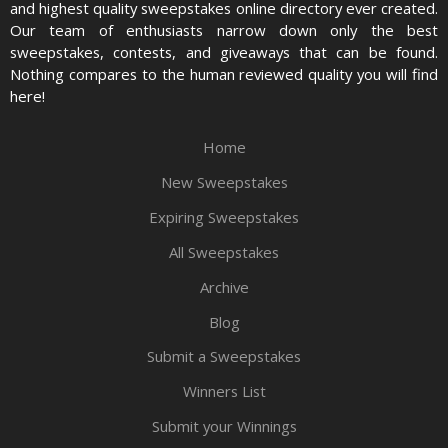
and highest quality sweepstakes online directory ever created.
Our team of enthusiasts narrow down only the best
sweepstakes, contests, and giveaways that can be found.
Nothing compares to the human reviewed quality you will find
here!
Home
New Sweepstakes
Expiring Sweepstakes
All Sweepstakes
Archive
Blog
Submit a Sweepstakes
Winners List
Submit your Winnings