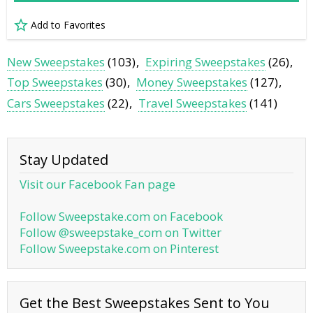
Add to Favorites
New Sweepstakes
(103)
Expiring Sweepstakes
(26)
Top Sweepstakes
(30)
Money Sweepstakes
(127)
Cars Sweepstakes
(22)
Travel Sweepstakes
(141)
Stay Updated
Visit our Facebook Fan page
Follow Sweepstake.com on Facebook
Follow @sweepstake_com on Twitter
Follow Sweepstake.com on Pinterest
Get the Best Sweepstakes Sent to You