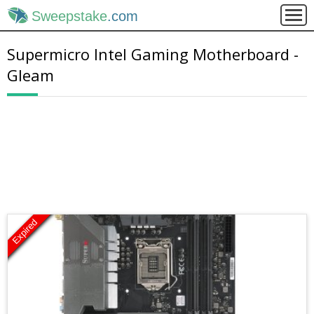
Sweepstake
.com
Supermicro Intel Gaming Motherboard -
Gleam
Expired