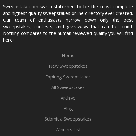
Sweepstake.com was established to be the most complete
and highest quality sweepstakes online directory ever created.
Our team of enthusiasts narrow down only the best
sweepstakes, contests, and giveaways that can be found.
Nothing compares to the human reviewed quality you will find
here!
Home
New Sweepstakes
Expiring Sweepstakes
All Sweepstakes
Archive
Blog
Submit a Sweepstakes
Winners List