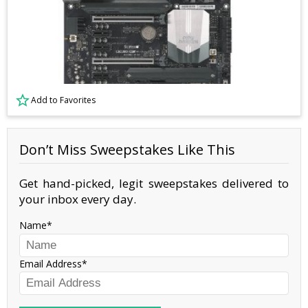
Add to Favorites
Don’t Miss Sweepstakes Like This
Get hand-picked, legit sweepstakes delivered to
your inbox every day.
Name
Email Address