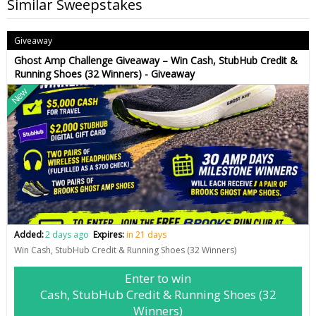
Similar Sweepstakes
Giveaway
Ghost Amp Challenge Giveaway – Win Cash, StubHub Credit &
Running Shoes (32 Winners) - Giveaway
New
Added:
2 days ago
Expires:
in 21 days
Win Cash, StubHub Credit & Running Shoes (32 Winners)
Enter to win
Cash, StubHub Credit & Running Shoes (32
Winners)