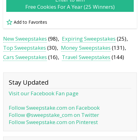
Free Cookies For A Year (25 Winners)
Add to Favorites
New Sweepstakes
(98)
Expiring Sweepstakes
(25)
Top Sweepstakes
(30)
Money Sweepstakes
(131)
Cars Sweepstakes
(16)
Travel Sweepstakes
(144)
Stay Updated
Visit our Facebook Fan page
Follow Sweepstake.com on Facebook
Follow @sweepstake_com on Twitter
Follow Sweepstake.com on Pinterest