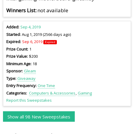
Winners List
not available
Added
Sep 4, 2019
Started
Aug 1, 2019 (2566 days ago)
Expired
Sep 6, 2019
Expired
Prize Count
1
Prize Value
$200
Minimum Age
18
Sponsor
Gleam
Type
Giveaway
Entry Frequency
One Time
Categories
Computers & Accessories
Gaming
Report this Sweepstakes
Show all 98 New Sweepstakes