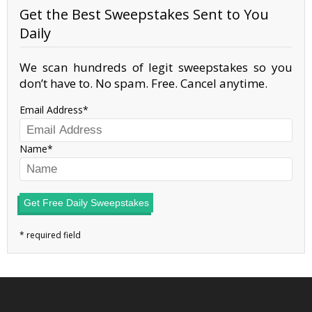
Get the Best Sweepstakes Sent to You
Daily
We scan hundreds of legit sweepstakes so you
don’t have to. No spam. Free. Cancel anytime.
Email Address
Name
Get Free Daily Sweepstakes