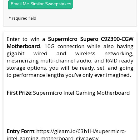
Email Me Similar Sweepstakes
Enter to win a
Supermicro Supero C9Z390-CGW
Motherboard​.
10G connection while also having
gigabit wired and wireless networking,
mesmerizing multi-channel audio, and RAID ready
storage options, you will be ready, set, and going
to performance lengths you’ve only ever imagined.
First Prize
Supermicro Intel Gaming Motherboard
Entry Form
https://gleam.io/63h1H/supermicro-
intel-gaming-motherboard-giveaway