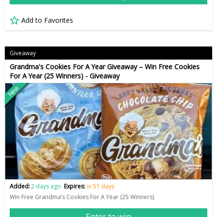
Add to Favorites
Giveaway
Grandma's Cookies For A Year Giveaway – Win Free Cookies
For A Year (25 Winners) - Giveaway
New
Added:
2 days ago
Expires:
in 51 days
Win Free Grandma’s Cookies For A Year (25 Winners)
Enter to win