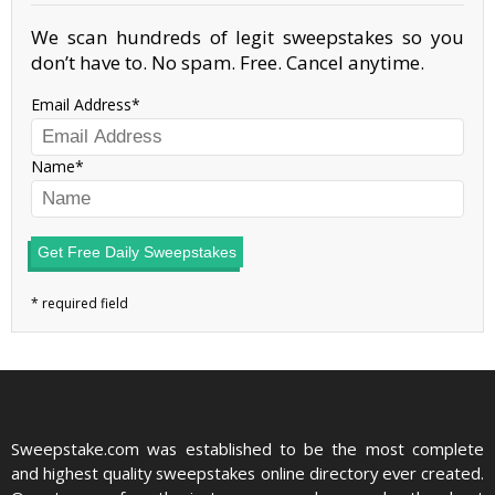
We scan hundreds of legit sweepstakes so you
don’t have to. No spam. Free. Cancel anytime.
Email Address
Name
Get Free Daily Sweepstakes
Sweepstake.com was established to be the most complete
and highest quality sweepstakes online directory ever created.