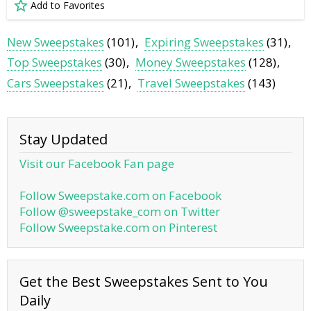
Add to Favorites
New Sweepstakes
(101)
Expiring Sweepstakes
(31)
Top Sweepstakes
(30)
Money Sweepstakes
(128)
Cars Sweepstakes
(21)
Travel Sweepstakes
(143)
Stay Updated
Visit our Facebook Fan page
Follow Sweepstake.com on Facebook
Follow @sweepstake_com on Twitter
Follow Sweepstake.com on Pinterest
Get the Best Sweepstakes Sent to You
Daily