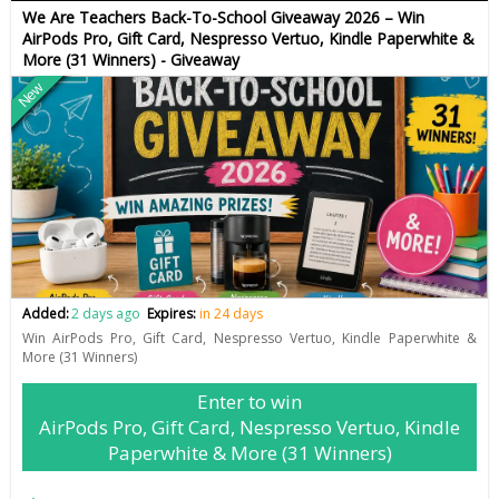
We Are Teachers Back-To-School Giveaway 2026 – Win
AirPods Pro, Gift Card, Nespresso Vertuo, Kindle Paperwhite &
More (31 Winners) - Giveaway
New
Added:
2 days ago
Expires:
in 24 days
Win AirPods Pro, Gift Card, Nespresso Vertuo, Kindle Paperwhite &
More (31 Winners)
Enter to win
AirPods Pro, Gift Card, Nespresso Vertuo, Kindle
Paperwhite & More (31 Winners)