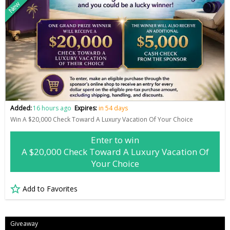
New
Added:
16 hours ago
Expires:
in 54 days
Win A $20,000 Check Toward A Luxury Vacation Of Your Choice
Enter to win
A $20,000 Check Toward A Luxury Vacation Of
Your Choice
Add to Favorites
Giveaway