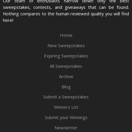
Our team of enthusiasts narrow down only the best
sweepstakes, contests, and giveaways that can be found.
Nothing compares to the human reviewed quality you will find
here!
Home
New Sweepstakes
Expiring Sweepstakes
All Sweepstakes
Archive
Blog
Submit a Sweepstakes
Winners List
Submit your Winnings
Newsletter