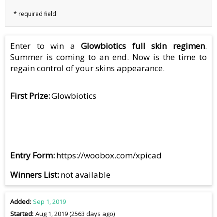
Enter to win a
Glowbiotics full skin regimen
.
Summer is coming to an end. Now is the time to
regain control of your skins appearance.
First Prize
Glowbiotics
Entry Form
https://woobox.com/xpicad
Winners List
not available
Added
Sep 1, 2019
Started
Aug 1, 2019 (2563 days ago)