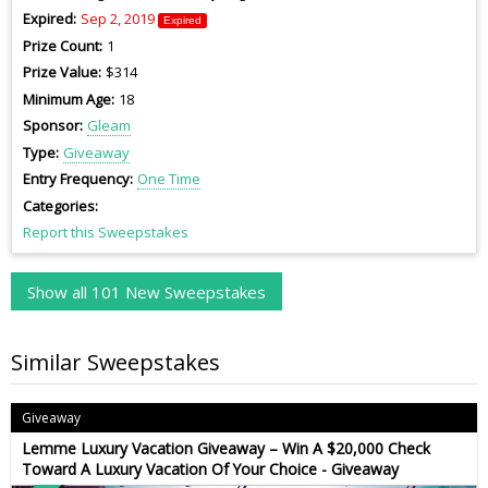
Expired
Sep 2, 2019
Expired
Prize Count
1
Prize Value
$314
Minimum Age
18
Sponsor
Gleam
Type
Giveaway
Entry Frequency
One Time
Categories
Report this Sweepstakes
Show all 101 New Sweepstakes
Similar Sweepstakes
Giveaway
Lemme Luxury Vacation Giveaway – Win A $20,000 Check
Toward A Luxury Vacation Of Your Choice - Giveaway