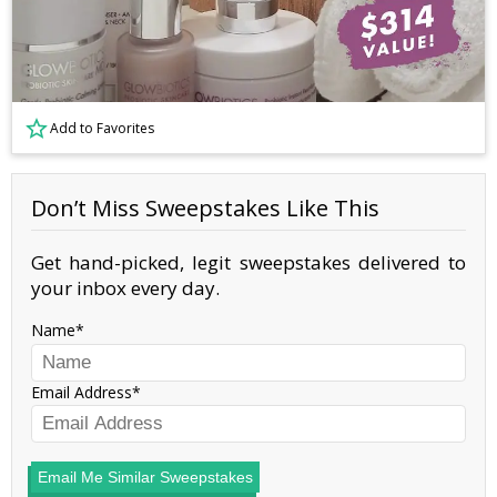
Add to Favorites
Don’t Miss Sweepstakes Like This
Get hand-picked, legit sweepstakes delivered to
your inbox every day.
Name
Email Address
Email Me Similar Sweepstakes