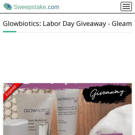
Sweepstake
.com
Glowbiotics: Labor Day Giveaway - Gleam
Expired