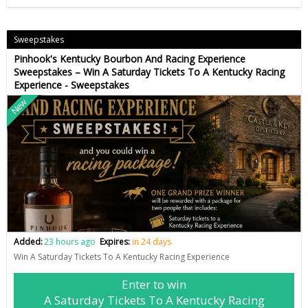
Sweepstakes
Pinhook's Kentucky Bourbon And Racing Experience
Sweepstakes – Win A Saturday Tickets To A Kentucky Racing
Experience - Sweepstakes
New
Added:
23 hours ago
Expires:
in 24 days
Win A Saturday Tickets To A Kentucky Racing Experience
Enter to win
A Saturday Tickets To A Kentucky Racing