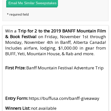
Email Me Similar Sweepstakes
Win a
Trip for 2 to the 2019 BANFF Mountain Film
& Book Festival
on Friday, November 1st through
Monday, November 4th in Banff, Alberta Canada!
Includes airfare, lodging, $1,000.00 in gear from
BUFF, Yeti, Mountain House, & Rab and more.
First Prize
Banff Mountain Festival Adventure Trip
Entry Form
https://buffusa.com/banff-giveaway
Winners List
not available