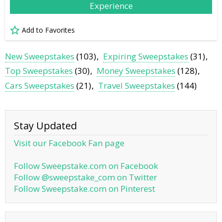
Experience
Add to Favorites
New Sweepstakes
(103)
Expiring Sweepstakes
(31)
Top Sweepstakes
(30)
Money Sweepstakes
(128)
Cars Sweepstakes
(21)
Travel Sweepstakes
(144)
Stay Updated
Visit our Facebook Fan page
Follow Sweepstake.com on Facebook
Follow @sweepstake_com on Twitter
Follow Sweepstake.com on Pinterest