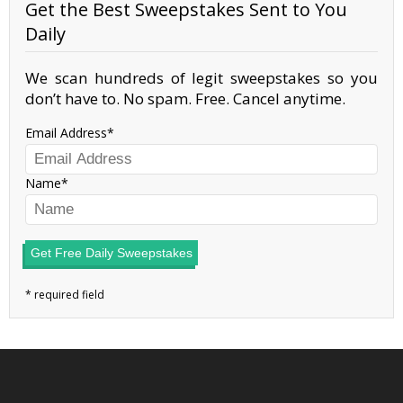
Get the Best Sweepstakes Sent to You
Daily
We scan hundreds of legit sweepstakes so you
don’t have to. No spam. Free. Cancel anytime.
Email Address
Name
Get Free Daily Sweepstakes