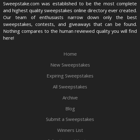
Sweepstake.com was established to be the most complete
and highest quality sweepstakes online directory ever created.
Our team of enthusiasts narrow down only the best
sweepstakes, contests, and giveaways that can be found.
Nothing compares to the human reviewed quality you will find
here!
Home
New Sweepstakes
Expiring Sweepstakes
All Sweepstakes
Archive
Blog
Submit a Sweepstakes
Winners List