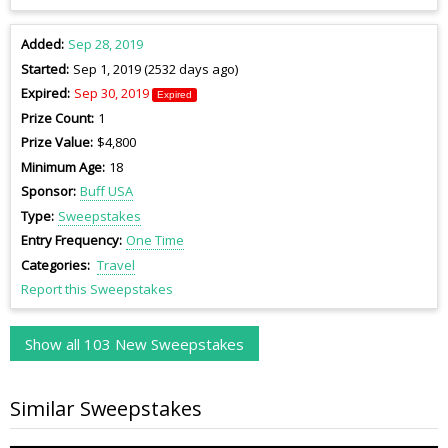
Added
Sep 28, 2019
Started
Sep 1, 2019 (2532 days ago)
Expired
Sep 30, 2019
Expired
Prize Count
1
Prize Value
$4,800
Minimum Age
18
Sponsor
Buff USA
Type
Sweepstakes
Entry Frequency
One Time
Categories
Travel
Report this Sweepstakes
Show all 103 New Sweepstakes
Similar Sweepstakes