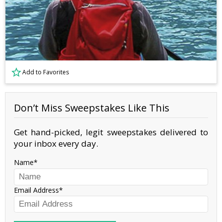
Add to Favorites
Don’t Miss Sweepstakes Like This
Get hand-picked, legit sweepstakes delivered to
your inbox every day.
Name
Email Address