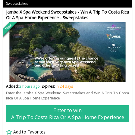
Sweepstakes
Jamba X Spa Weekend Sweepstakes - Win A Trip To Costa Rica
Or A Spa Home Experience - Sweepstakes
New
Added:
2 hours ago
Expires:
in 24 days
Enter the Jamba X Spa Weekend Sweepstakes and Win A Trip To Costa
Rica Or A Spa Home Experience
Enter to win
A Trip To Costa Rica Or A Spa Home Experience
Add to Favorites