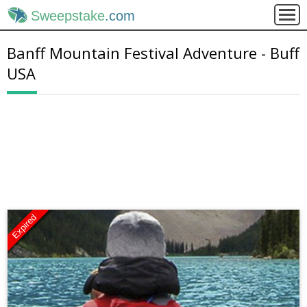
Sweepstake
.com
Banff Mountain Festival Adventure - Buff
USA
Expired