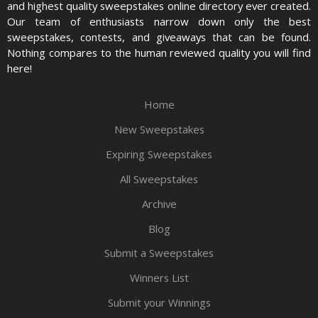
and highest quality sweepstakes online directory ever created.
Our team of enthusiasts narrow down only the best
sweepstakes, contests, and giveaways that can be found.
Nothing compares to the human reviewed quality you will find
here!
Home
New Sweepstakes
Expiring Sweepstakes
All Sweepstakes
Archive
Blog
Submit a Sweepstakes
Winners List
Submit your Winnings