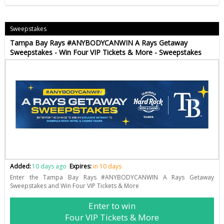
Sweepstakes
Tampa Bay Rays #ANYBODYCANWIN A Rays Getaway
Sweepstakes - Win Four VIP Tickets & More - Sweepstakes
Added:
10 days ago
Expires:
in 10 days
Enter the Tampa Bay Rays #ANYBODYCANWIN A Rays Getaway
Sweepstakes and Win Four VIP Tickets & More
Enter to win
Four VIP Tickets & More