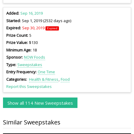
Added
Sep 16, 2019
Started
Sep 1, 2019 (2532 days ago)
Expired
Sep 30, 2019
Expired
Prize Count
5
Prize Value
$130
Minimum Age
18
Sponsor
NOW Foods
Type
Sweepstakes
Entry Frequency
One Time
Categories
Health & Fitness
Food
Report this Sweepstakes
Show all 114 New Sweepstakes
Similar Sweepstakes