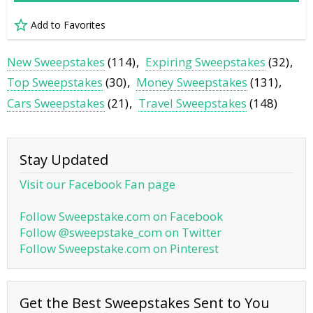
Add to Favorites
New Sweepstakes
(114)
Expiring Sweepstakes
(32)
Top Sweepstakes
(30)
Money Sweepstakes
(131)
Cars Sweepstakes
(21)
Travel Sweepstakes
(148)
Stay Updated
Visit our Facebook Fan page
Follow Sweepstake.com on Facebook
Follow @sweepstake_com on Twitter
Follow Sweepstake.com on Pinterest
Get the Best Sweepstakes Sent to You