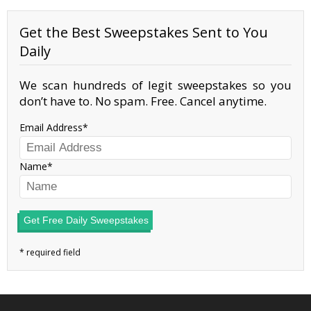
Get the Best Sweepstakes Sent to You
Daily
We scan hundreds of legit sweepstakes so you
don’t have to. No spam. Free. Cancel anytime.
Email Address
Name
Get Free Daily Sweepstakes