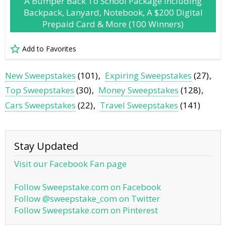
A Bumper Back To School Package Including
Backpack, Lanyard, Notebook, A $200 Digital
Prepaid Card & More (100 Winners)
Add to Favorites
New Sweepstakes
(101)
Expiring Sweepstakes
(27)
Top Sweepstakes
(30)
Money Sweepstakes
(128)
Cars Sweepstakes
(22)
Travel Sweepstakes
(141)
Stay Updated
Visit our Facebook Fan page
Follow Sweepstake.com on Facebook
Follow @sweepstake_com on Twitter
Follow Sweepstake.com on Pinterest