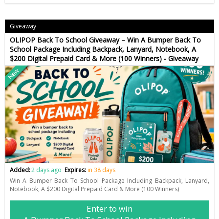
Giveaway
OLIPOP Back To School Giveaway – Win A Bumper Back To
School Package Including Backpack, Lanyard, Notebook, A
$200 Digital Prepaid Card & More (100 Winners) - Giveaway
New
Added:
2 days ago
Expires:
in 38 days
Win A Bumper Back To School Package Including Backpack, Lanyard,
Notebook, A $200 Digital Prepaid Card & More (100 Winners)
Enter to win