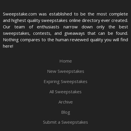
Sweepstake.com was established to be the most complete
and highest quality sweepstakes online directory ever created.
Our team of enthusiasts narrow down only the best
sweepstakes, contests, and giveaways that can be found.
Nothing compares to the human reviewed quality you will find
here!
Home
New Sweepstakes
Expiring Sweepstakes
All Sweepstakes
Archive
Blog
Submit a Sweepstakes