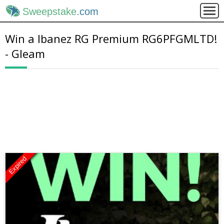
Sweepstake
.com
Win a Ibanez RG Premium RG6PFGMLTD!
- Gleam
Expired