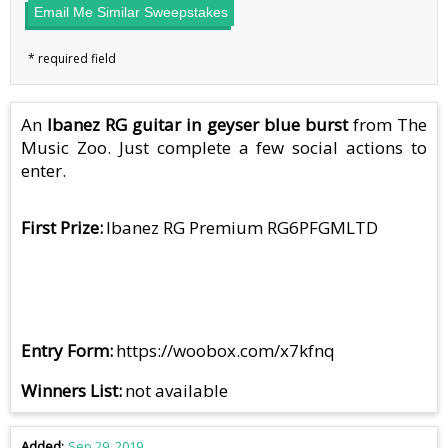
Email Me Similar Sweepstakes
An
Ibanez RG guitar in geyser blue burst
from The
Music Zoo. Just complete a few social actions to
enter.
First Prize
Ibanez RG Premium RG6PFGMLTD
Entry Form
https://woobox.com/x7kfnq
Winners List
not available
Added
Sep 29, 2019