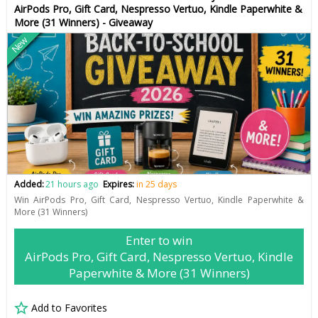
AirPods Pro, Gift Card, Nespresso Vertuo, Kindle Paperwhite &
More (31 Winners) - Giveaway
New
Added:
21 hours ago
Expires:
in 25 days
Win AirPods Pro, Gift Card, Nespresso Vertuo, Kindle Paperwhite &
More (31 Winners)
Enter to win
AirPods Pro, Gift Card, Nespresso Vertuo, Kindle
Paperwhite & More (31 Winners)
Add to Favorites