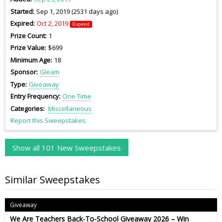
Started
Sep 1, 2019 (2531 days ago)
Expired
Oct 2, 2019
Expired
Prize Count
1
Prize Value
$699
Minimum Age
18
Sponsor
Gleam
Type
Giveaway
Entry Frequency
One Time
Categories
Miscellaneous
Report this Sweepstakes
Show all 101 New Sweepstakes
Similar Sweepstakes
Giveaway
We Are Teachers Back-To-School Giveaway 2026 – Win