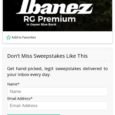
Add to Favorites
Don’t Miss Sweepstakes Like This
Get hand-picked, legit sweepstakes delivered to
your inbox every day.
Name
Email Address