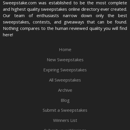
Sweepstake.com was established to be the most complete
and highest quality sweepstakes online directory ever created.
Our team of enthusiasts narrow down only the best
sweepstakes, contests, and giveaways that can be found.
Nothing compares to the human reviewed quality you will find
here!
Home
New Sweepstakes
Expiring Sweepstakes
All Sweepstakes
Archive
Blog
Submit a Sweepstakes
Winners List