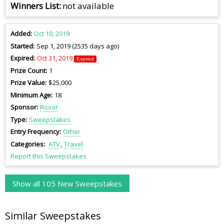
Winners List
not available
Added
Oct 10, 2019
Started
Sep 1, 2019 (2535 days ago)
Expired
Oct 31, 2019
Expired
Prize Count
1
Prize Value
$25,000
Minimum Age
18
Sponsor
Roxor
Type
Sweepstakes
Entry Frequency
Other
Categories
ATV
Travel
Report this Sweepstakes
Show all 105 New Sweepstakes
Similar Sweepstakes