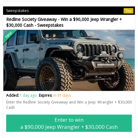
Sweepstakes
Top
Redline Society Giveaway - Win a $90,000 Jeep Wrangler +
$30,000 Cash - Sweepstakes
New
Added:
1 day ago
Expires:
in 31 days
Enter the Redline Society Giveaway and Win a Jeep Wrangler + $30,000
Cash
Enter to win
a $90,000 Jeep Wrangler + $30,000 Cash