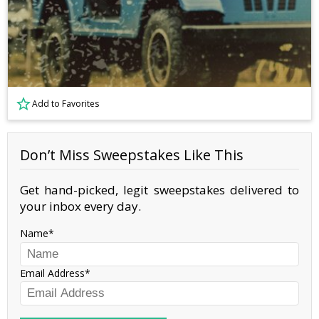
Add to Favorites
Don’t Miss Sweepstakes Like This
Get hand-picked, legit sweepstakes delivered to
your inbox every day.
Name
Email Address