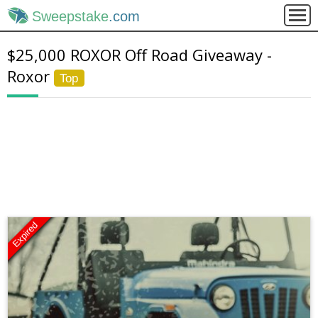
Sweepstake
.com
$25,000 ROXOR Off Road Giveaway -
Roxor
Top
Expired