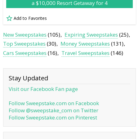
a $10,000 Resort Getaway for 4
Add to Favorites
New Sweepstakes
(105)
Expiring Sweepstakes
(25)
Top Sweepstakes
(30)
Money Sweepstakes
(131)
Cars Sweepstakes
(16)
Travel Sweepstakes
(146)
Stay Updated
Visit our Facebook Fan page
Follow Sweepstake.com on Facebook
Follow @sweepstake_com on Twitter
Follow Sweepstake.com on Pinterest