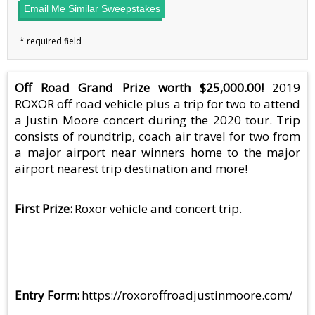
Email Me Similar Sweepstakes
Off Road Grand Prize worth $25,000.00!
2019
ROXOR off road vehicle plus a trip for two to attend
a Justin Moore concert during the 2020 tour. Trip
consists of roundtrip, coach air travel for two from
a major airport near winners home to the major
airport nearest trip destination and more!
First Prize
Roxor vehicle and concert trip.
Entry Form
https://roxoroffroadjustinmoore.com/