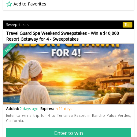
Add to Favorites
Sweepstakes
Top
Travel Guard Spa Weekend Sweepstakes - Win a $10,000
Resort Getaway for 4 - Sweepstakes
New
Added:
2 days ago
Expires:
in 11 days
Enter to win a trip for 4 to Terranea Resort in Rancho Palos Verdes,
California.
Enter to win