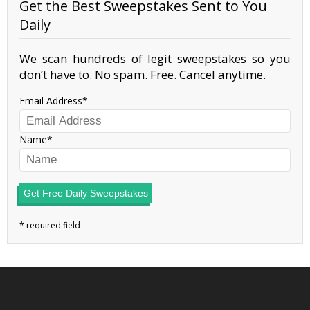
Get the Best Sweepstakes Sent to You
Daily
We scan hundreds of legit sweepstakes so you
don’t have to. No spam. Free. Cancel anytime.
Email Address
Name
Get Free Daily Sweepstakes