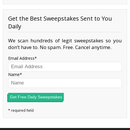
Get the Best Sweepstakes Sent to You
Daily
We scan hundreds of legit sweepstakes so you
don’t have to. No spam. Free. Cancel anytime.
Email Address
Name
Get Free Daily Sweepstakes