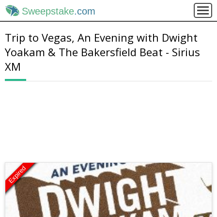
Sweepstake
.com
Trip to Vegas, An Evening with Dwight
Yoakam & The Bakersfield Beat - Sirius
XM
Expired