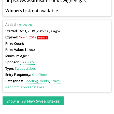
https://www.siriusxm.com/DwightVegas
Winners List
not available
Added
Oct 26, 2019
Started
Oct 1, 2019 (2505 days ago)
Expired
Nov 4, 2019
Expired
Prize Count
1
Prize Value
$2,500
Minimum Age
18
Sponsor
Sirius XM
Type
Sweepstakes
Entry Frequency
One Time
Categories
Sporting Events
Travel
Report this Sweepstakes
Show all 98 New Sweepstakes