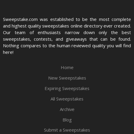
Sweepstake.com was established to be the most complete
and highest quality sweepstakes online directory ever created.
Our team of enthusiasts narrow down only the best
sweepstakes, contests, and giveaways that can be found.
Nothing compares to the human reviewed quality you will find
here!
Home
New Sweepstakes
Expiring Sweepstakes
All Sweepstakes
Archive
Blog
Submit a Sweepstakes