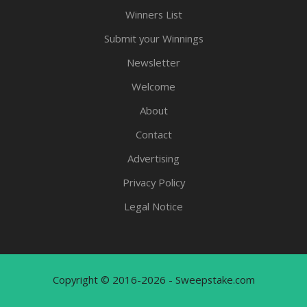
Winners List
Submit your Winnings
Newsletter
Welcome
About
Contact
Advertising
Privacy Policy
Legal Notice
Copyright © 2016-2026 - Sweepstake.com