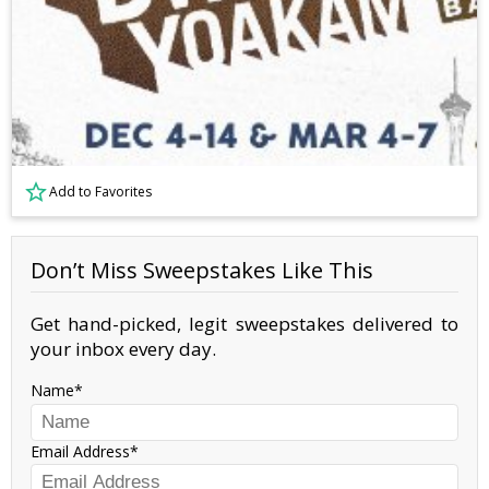
Add to Favorites
Don’t Miss Sweepstakes Like This
Get hand-picked, legit sweepstakes delivered to
your inbox every day.
Name
Email Address