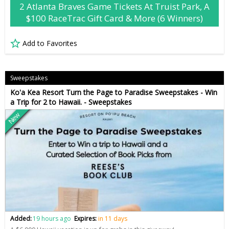
2 Atlanta Braves Game Tickets At Truist Park, A
$100 RaceTrac Gift Card & More (6 Winners)
Add to Favorites
Sweepstakes
Ko'a Kea Resort Turn the Page to Paradise Sweepstakes - Win
a Trip for 2 to Hawaii. - Sweepstakes
New
Added:
19 hours ago
Expires:
in 11 days