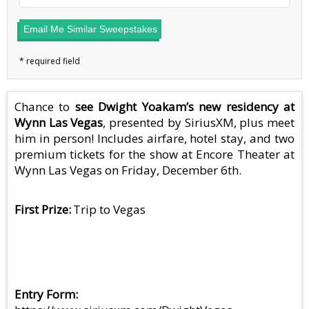
Email Me Similar Sweepstakes
Chance to
see Dwight Yoakam’s new residency at
Wynn Las Vegas
, presented by SiriusXM, plus meet
him in person! Includes airfare, hotel stay, and two
premium tickets for the show at Encore Theater at
Wynn Las Vegas on Friday, December 6th.
First Prize
Trip to Vegas
Entry Form