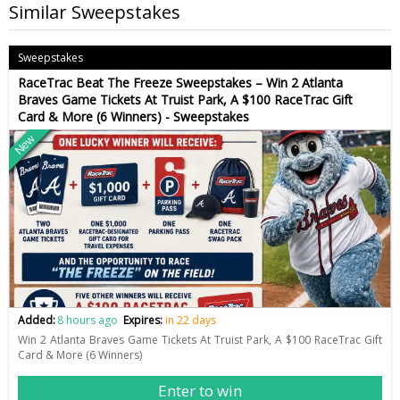
Similar Sweepstakes
Sweepstakes
RaceTrac Beat The Freeze Sweepstakes – Win 2 Atlanta
Braves Game Tickets At Truist Park, A $100 RaceTrac Gift
Card & More (6 Winners) - Sweepstakes
New
Added:
8 hours ago
Expires:
in 22 days
Win 2 Atlanta Braves Game Tickets At Truist Park, A $100 RaceTrac Gift
Card & More (6 Winners)
Enter to win