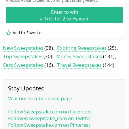
A $6,000 Hawaii vacation is up for grabs in this giveaway!
Enter to win
a Trip for 2 to Hawaii.
Add to Favorites
New Sweepstakes
(98)
Expiring Sweepstakes
(25)
Top Sweepstakes
(30)
Money Sweepstakes
(131)
Cars Sweepstakes
(16)
Travel Sweepstakes
(144)
Stay Updated
Visit our Facebook Fan page
Follow Sweepstake.com on Facebook
Follow @sweepstake_com on Twitter
Follow Sweepstake.com on Pinterest