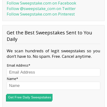
Follow Sweepstake.com on Facebook
Follow @sweepstake_com on Twitter
Follow Sweepstake.com on Pinterest
Get the Best Sweepstakes Sent to You
Daily
We scan hundreds of legit sweepstakes so you
don’t have to. No spam. Free. Cancel anytime.
Email Address
Name
Get Free Daily Sweepstakes