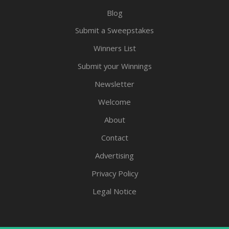
Blog
Submit a Sweepstakes
Winners List
Submit your Winnings
Newsletter
Welcome
About
Contact
Advertising
Privacy Policy
Legal Notice