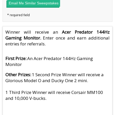
Email Me Similar Sweepstakes
Winner will receive an
Acer Predator 144Hz
Gaming Monitor.
Enter once and earn additional
entries for referrals.
First Prize
An Acer Predator 144Hz Gaming
Monitor
Other Prizes
1 Second Prize Winner will receive a
Glorious Model O and Ducky One 2 mini.
1 Third Prize Winner will receive Corsair MM100
and 10,000 V-bucks.