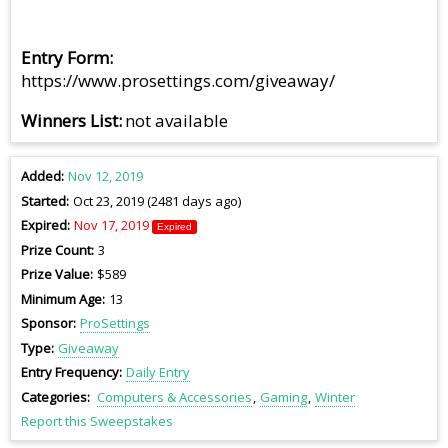
Entry Form
https://www.prosettings.com/giveaway/
Winners List
not available
Added
Nov 12, 2019
Started
Oct 23, 2019 (2481 days ago)
Expired
Nov 17, 2019
Expired
Prize Count
3
Prize Value
$589
Minimum Age
13
Sponsor
ProSettings
Type
Giveaway
Entry Frequency
Daily Entry
Categories
Computers & Accessories
Gaming
Winter
Report this Sweepstakes