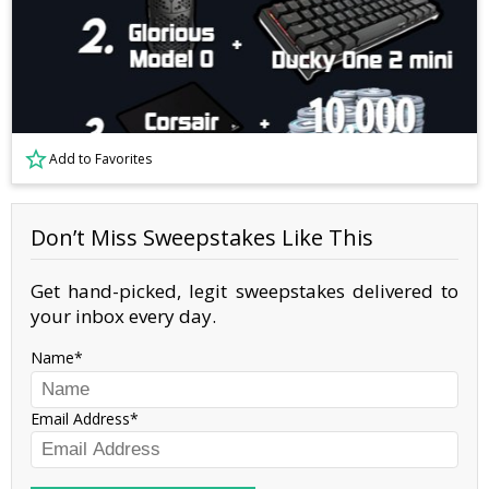
Add to Favorites
Don’t Miss Sweepstakes Like This
Get hand-picked, legit sweepstakes delivered to
your inbox every day.
Name
Email Address