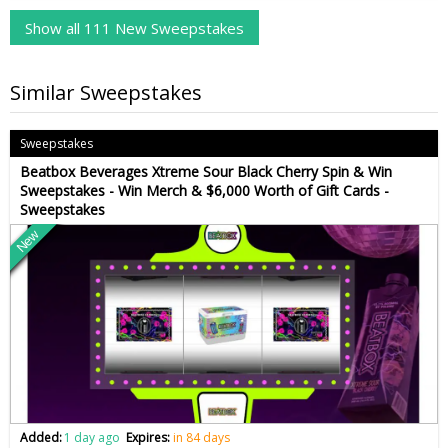
Show all 111 New Sweepstakes
Similar Sweepstakes
Sweepstakes
Beatbox Beverages Xtreme Sour Black Cherry Spin & Win
Sweepstakes - Win Merch & $6,000 Worth of Gift Cards -
Sweepstakes
New
Added:
1 day ago
Expires:
in 84 days