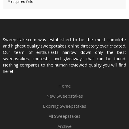
Sweepstake.com was established to be the most complete
and highest quality sweepstakes online directory ever created.
Our team of enthusiasts narrow down only the best
sweepstakes, contests, and giveaways that can be found.
Nothing compares to the human reviewed quality you will find
here!
Home
New Sweepstakes
Expiring Sweepstakes
All Sweepstakes
Archive