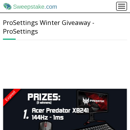
Sweepstake
.com
ProSettings Winter Giveaway -
ProSettings
Expired