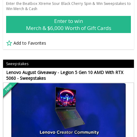
Enter the Beatbox Xtreme Sour Black Cherry Spin & Win Sweepstakes to
Win Merch & Cash
Enter to win
Merch & $6,000 Worth of Gift Cards
Add to Favorites
Sweepstakes
Lenovo August Giveaway - Legion 5 Gen 10 AMD With RTX
5060 - Sweepstakes
New