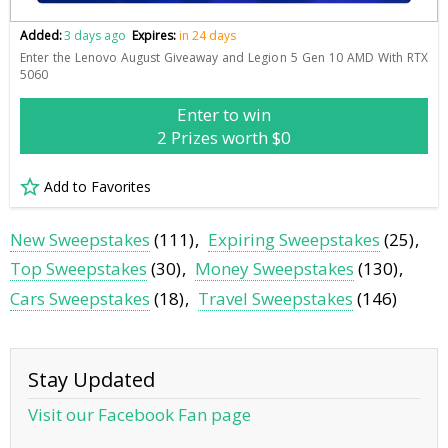
Added:
3 days ago
Expires:
in 24 days
Enter the Lenovo August Giveaway and Legion 5 Gen 10 AMD With RTX
5060
Enter to win
2 Prizes worth $0
Add to Favorites
New Sweepstakes
(111)
Expiring Sweepstakes
(25)
Top Sweepstakes
(30)
Money Sweepstakes
(130)
Cars Sweepstakes
(18)
Travel Sweepstakes
(146)
Stay Updated
Visit our Facebook Fan page