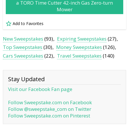
a TORO Time Cutter 42-inch Gas Zero-turn
Mower
Add to Favorites
New Sweepstakes
(93)
Expiring Sweepstakes
(27)
Top Sweepstakes
(30)
Money Sweepstakes
(126)
Cars Sweepstakes
(22)
Travel Sweepstakes
(140)
Stay Updated
Visit our Facebook Fan page
Follow Sweepstake.com on Facebook
Follow @sweepstake_com on Twitter
Follow Sweepstake.com on Pinterest