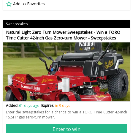
Add to Favorites
Sweepstakes
Natural Light Zero Turn Mower Sweepstakes - Win a TORO
Time Cutter 42-inch Gas Zero-turn Mower - Sweepstakes
Added:
61 days ago
Expires:
in 9 days
Enter the sweepstakes for a chance to win a TORO Time Cutter 42-inch
15.5HP gas zero-turn mower.
Enter to win