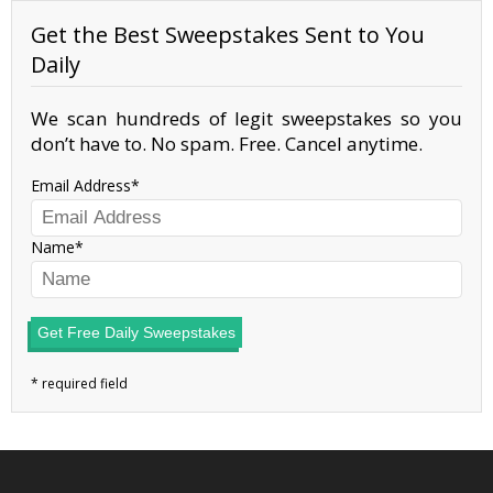
Get the Best Sweepstakes Sent to You
Daily
We scan hundreds of legit sweepstakes so you
don’t have to. No spam. Free. Cancel anytime.
Email Address
Name
Get Free Daily Sweepstakes