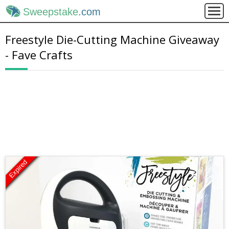
Sweepstake
.com
Freestyle Die-Cutting Machine Giveaway
- Fave Crafts
Expired