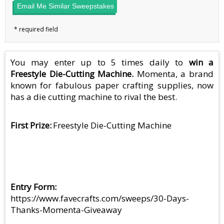
Email Me Similar Sweepstakes
You may enter up to 5 times daily to
win a
Freestyle Die-Cutting Machine.
Momenta, a brand
known for fabulous paper crafting supplies, now
has a die cutting machine to rival the best.
First Prize
Freestyle Die-Cutting Machine
Entry Form
https://www.favecrafts.com/sweeps/30-Days-
Thanks-Momenta-Giveaway