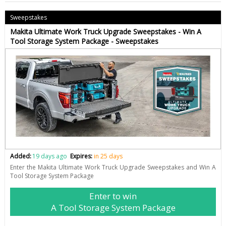
Sweepstakes
Makita Ultimate Work Truck Upgrade Sweepstakes - Win A
Tool Storage System Package - Sweepstakes
Added:
19 days ago
Expires:
in 25 days
Enter the Makita Ultimate Work Truck Upgrade Sweepstakes and Win A
Tool Storage System Package
Enter to win
A Tool Storage System Package