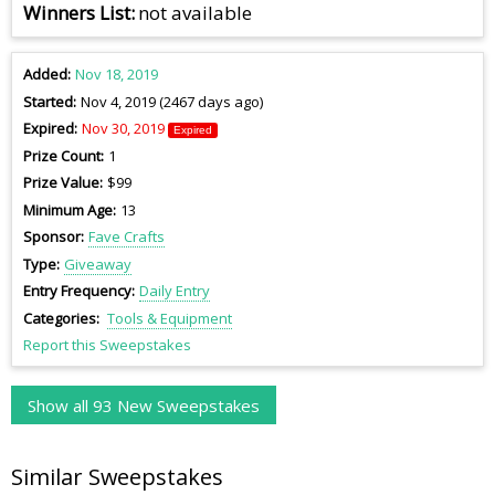
Winners List
not available
Added
Nov 18, 2019
Started
Nov 4, 2019 (2467 days ago)
Expired
Nov 30, 2019
Expired
Prize Count
1
Prize Value
$99
Minimum Age
13
Sponsor
Fave Crafts
Type
Giveaway
Entry Frequency
Daily Entry
Categories
Tools & Equipment
Report this Sweepstakes
Show all 93 New Sweepstakes
Similar Sweepstakes