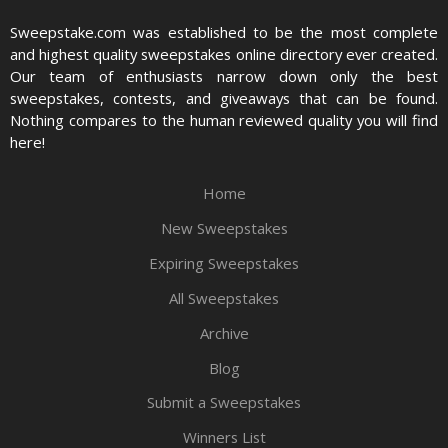
Sweepstake.com was established to be the most complete
and highest quality sweepstakes online directory ever created.
Our team of enthusiasts narrow down only the best
sweepstakes, contests, and giveaways that can be found.
Nothing compares to the human reviewed quality you will find
here!
Home
New Sweepstakes
Expiring Sweepstakes
All Sweepstakes
Archive
Blog
Submit a Sweepstakes
Winners List