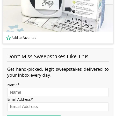
Add to Favorites
Don’t Miss Sweepstakes Like This
Get hand-picked, legit sweepstakes delivered to
your inbox every day.
Name
Email Address