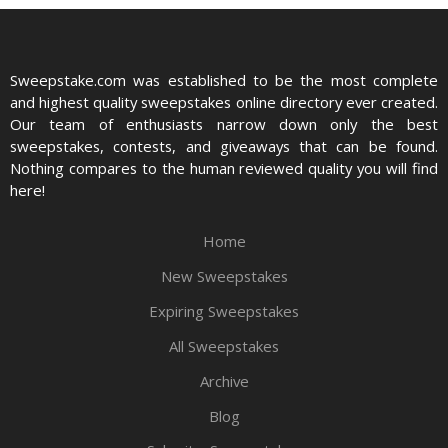
Sweepstake.com was established to be the most complete
and highest quality sweepstakes online directory ever created.
Our team of enthusiasts narrow down only the best
sweepstakes, contests, and giveaways that can be found.
Nothing compares to the human reviewed quality you will find
here!
Home
New Sweepstakes
Expiring Sweepstakes
All Sweepstakes
Archive
Blog