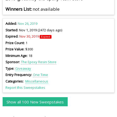
Winners List
not available
Added
Nov 26, 2019
Started
Nov 1, 2019 (2472 days ago)
Expired
Nov 30, 2019
Expired
Prize Count
1
Prize Value
$300
Minimum Age
18
Sponsor
The Epoxy Resin Store
Type
Giveaway
Entry Frequency
One Time
Categories
Miscellaneous
Report this Sweepstakes
Show all 100 New Sweepstakes