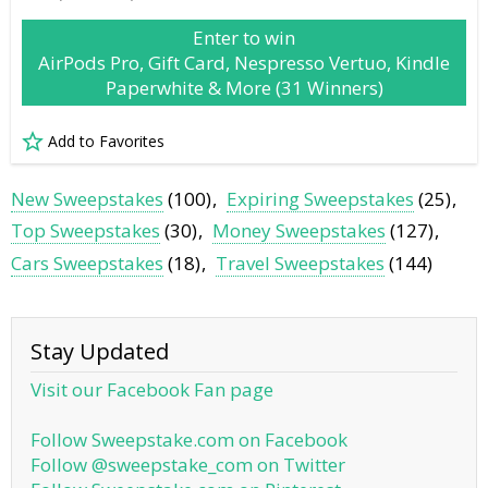
Enter to win
AirPods Pro, Gift Card, Nespresso Vertuo, Kindle
Paperwhite & More (31 Winners)
Add to Favorites
New Sweepstakes
(100)
Expiring Sweepstakes
(25)
Top Sweepstakes
(30)
Money Sweepstakes
(127)
Cars Sweepstakes
(18)
Travel Sweepstakes
(144)
Stay Updated
Visit our Facebook Fan page
Follow Sweepstake.com on Facebook
Follow @sweepstake_com on Twitter