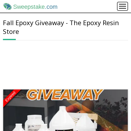
Sweepstake
.com
Fall Epoxy Giveaway - The Epoxy Resin
Store
Expired