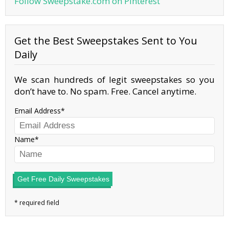
Follow Sweepstake.com on Pinterest
Get the Best Sweepstakes Sent to You
Daily
We scan hundreds of legit sweepstakes so you
don’t have to. No spam. Free. Cancel anytime.
Email Address
Name
Get Free Daily Sweepstakes