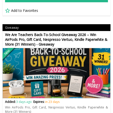
Add to Favorites
Giveaway
We Are Teachers Back-To-School Giveaway 2026 – Win
AirPods Pro, Gift Card, Nespresso Vertuo, Kindle Paperwhite &
More (31 Winners) - Giveaway
New
Added:
3 days ago
Expires:
in 23 days
Win AirPods Pro, Gift Card, Nespresso Vertuo, Kindle Paperwhite &
More (31 Winners)