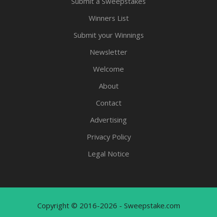
Submit a Sweepstakes
Winners List
Submit your Winnings
Newsletter
Welcome
About
Contact
Advertising
Privacy Policy
Legal Notice
Copyright © 2016-2026 - Sweepstake.com