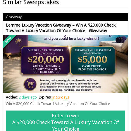
Similar Sweepstakes
Giveaway
Lemme Luxury Vacation Giveaway – Win A $20,000 Check
Toward A Luxury Vacation Of Your Choice - Giveaway
New
Added:
2 days ago
Expires:
in 53 days
Win A $20,000 Check Toward A Luxury Vacation Of Your Choice
Enter to win
A $20,000 Check Toward A Luxury Vacation Of
Your Choice