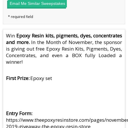
Email Me Similar Sweepstakes
Win
Epoxy Resin kits, pigments, dyes, concentrates
and more.
In the Month of November, the sponsor
is giving out free Epoxy Resin Kits, Pigments, Dyes,
Concentrates, and even a BOX fully Loaded a
winner!
First Prize
Epoxy set
Entry Form
https://www.theepoxyresinstore.com/pages/novembe
2019-giveaway-the-epoxy-resin-store