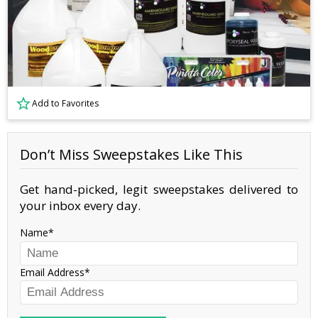
Add to Favorites
Don’t Miss Sweepstakes Like This
Get hand-picked, legit sweepstakes delivered to
your inbox every day.
Name
Email Address