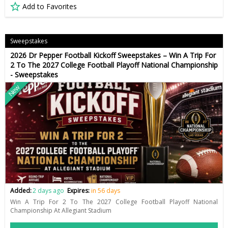
Add to Favorites
Sweepstakes
2026 Dr Pepper Football Kickoff Sweepstakes – Win A Trip For
2 To The 2027 College Football Playoff National Championship
- Sweepstakes
New
Added:
2 days ago
Expires:
in 56 days
Win A Trip For 2 To The 2027 College Football Playoff National
Championship At Allegiant Stadium