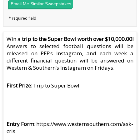
Email Me Similar Sweepstakes
Win a
trip to the Super Bowl worth over $10,000.00!
Answers to selected football questions will be
released on PFF’s Instagram, and each week a
different financial question will be answered on
Western & Southern’s Instagram on Fridays.
First Prize
Trip to Super Bowl
Entry Form
https://www.westernsouthern.com/ask-
cris