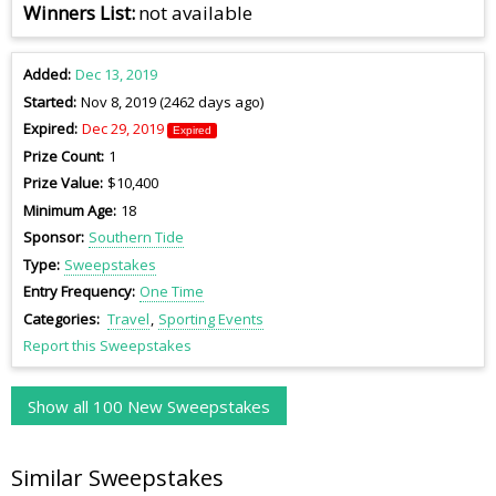
Winners List
not available
Added
Dec 13, 2019
Started
Nov 8, 2019 (2462 days ago)
Expired
Dec 29, 2019
Expired
Prize Count
1
Prize Value
$10,400
Minimum Age
18
Sponsor
Southern Tide
Type
Sweepstakes
Entry Frequency
One Time
Categories
Travel
Sporting Events
Report this Sweepstakes
Show all 100 New Sweepstakes
Similar Sweepstakes