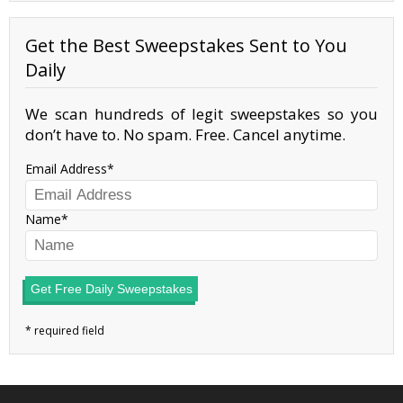
Get the Best Sweepstakes Sent to You
Daily
We scan hundreds of legit sweepstakes so you
don’t have to. No spam. Free. Cancel anytime.
Email Address
Name
Get Free Daily Sweepstakes