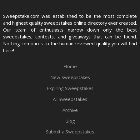
Sweepstake.com was established to be the most complete
and highest quality sweepstakes online directory ever created.
Our team of enthusiasts narrow down only the best
sweepstakes, contests, and giveaways that can be found.
Nothing compares to the human reviewed quality you will find
here!
Home
New Sweepstakes
Expiring Sweepstakes
All Sweepstakes
Archive
Blog
Submit a Sweepstakes