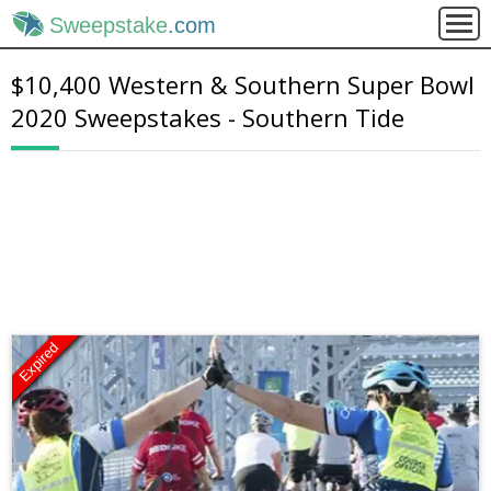
Sweepstake
.com
$10,400 Western & Southern Super Bowl
2020 Sweepstakes - Southern Tide
Expired