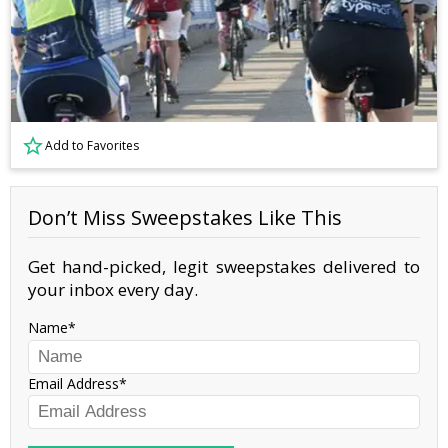
Add to Favorites
Don’t Miss Sweepstakes Like This
Get hand-picked, legit sweepstakes delivered to
your inbox every day.
Name
Email Address