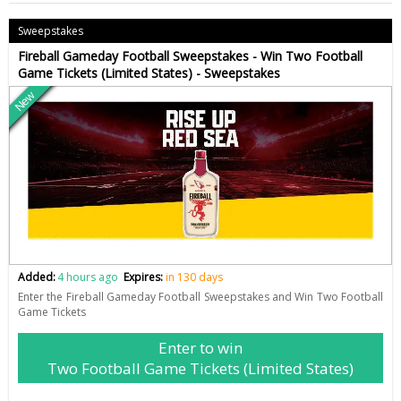
Sweepstakes
Fireball Gameday Football Sweepstakes - Win Two Football
Game Tickets (Limited States) - Sweepstakes
New
Added:
4 hours ago
Expires:
in 130 days
Enter the Fireball Gameday Football Sweepstakes and Win Two Football
Game Tickets
Enter to win
Two Football Game Tickets (Limited States)