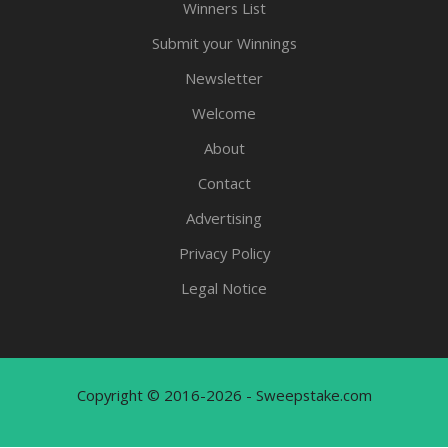
Winners List
Submit your Winnings
Newsletter
Welcome
About
Contact
Advertising
Privacy Policy
Legal Notice
Copyright © 2016-2026 - Sweepstake.com