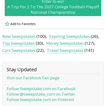
Enter to win
A Trip For 2 To The 2027 College Football Playoff
National Championship
Add to Favorites
New Sweepstakes
(100)
Expiring Sweepstakes
(26)
Top Sweepstakes
(30)
Money Sweepstakes
(127)
Cars Sweepstakes
(22)
Travel Sweepstakes
(141)
Stay Updated
Visit our Facebook Fan page
Follow Sweepstake.com on Facebook
Follow @sweepstake_com on Twitter
Follow Sweepstake.com on Pinterest