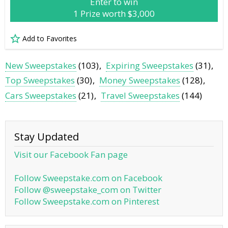
Enter to win
1 Prize worth $3,000
Add to Favorites
New Sweepstakes
(103)
Expiring Sweepstakes
(31)
Top Sweepstakes
(30)
Money Sweepstakes
(128)
Cars Sweepstakes
(21)
Travel Sweepstakes
(144)
Stay Updated
Visit our Facebook Fan page
Follow Sweepstake.com on Facebook
Follow @sweepstake_com on Twitter
Follow Sweepstake.com on Pinterest