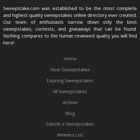
Sweepstake.com was established to be the most complete
and highest quality sweepstakes online directory ever created.
Our team of enthusiasts narrow down only the best
sweepstakes, contests, and giveaways that can be found.
Nothing compares to the human reviewed quality you will find
here!
Home
New Sweepstakes
Expiring Sweepstakes
All Sweepstakes
Archive
Blog
Submit a Sweepstakes
Winners List