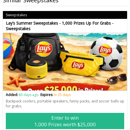
Similar Sweepstakes
Sweepstakes
Lay’s Summer Sweepstakes - 1,000 Prizes Up For Grabs -
Sweepstakes
Added:
80 days ago
Expires:
in 25 days
Backpack coolers, portable speakers, fanny packs, and soccer balls up
for grabs.
Enter to win
1,000 Prizes worth $25,000