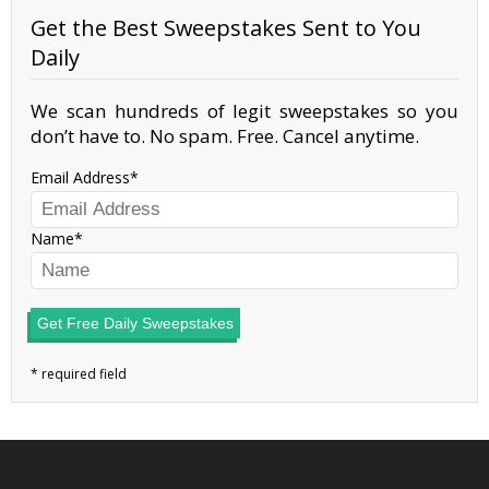
Get the Best Sweepstakes Sent to You
Daily
We scan hundreds of legit sweepstakes so you
don’t have to. No spam. Free. Cancel anytime.
Email Address
Name
Get Free Daily Sweepstakes