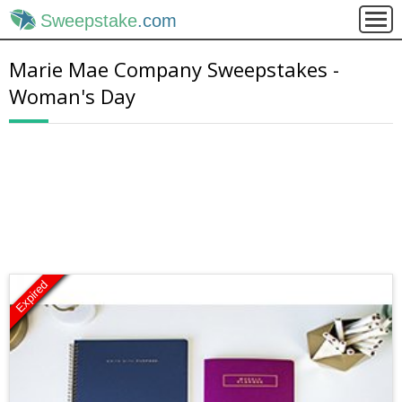
Sweepstake
.com
Marie Mae Company Sweepstakes -
Woman's Day
Expired