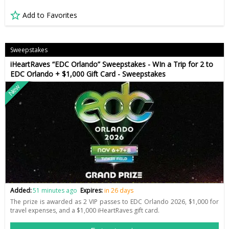
Add to Favorites
Sweepstakes
iHeartRaves “EDC Orlando” Sweepstakes - WIn a Trip for 2 to
EDC Orlando + $1,000 Gift Card - Sweepstakes
New
Added:
51 minutes ago
Expires:
in 26 days
The prize is awarded as 2 VIP passes to EDC Orlando 2026, $1,000 for
travel expenses, and a $1,000 iHeartRaves gift card.