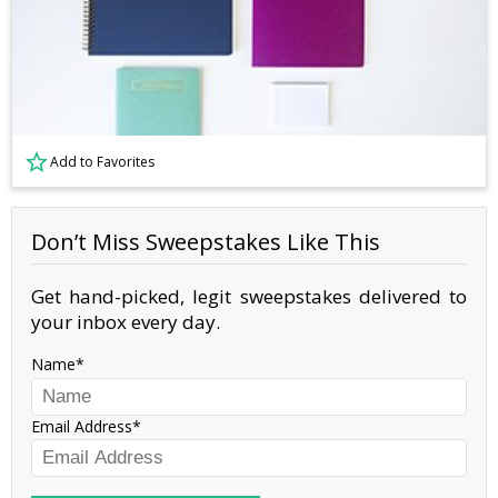
Add to Favorites
Don’t Miss Sweepstakes Like This
Get hand-picked, legit sweepstakes delivered to
your inbox every day.
Name
Email Address