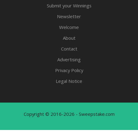
Submit your Winnings
Newsletter
Welcome
About
Contact
Advertising
Privacy Policy
Legal Notice
Copyright © 2016-2026 - Sweepstake.com