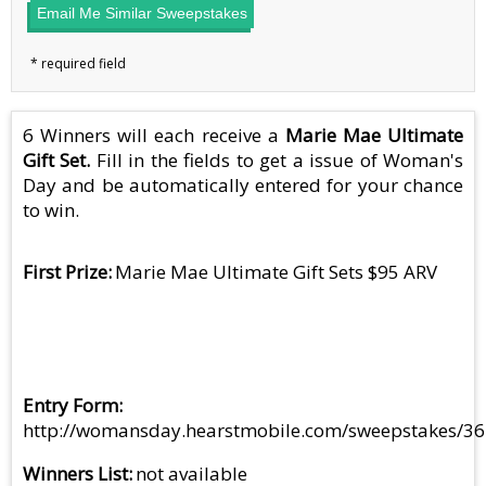
Email Me Similar Sweepstakes
6 Winners will each receive a
Marie Mae Ultimate
Gift Set.
Fill in the fields to get a issue of Woman's
Day and be automatically entered for your chance
to win.
First Prize
Marie Mae Ultimate Gift Sets $95 ARV
Entry Form
http://womansday.hearstmobile.com/sweepstakes/3
Winners List
not available