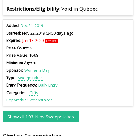
Restrictions/Eligibility
Void in Québec
Added
Dec 21, 2019
Started
Nov 22, 2019 (2450 days ago)
Expired
Jan 18, 2020
Expired
Prize Count
6
Prize Value
$598
Minimum Age
18
Sponsor
Woman's Day
Type
Sweepstakes
Entry Frequency
Daily Entry
Categories
Gifts
Report this Sweepstakes
Show all 103 New Sweepstakes