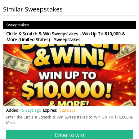
Similar Sweepstakes
Sweepstakes
Circle K Scratch & Win Sweepstakes - Win Up To $10,000 &
More (Limited States) - Sweepstakes
Added:
15 days ago
Expires:
in 23 days
Enter the Circle K Scratch & Win Sweepstakes to Win Up To $10,000 &
More
Enter to win