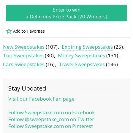
Enter to win
a Delicious Prize Pack [20 Winners]
Add to Favorites
New Sweepstakes
(107)
Expiring Sweepstakes
(25)
Top Sweepstakes
(30)
Money Sweepstakes
(131)
Cars Sweepstakes
(16)
Travel Sweepstakes
(146)
Stay Updated
Visit our Facebook Fan page
Follow Sweepstake.com on Facebook
Follow @sweepstake_com on Twitter
Follow Sweepstake.com on Pinterest