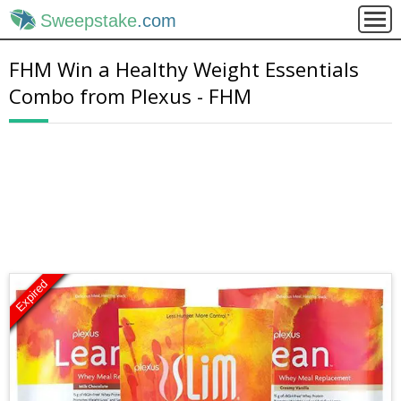
Sweepstake
.com
FHM Win a Healthy Weight Essentials
Combo from Plexus - FHM
Expired