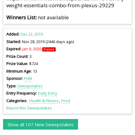
weight-essentials-combo-from-plexus-29229
Winners List
not available
Added
Dec 22, 2019
Started
Nov 28, 2019 (2446 days ago)
Expired
Jan 9, 2020
Expired
Prize Count
3
Prize Value
$724
Minimum Age
13
Sponsor
FHM
Type
Sweepstakes
Entry Frequency
Daily Entry
Categories
Health & Fitness
Food
Report this Sweepstakes
Show all 107 New Sweepstakes