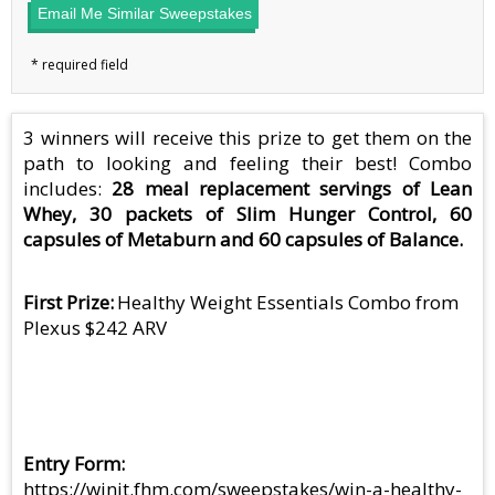
Email Me Similar Sweepstakes
3 winners will receive this prize to get them on the
path to looking and feeling their best! Combo
includes:
28 meal replacement servings of Lean
Whey, 30 packets of Slim Hunger Control, 60
capsules of Metaburn and 60 capsules of Balance.
First Prize
Healthy Weight Essentials Combo from
Plexus $242 ARV
Entry Form
https://winit.fhm.com/sweepstakes/win-a-healthy-