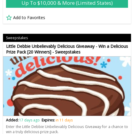
Up To $10,000 & More (Limited States)
Add to Favorites
Sweepstakes
Little Debbie Unbelievably Delicious Giveaway - Win a Delicious
Prize Pack [20 Winners] - Sweepstakes
Added:
17 days ago
Expires:
in 11 days
Enter the Little Debbie Unbelievably Delicious Giveaway for a chance to
win a truly delicious prize pack.