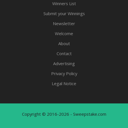
Winners List
Submit your Winnings
Newsletter
Welcome
About
Contact
Advertising
Privacy Policy
Legal Notice
Copyright © 2016-2026 - Sweepstake.com