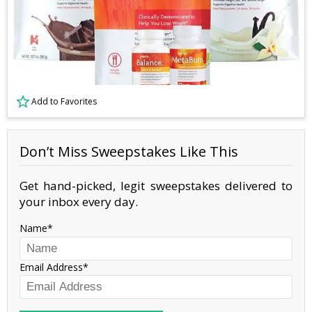
Add to Favorites
Don’t Miss Sweepstakes Like This
Get hand-picked, legit sweepstakes delivered to
your inbox every day.
Name
Email Address