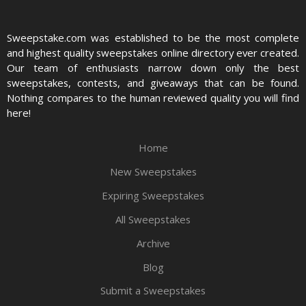
Sweepstake.com was established to be the most complete
and highest quality sweepstakes online directory ever created.
Our team of enthusiasts narrow down only the best
sweepstakes, contests, and giveaways that can be found.
Nothing compares to the human reviewed quality you will find
here!
Home
New Sweepstakes
Expiring Sweepstakes
All Sweepstakes
Archive
Blog
Submit a Sweepstakes