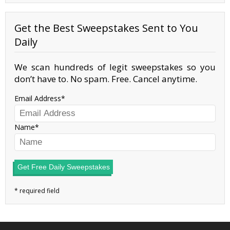
Get the Best Sweepstakes Sent to You
Daily
We scan hundreds of legit sweepstakes so you
don’t have to. No spam. Free. Cancel anytime.
Email Address
Name
Get Free Daily Sweepstakes