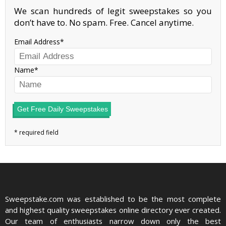
We scan hundreds of legit sweepstakes so you
don’t have to. No spam. Free. Cancel anytime.
Email Address
Name
Get Free Daily Sweepstakes
Sweepstake.com was established to be the most complete
and highest quality sweepstakes online directory ever created.
Our team of enthusiasts narrow down only the best