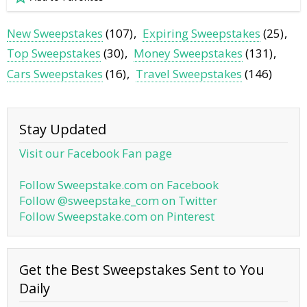
New Sweepstakes
(107)
Expiring Sweepstakes
(25)
Top Sweepstakes
(30)
Money Sweepstakes
(131)
Cars Sweepstakes
(16)
Travel Sweepstakes
(146)
Stay Updated
Visit our Facebook Fan page
Follow Sweepstake.com on Facebook
Follow @sweepstake_com on Twitter
Follow Sweepstake.com on Pinterest
Get the Best Sweepstakes Sent to You
Daily