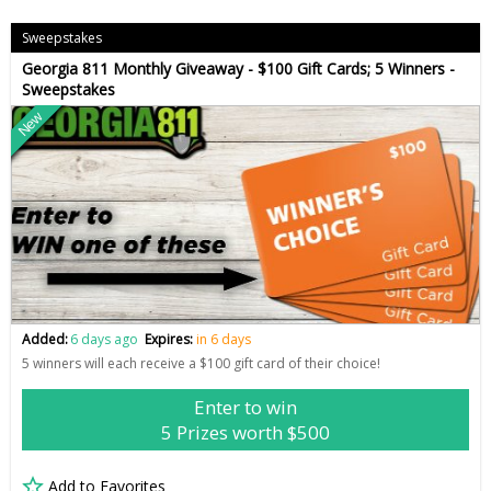
Sweepstakes
Georgia 811 Monthly Giveaway - $100 Gift Cards; 5 Winners -
Sweepstakes
New
Added:
6 days ago
Expires:
in 6 days
5 winners will each receive a $100 gift card of their choice!
Enter to win
5 Prizes worth $500
Add to Favorites