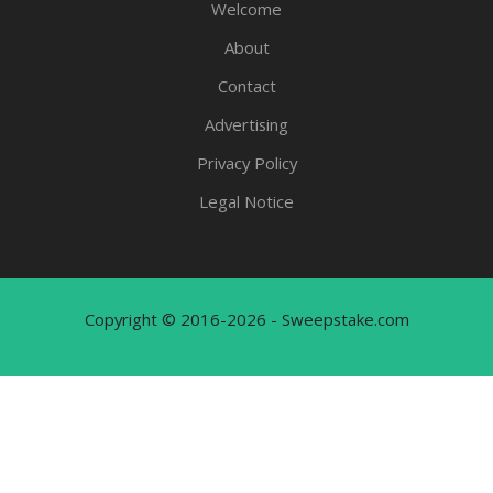
Welcome
About
Contact
Advertising
Privacy Policy
Legal Notice
Copyright © 2016-2026 - Sweepstake.com