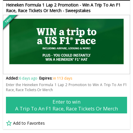
Heineken Formula 1 Lap 2 Promotion - Win A Trip To An F1
Race, Race Tickets Or Merch - Sweepstakes
New
Added:
6 days ago
Expires:
in 113 days
Enter the Heineken Formula 1 Lap 2 Promotion to Win A Trip To An F1
Race, Race Tickets Or Merch
Enter to win
A Trip To An F1 Race, Race Tickets Or Merch
Add to Favorites