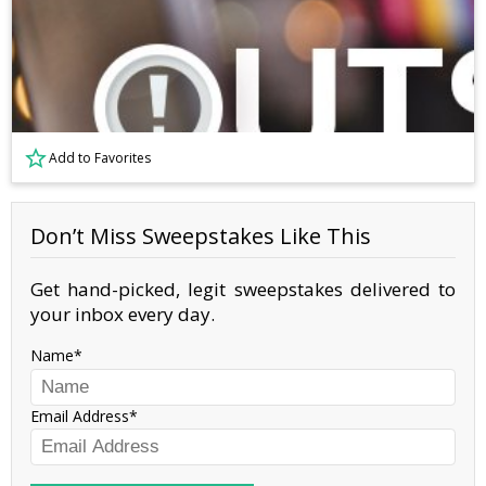
Add to Favorites
Don’t Miss Sweepstakes Like This
Get hand-picked, legit sweepstakes delivered to
your inbox every day.
Name
Email Address