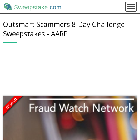
Sweepstake
.com
Outsmart Scammers 8-Day Challenge
Sweepstakes - AARP
Expired