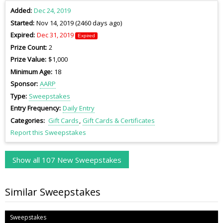
Added
Dec 24, 2019
Started
Nov 14, 2019 (2460 days ago)
Expired
Dec 31, 2019
Expired
Prize Count
2
Prize Value
$1,000
Minimum Age
18
Sponsor
AARP
Type
Sweepstakes
Entry Frequency
Daily Entry
Categories
Gift Cards
Gift Cards & Certificates
Report this Sweepstakes
Show all 107 New Sweepstakes
Similar Sweepstakes
Sweepstakes