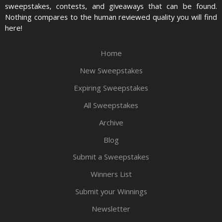
sweepstakes, contests, and giveaways that can be found.
Nothing compares to the human reviewed quality you will find
here!
Home
New Sweepstakes
Expiring Sweepstakes
All Sweepstakes
Archive
Blog
Submit a Sweepstakes
Winners List
Submit your Winnings
Newsletter