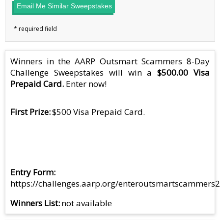
Email Me Similar Sweepstakes
Winners in the AARP Outsmart Scammers 8-Day
Challenge Sweepstakes will win a
$500.00 Visa
Prepaid Card.
Enter now!
First Prize
$500 Visa Prepaid Card.
Entry Form
https://challenges.aarp.org/enteroutsmartscammers
Winners List
not available