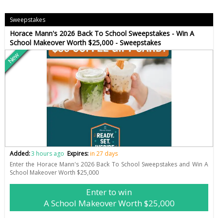
Sweepstakes
Horace Mann's 2026 Back To School Sweepstakes - Win A
School Makeover Worth $25,000 - Sweepstakes
New
Added:
3 hours ago
Expires:
in 27 days
Enter the Horace Mann's 2026 Back To School Sweepstakes and Win A
School Makeover Worth $25,000
Enter to win
A School Makeover Worth $25,000