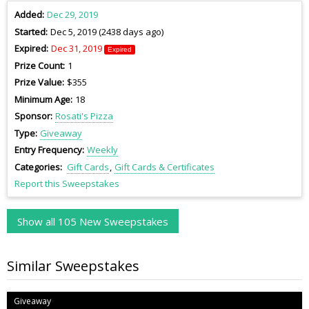
Added
Dec 29, 2019
Started
Dec 5, 2019 (2438 days ago)
Expired
Dec 31, 2019
Expired
Prize Count
1
Prize Value
$355
Minimum Age
18
Sponsor
Rosati's Pizza
Type
Giveaway
Entry Frequency
Weekly
Categories
Gift Cards
Gift Cards & Certificates
Report this Sweepstakes
Show all 105 New Sweepstakes
Similar Sweepstakes
Giveaway