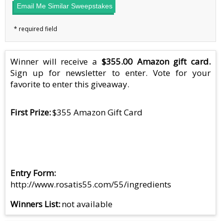
Email Me Similar Sweepstakes
Winner will receive a
$355.00 Amazon gift card.
Sign up for newsletter to enter. Vote for your
favorite to enter this giveaway.
First Prize
$355 Amazon Gift Card
Entry Form
http://www.rosatis55.com/55/ingredients
Winners List
not available