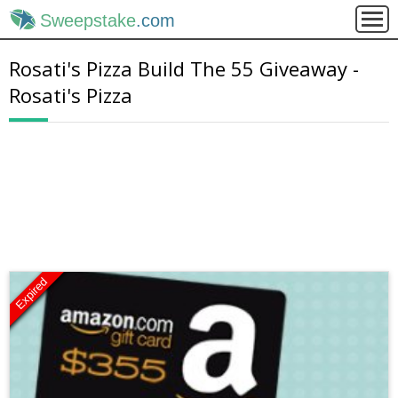
Sweepstake
.com
Rosati's Pizza Build The 55 Giveaway -
Rosati's Pizza
Expired