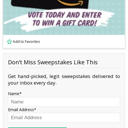
Add to Favorites
Don’t Miss Sweepstakes Like This
Get hand-picked, legit sweepstakes delivered to
your inbox every day.
Name
Email Address