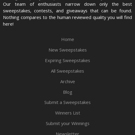
Our team of enthusiasts narrow down only the best
sweepstakes, contests, and giveaways that can be found.
Nothing compares to the human reviewed quality you will find
here!
Home
New Sweepstakes
Expiring Sweepstakes
All Sweepstakes
Archive
Blog
Submit a Sweepstakes
Winners List
Submit your Winnings
Newsletter