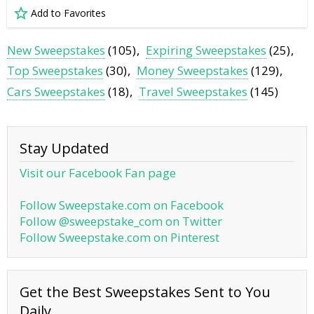
Add to Favorites
New Sweepstakes
(105)
Expiring Sweepstakes
(25)
Top Sweepstakes
(30)
Money Sweepstakes
(129)
Cars Sweepstakes
(18)
Travel Sweepstakes
(145)
Stay Updated
Visit our Facebook Fan page
Follow Sweepstake.com on Facebook
Follow @sweepstake_com on Twitter
Follow Sweepstake.com on Pinterest
Get the Best Sweepstakes Sent to You
Daily