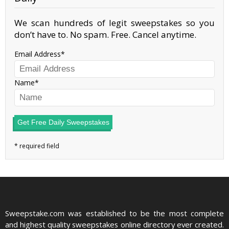
We scan hundreds of legit sweepstakes so you
don’t have to. No spam. Free. Cancel anytime.
Email Address
Name
Get Free Daily Sweepstakes
Sweepstake.com was established to be the most complete
and highest quality sweepstakes online directory ever created.