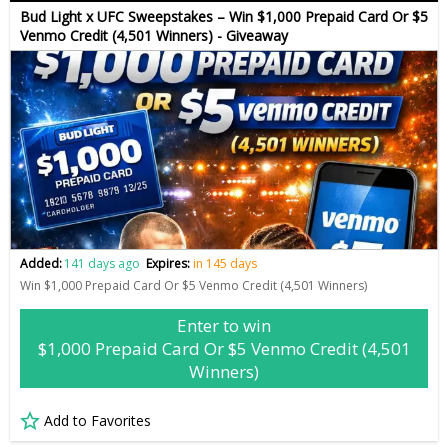
Bud Light x UFC Sweepstakes – Win $1,000 Prepaid Card Or $5
Venmo Credit (4,501 Winners) - Giveaway
Added:
141 days ago
Expires:
in 145 days
Win $1,000 Prepaid Card Or $5 Venmo Credit (4,501 Winners)
Enter to win
$1,000 Prepaid Card Or $5 Venmo Credit (4,501
Winners)
Add to Favorites