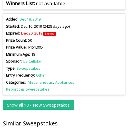
Winners List
not available
Added
Dec 18, 2019
Started
Dec 16, 2019 (2428 days ago)
Expired
Dec 20, 2019
Expired
Prize Count
50
Prize Value
$151,005
Minimum Age
18
Sponsor
US Cellular
Type
Sweepstakes
Entry Frequency
Other
Categories
Miscellaneous
Appliances
Report this Sweepstakes
Show all 107 New Sweepstakes
Similar Sweepstakes