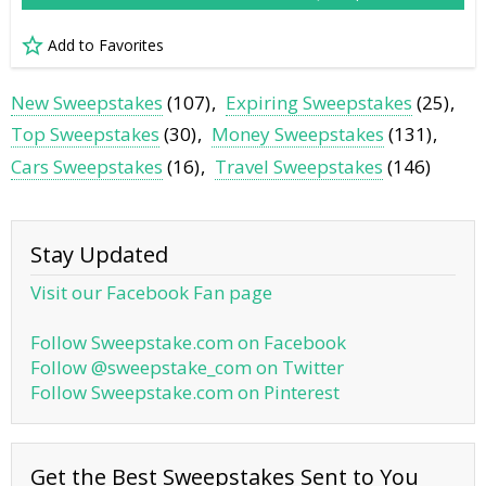
Add to Favorites
New Sweepstakes
(107)
Expiring Sweepstakes
(25)
Top Sweepstakes
(30)
Money Sweepstakes
(131)
Cars Sweepstakes
(16)
Travel Sweepstakes
(146)
Stay Updated
Visit our Facebook Fan page
Follow Sweepstake.com on Facebook
Follow @sweepstake_com on Twitter
Follow Sweepstake.com on Pinterest
Get the Best Sweepstakes Sent to You