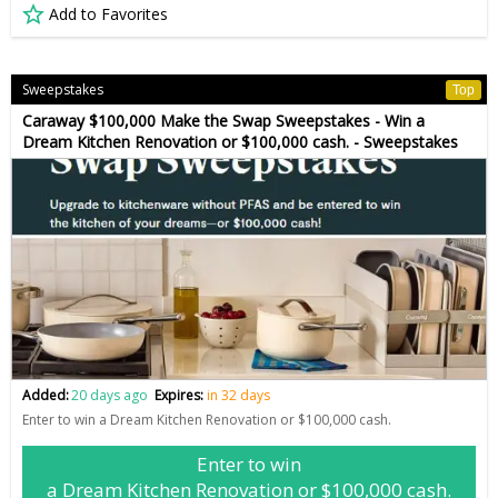
Add to Favorites
Sweepstakes
Top
Caraway $100,000 Make the Swap Sweepstakes - Win a
Dream Kitchen Renovation or $100,000 cash. - Sweepstakes
Added:
20 days ago
Expires:
in 32 days
Enter to win a Dream Kitchen Renovation or $100,000 cash.
Enter to win
a Dream Kitchen Renovation or $100,000 cash.