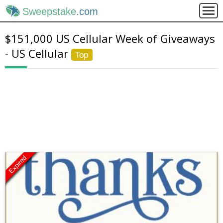
Sweepstake
.com
$151,000 US Cellular Week of Giveaways
- US Cellular
Top
Expired