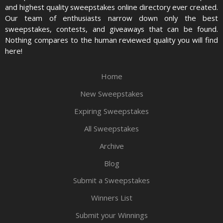
and highest quality sweepstakes online directory ever created.
Our team of enthusiasts narrow down only the best
sweepstakes, contests, and giveaways that can be found.
Nothing compares to the human reviewed quality you will find
here!
Home
New Sweepstakes
Expiring Sweepstakes
All Sweepstakes
Archive
Blog
Submit a Sweepstakes
Winners List
Submit your Winnings