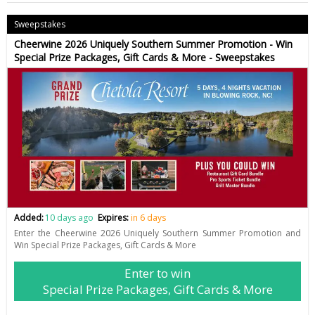
Sweepstakes
Cheerwine 2026 Uniquely Southern Summer Promotion - Win
Special Prize Packages, Gift Cards & More - Sweepstakes
Added:
10 days ago
Expires:
in 6 days
Enter the Cheerwine 2026 Uniquely Southern Summer Promotion and
Win Special Prize Packages, Gift Cards & More
Enter to win
Special Prize Packages, Gift Cards & More