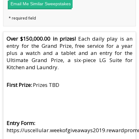
Email Me Similar Sweepstakes
Over $150,000.00 in prizes!
Each daily play is an
entry for the Grand Prize, free service for a year
plus a watch and a tablet and an entry for the
Ultimate Grand Prize, a six-piece LG Suite for
Kitchen and Laundry.
First Prize
Prizes TBD
Entry Form
https://uscellular.weekofgiveaways2019.rewardprom