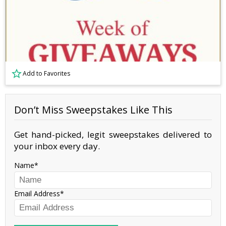
Add to Favorites
Don’t Miss Sweepstakes Like This
Get hand-picked, legit sweepstakes delivered to
your inbox every day.
Name
Email Address