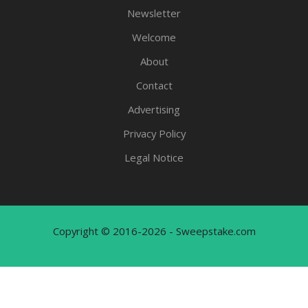
Newsletter
Welcome
About
Contact
Advertising
Privacy Policy
Legal Notice
Copyright © 2016-2026 - Sweepstake.com