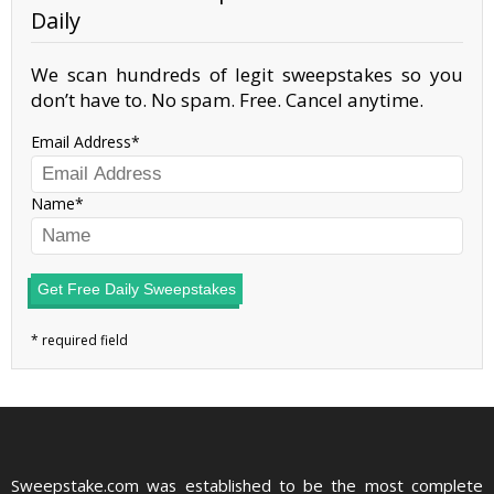
Daily
We scan hundreds of legit sweepstakes so you
don’t have to. No spam. Free. Cancel anytime.
Email Address
Name
Get Free Daily Sweepstakes
Sweepstake.com was established to be the most complete