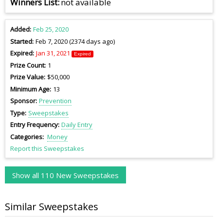
Winners List
not available
Added
Feb 25, 2020
Started
Feb 7, 2020 (2374 days ago)
Expired
Jan 31, 2021
Expired
Prize Count
1
Prize Value
$50,000
Minimum Age
13
Sponsor
Prevention
Type
Sweepstakes
Entry Frequency
Daily Entry
Categories
Money
Report this Sweepstakes
Show all 110 New Sweepstakes
Similar Sweepstakes