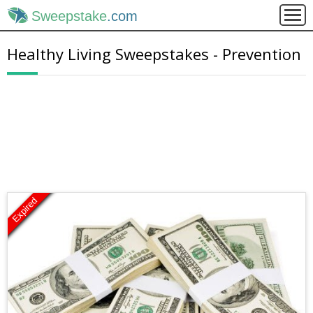
Sweepstake
.com
Healthy Living Sweepstakes - Prevention
Expired