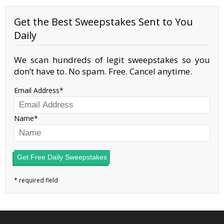
Get the Best Sweepstakes Sent to You
Daily
We scan hundreds of legit sweepstakes so you
don’t have to. No spam. Free. Cancel anytime.
Email Address
Name
Get Free Daily Sweepstakes