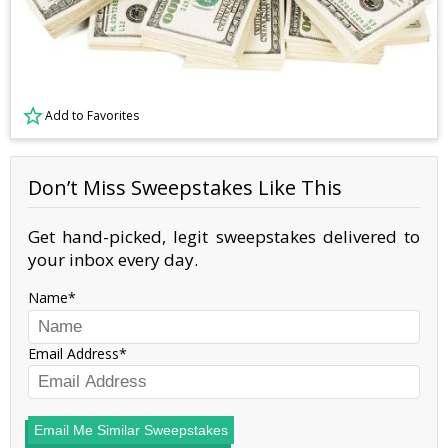
Add to Favorites
Don’t Miss Sweepstakes Like This
Get hand-picked, legit sweepstakes delivered to
your inbox every day.
Name
Email Address
Email Me Similar Sweepstakes