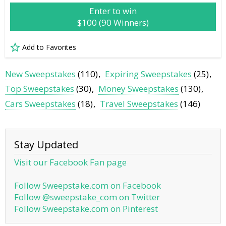
Enter to win
$100 (90 Winners)
Add to Favorites
New Sweepstakes
(110)
Expiring Sweepstakes
(25)
Top Sweepstakes
(30)
Money Sweepstakes
(130)
Cars Sweepstakes
(18)
Travel Sweepstakes
(146)
Stay Updated
Visit our Facebook Fan page
Follow Sweepstake.com on Facebook
Follow @sweepstake_com on Twitter
Follow Sweepstake.com on Pinterest