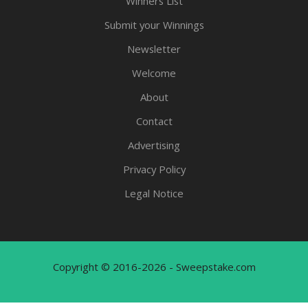
Winners List
Submit your Winnings
Newsletter
Welcome
About
Contact
Advertising
Privacy Policy
Legal Notice
Copyright © 2016-2026 - Sweepstake.com