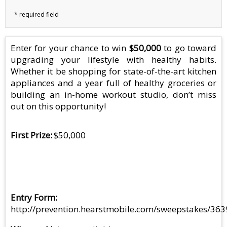
Enter for your chance to win
$50,000
to go toward
upgrading your lifestyle with healthy habits.
Whether it be shopping for state-of-the-art kitchen
appliances and a year full of healthy groceries or
building an in-home workout studio, don’t miss
out on this opportunity!
First Prize
$50,000
Entry Form
http://prevention.hearstmobile.com/sweepstakes/363