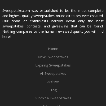
Sweepstake.com was established to be the most complete
and highest quality sweepstakes online directory ever created.
Our team of enthusiasts narrow down only the best
sweepstakes, contests, and giveaways that can be found.
Nothing compares to the human reviewed quality you will find
here!
Home
New Sweepstakes
Expiring Sweepstakes
All Sweepstakes
Archive
Blog
Submit a Sweepstakes