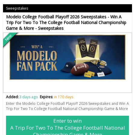
Sweepstakes
Modelo College Football Playoff 2026 Sweepstakes - Win A
Trip For Two To The College Football National Championship
Game & More - Sweepstakes
New
Added:
3 days ago
Expires:
in 170 days
Enter the Modelo College Football Playoff 2026 Sweepstakes and Win A
Trip For Two To College Football National Championship Game & More
Enter to win
A Trip For Two To The College Football National
Championship Game & More