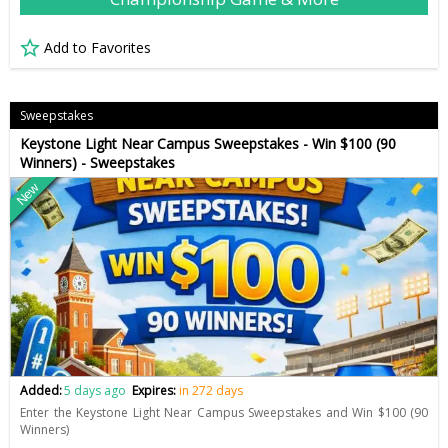
Add to Favorites
Sweepstakes
Keystone Light Near Campus Sweepstakes - Win $100 (90
Winners) - Sweepstakes
New
Added:
5 days ago
Expires:
in 272 days
Enter the Keystone Light Near Campus Sweepstakes and Win $100 (90
Winners)