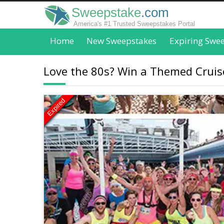
Sweepstake
.com
America's #1 Trusted Sweepstakes Portal
Home
New Sweepstakes
Expiring Swe
Love the 80s? Win a Themed Cruise
Expired