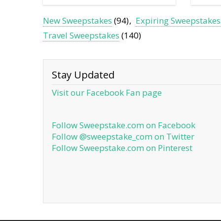
New Sweepstakes
(94)
Expiring Sweepstakes
Travel Sweepstakes
(140)
Stay Updated
Visit our Facebook Fan page
Follow Sweepstake.com on Facebook
Follow @sweepstake_com on Twitter
Follow Sweepstake.com on Pinterest