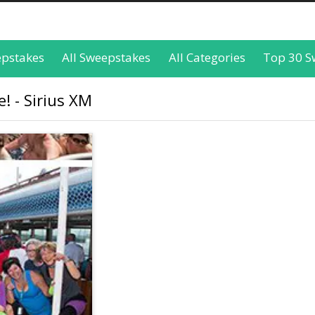
epstakes
All Sweepstakes
All Categories
Top 30 S
! - Sirius XM