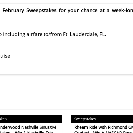
e February Sweepstakes for your chance at a week-lo
 including airfare to/from Ft. Lauderdale, FL.
ruise
akes
Sweepstakes
Underwood Nashville SiriusXM
Rheem Ride with Richmond G
akes – Win A Nashville Trip
Contest - Win A NASCAR Race