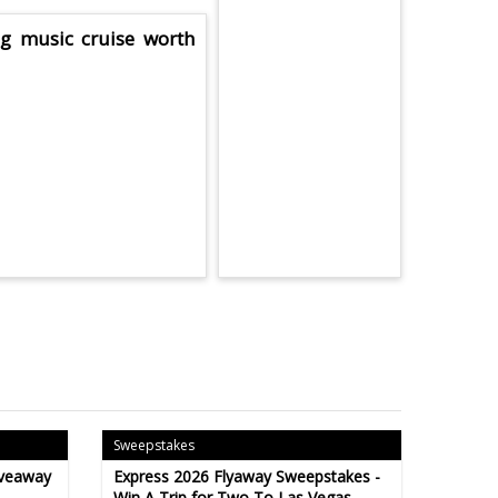
ng music cruise worth
Sweepstakes
iveaway
Express 2026 Flyaway Sweepstakes -
Win A Trip for Two To Las Vegas -