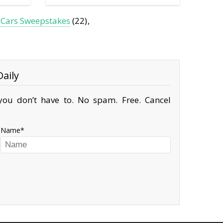
Cars Sweepstakes
(22)
aily
ou don’t have to. No spam. Free. Cancel
Name