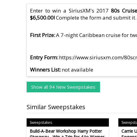
Enter to win a SiriusXM's 2017
80s Cruis
$6,500.00!
Complete the form and submit it.
First Prize
A 7-night Caribbean cruise for two
Entry Form
https://www.siriusxm.com/80sc
Winners List
not available
Show all 94 New Sweepstakes
Similar Sweepstakes
Sweepstakes
Sweepst
Build-A-Bear Workshop Harry Potter
Carrie 
Giveaway - Win a Trip for 4 to Warner
Sweepst