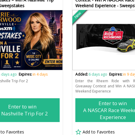
 Sweepstakes
Weekend Experience - Sweeps
New
 days ago
Expires:
in 4 days
Added:
6 days ago
Expires:
in 9 da
hville Trip For 2
Enter the Rheem Ride with R
Giveaway Contest and Win A NAS
Weekend Experience
Enter to win
Enter to win
A NASCAR Race Week
 Nashville Trip For 2
Experience
 to Favorites
Add to Favorites