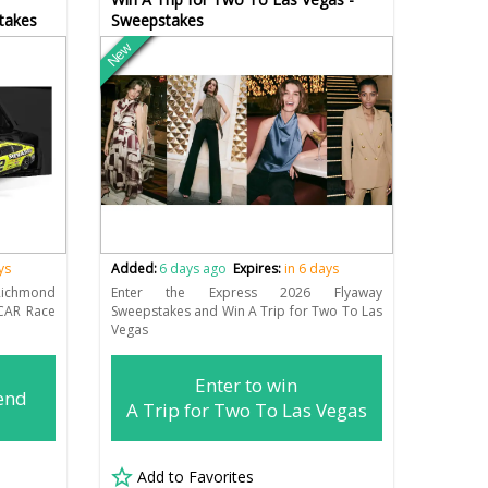
takes
Sweepstakes
New
ys
Added:
6 days ago
Expires:
in 6 days
ichmond
Enter the Express 2026 Flyaway
CAR Race
Sweepstakes and Win A Trip for Two To Las
Vegas
Enter to win
end
A Trip for Two To Las Vegas
Add to Favorites