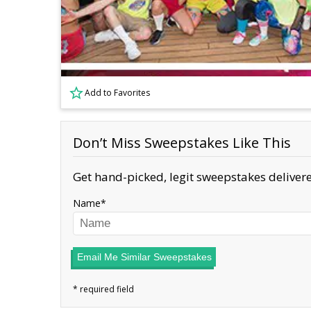
Add to Favorites
Don’t Miss Sweepstakes Like This
Get hand-picked, legit sweepstakes delivere
Name
Email Me Similar Sweepstakes