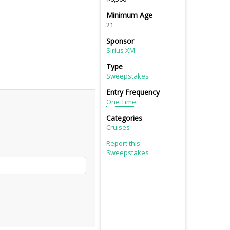
Minimum Age
21
Sponsor
Sirius XM
Type
Sweepstakes
Entry Frequency
One Time
Categories
Cruises
Report this
Sweepstakes