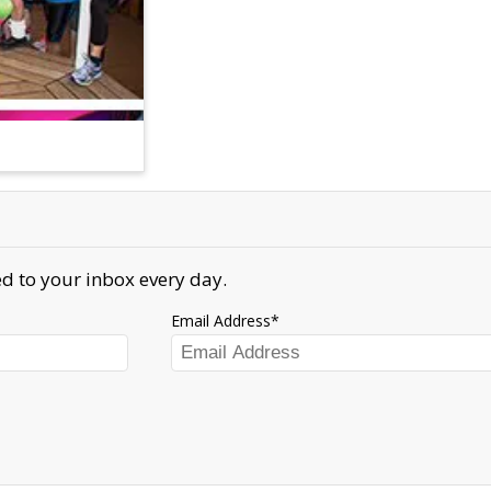
d to your inbox every day.
Email Address