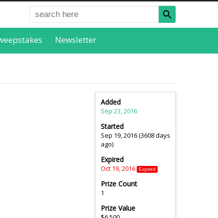
weepstakes
Newsletter
Added
Sep 23, 2016
Started
Sep 19, 2016 (3608 days
ago)
Expired
Oct 19, 2016
Expired
Prize Count
1
Prize Value
$6,500