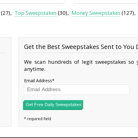
(27)
Top Sweepstakes
(30)
Money Sweepstakes
(127)
Get the Best Sweepstakes Sent to You D
We scan hundreds of legit sweepstakes so y
anytime.
Email Address
Get Free Daily Sweepstakes