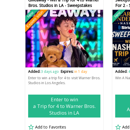
Bros. Studios in LA - Sweepstakes
For 2 -
Expires soon
New
New
Added:
3 days ago
Expires:
in 1 day
Added:
4
Enter to win a trip for 4 to visit Warner Bros.
Win A Nas
Studios in Los Angeles.
Enter to win
a Trip for 4 to Warner Bros.
A
Studios in LA
Add to Favorites
Add