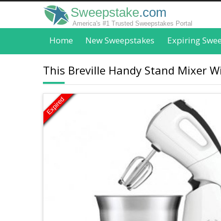
Sweepstake
.com
America's #1 Trusted Sweepstakes Portal
Home
New Sweepstakes
Expiring Swe
This Breville Handy Stand Mixer Wil
Expired