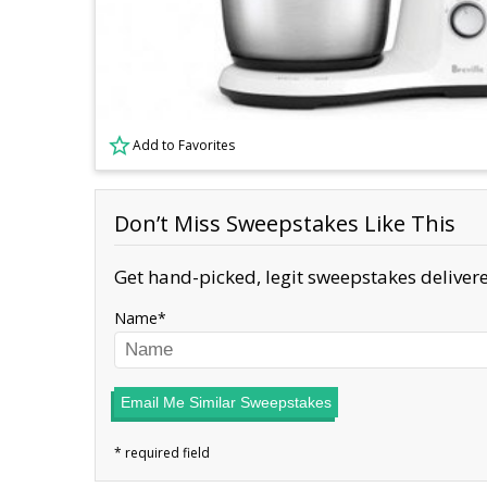
Add to Favorites
Don’t Miss Sweepstakes Like This
Get hand-picked, legit sweepstakes delivere
Name
Email Me Similar Sweepstakes