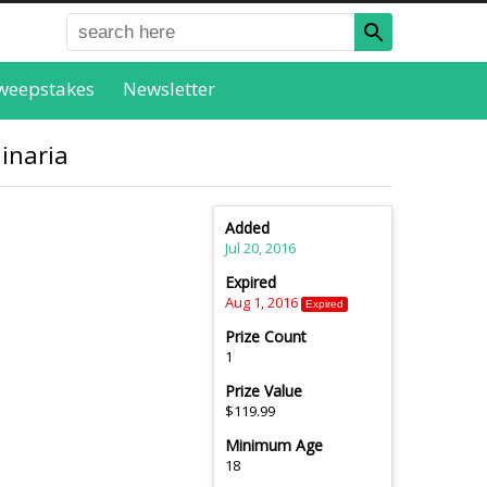
weepstakes
Newsletter
linaria
Added
Jul 20, 2016
Expired
Aug 1, 2016
Expired
Prize Count
1
Prize Value
$119.99
Minimum Age
18