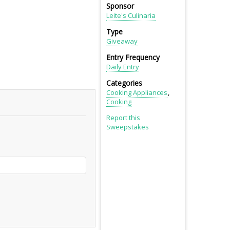
Sponsor
Leite's Culinaria
Type
Giveaway
Entry Frequency
Daily Entry
Categories
Cooking Appliances
Cooking
Report this
Sweepstakes