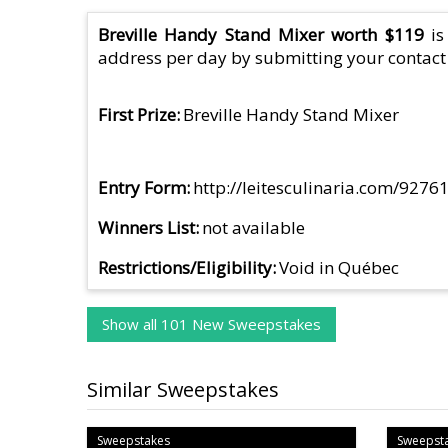
Breville Handy Stand Mixer worth $119
is
address per day by submitting your contact 
First Prize
Breville Handy Stand Mixer
Entry Form
http://leitesculinaria.com/927
Winners List
not available
Restrictions/Eligibility
Void in Québec
Show all 101 New Sweepstakes
Similar Sweepstakes
Sweepstakes
Sweepst