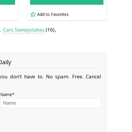
Add to Favorites
Cars Sweepstakes
(16)
aily
ou don’t have to. No spam. Free. Cancel
Name