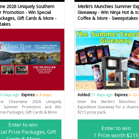
ne 2026 Uniquely Southern
Merlin’s Munchies Summer Exp
Promotion - Win Special
Giveaway - WIn Ninja Hot & Ic
ackages, Gift Cards & More -
Coffee & More - Sweepstakes
takes
0 days ago
Expires:
in 6 days
Added:
11 days ago
Expires:
in 22
the Cheerwine 2026 Uniquely
Enter the Merlin’s Munchies
rn Summer Promotion and Win
Expedition Giveaway for a chance
Prize Packages, Gift Cards & More
$215 prize pack.
Enter to win
Enter to win
ial Prize Packages, Gift
1 Prize worth $215
Cards & More