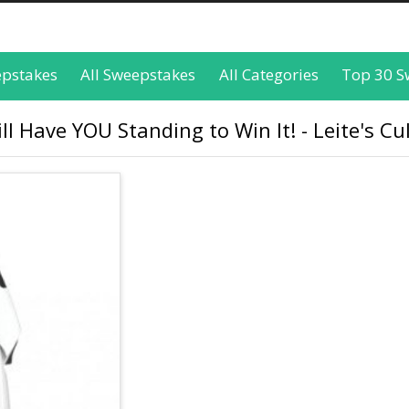
epstakes
All Sweepstakes
All Categories
Top 30 S
l Have YOU Standing to Win It! - Leite's Cu