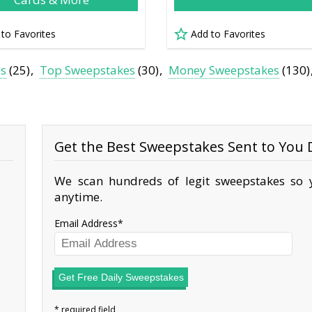
 to Favorites
Add to Favorites
es
(25)
Top Sweepstakes
(30)
Money Sweepstakes
(130)
Get the Best Sweepstakes Sent to You D
We scan hundreds of legit sweepstakes so y
anytime.
Email Address
Get Free Daily Sweepstakes