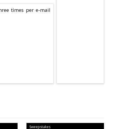
hree times per e-mail
Sweepstakes