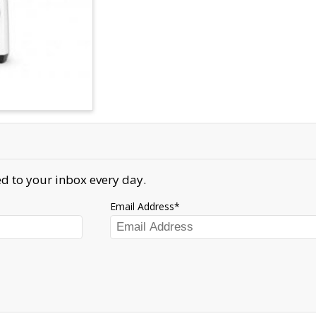
d to your inbox every day.
Email Address