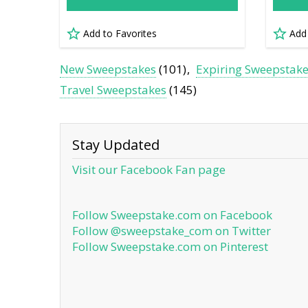
Add to Favorites
Add
New Sweepstakes
(101)
Expiring Sweepstak
Travel Sweepstakes
(145)
Stay Updated
Visit our Facebook Fan page
Follow Sweepstake.com on Facebook
Follow @sweepstake_com on Twitter
Follow Sweepstake.com on Pinterest