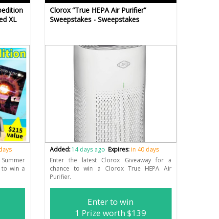
edition
Clorox “True HEPA Air Purifier”
ed XL
Sweepstakes - Sweepstakes
 days
Added:
14 days ago
Expires:
in 40 days
 Summer
Enter the latest Clorox Giveaway for a
 to win a
chance to win a Clorox True HEPA Air
Purifier.
Enter to win
1 Prize worth $139