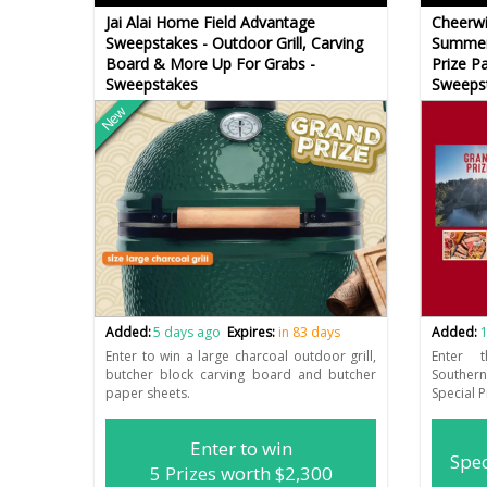
Jai Alai Home Field Advantage
Cheerwi
Sweepstakes - Outdoor Grill, Carving
Summer 
Board & More Up For Grabs -
Prize P
Sweepstakes
Sweeps
New
Added:
5 days ago
Expires:
in 83 days
Added:
1
Enter to win a large charcoal outdoor grill,
Enter 
butcher block carving board and butcher
Southe
paper sheets.
Special 
Enter to win
Spec
5 Prizes worth $2,300