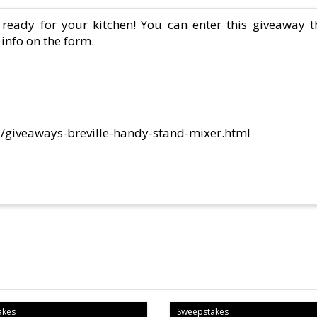
 ready for your kitchen! You can enter this giveaway t
info on the form.
61/giveaways-breville-handy-stand-mixer.html
akes
Sweepstakes