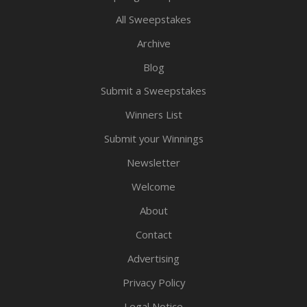
All Sweepstakes
Archive
Blog
Submit a Sweepstakes
Winners List
Submit your Winnings
Newsletter
Welcome
About
Contact
Advertising
Privacy Policy
Legal Notice