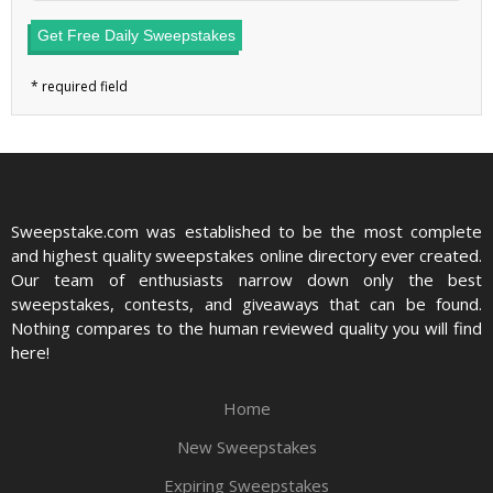
Get Free Daily Sweepstakes
Sweepstake.com was established to be the most complete
and highest quality sweepstakes online directory ever created.
Our team of enthusiasts narrow down only the best
sweepstakes, contests, and giveaways that can be found.
Nothing compares to the human reviewed quality you will find
here!
Home
New Sweepstakes
Expiring Sweepstakes