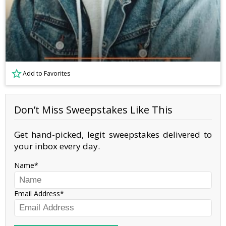
Add to Favorites
Don’t Miss Sweepstakes Like This
Get hand-picked, legit sweepstakes delivered to
your inbox every day.
Name
Email Address