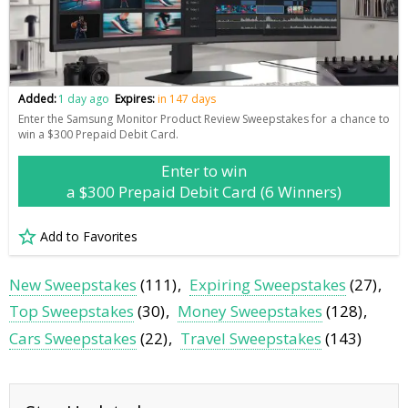
Added:
1 day ago
Expires:
in 147 days
Enter the Samsung Monitor Product Review Sweepstakes for a chance to
win a $300 Prepaid Debit Card.
Enter to win
a $300 Prepaid Debit Card (6 Winners)
Add to Favorites
New Sweepstakes
(111)
Expiring Sweepstakes
(27)
Top Sweepstakes
(30)
Money Sweepstakes
(128)
Cars Sweepstakes
(22)
Travel Sweepstakes
(143)