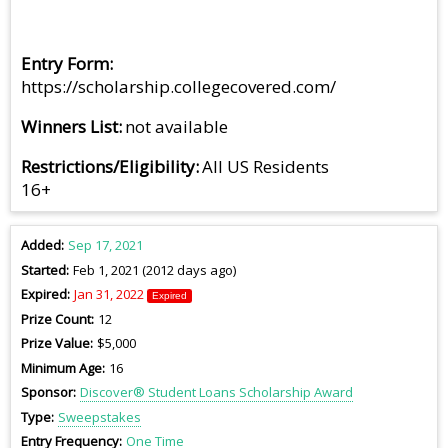
Entry Form
https://scholarship.collegecovered.com/
Winners List
not available
Restrictions/Eligibility
All US Residents
16+
Added
Sep 17, 2021
Started
Feb 1, 2021 (2012 days ago)
Expired
Jan 31, 2022
Expired
Prize Count
12
Prize Value
$5,000
Minimum Age
16
Sponsor
Discover® Student Loans Scholarship Award
Type
Sweepstakes
Entry Frequency
One Time