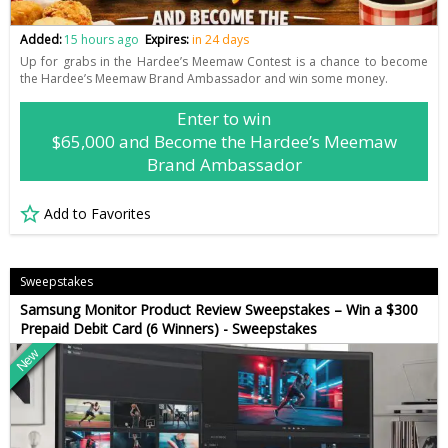
Added:
15 hours ago
Expires:
in 24 days
Up for grabs in the Hardee’s Meemaw Contest is a chance to become
the Hardee’s Meemaw Brand Ambassador and win some money.
Enter to win
$65,000 and Become the Hardee’s Meemaw
Brand Ambassador
Add to Favorites
Sweepstakes
Samsung Monitor Product Review Sweepstakes – Win a $300
Prepaid Debit Card (6 Winners) - Sweepstakes
New