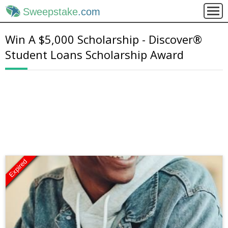
Sweepstake
.com
Win A $5,000 Scholarship - Discover®
Student Loans Scholarship Award
Expired