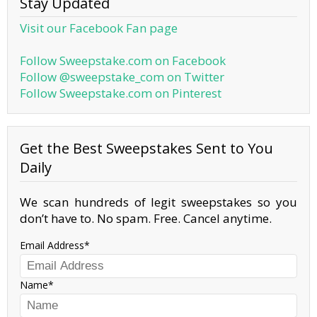
Stay Updated
Visit our Facebook Fan page
Follow Sweepstake.com on Facebook
Follow @sweepstake_com on Twitter
Follow Sweepstake.com on Pinterest
Get the Best Sweepstakes Sent to You
Daily
We scan hundreds of legit sweepstakes so you
don’t have to. No spam. Free. Cancel anytime.
Email Address
Name