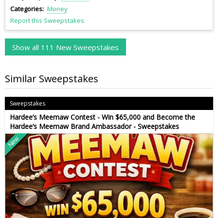
Categories
Money
Report this Sweepstakes
Show all 111 New Sweepstakes
Similar Sweepstakes
Sweepstakes
Hardee’s Meemaw Contest - Win $65,000 and Become the
Hardee’s Meemaw Brand Ambassador - Sweepstakes
New