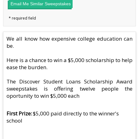
Email Me Similar Sweepstakes
We all know how expensive college education can
be.
Here is a chance to win a $5,000 scholarship to help
ease the burden.
The Discover Student Loans Scholarship Award
sweepstakes is offering twelve people the
oportunity to win $5,000 each
First Prize
$5,000 paid directly to the winner's
school