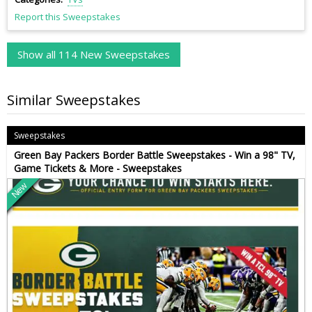
Report this Sweepstakes
Show all 114 New Sweepstakes
Similar Sweepstakes
Sweepstakes
Green Bay Packers Border Battle Sweepstakes - Win a 98" TV,
Game Tickets & More - Sweepstakes
New