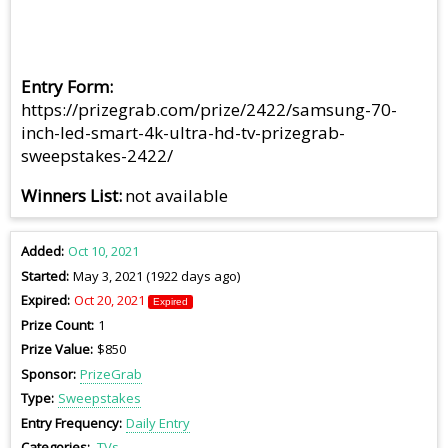
Entry Form
https://prizegrab.com/prize/2422/samsung-70-
inch-led-smart-4k-ultra-hd-tv-prizegrab-
sweepstakes-2422/
Winners List
not available
Added
Oct 10, 2021
Started
May 3, 2021 (1922 days ago)
Expired
Oct 20, 2021
Expired
Prize Count
1
Prize Value
$850
Sponsor
PrizeGrab
Type
Sweepstakes
Entry Frequency
Daily Entry
Categories
TVs