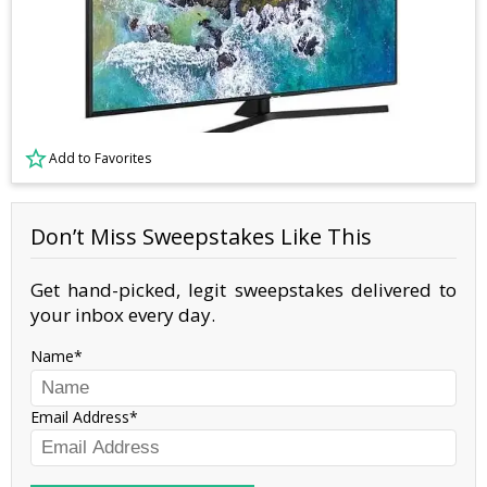
Add to Favorites
Don’t Miss Sweepstakes Like This
Get hand-picked, legit sweepstakes delivered to
your inbox every day.
Name
Email Address