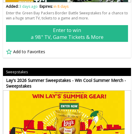
Added:
3 days ago
Expires:
in 8 days
Enter the Green Bay Packers Border Battle Sweepstakes for a chance to
win a huge smart TV, tickets to a game and more.
Enter to win
a 98" TV, Game Tickets & More
Add to Favorites
Sweepstakes
Lay's 2026 Summer Sweepstakes - Win Cool Summer Merch -
Sweepstakes