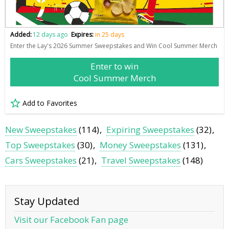
Added:
12 days ago
Expires:
in 25 days
Enter the Lay's 2026 Summer Sweepstakes and Win Cool Summer Merch
Enter to win
Cool Summer Merch
Add to Favorites
New Sweepstakes
(114)
Expiring Sweepstakes
(32)
Top Sweepstakes
(30)
Money Sweepstakes
(131)
Cars Sweepstakes
(21)
Travel Sweepstakes
(148)
Stay Updated
Visit our Facebook Fan page