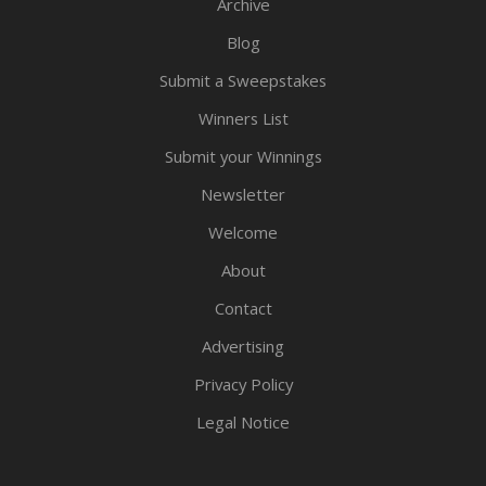
Archive
Blog
Submit a Sweepstakes
Winners List
Submit your Winnings
Newsletter
Welcome
About
Contact
Advertising
Privacy Policy
Legal Notice