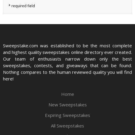
Sweepstake.com was established to be the most complete
and highest quality sweepstakes online directory ever created.
Our team of enthusiasts narrow down only the best
sweepstakes, contests, and giveaways that can be found.
Nothing compares to the human reviewed quality you will find
here!
Home
New Sweepstakes
Expiring Sweepstakes
All Sweepstakes