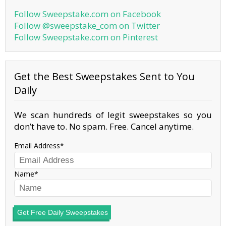
Follow Sweepstake.com on Facebook
Follow @sweepstake_com on Twitter
Follow Sweepstake.com on Pinterest
Get the Best Sweepstakes Sent to You
Daily
We scan hundreds of legit sweepstakes so you
don’t have to. No spam. Free. Cancel anytime.
Email Address
Name
Get Free Daily Sweepstakes