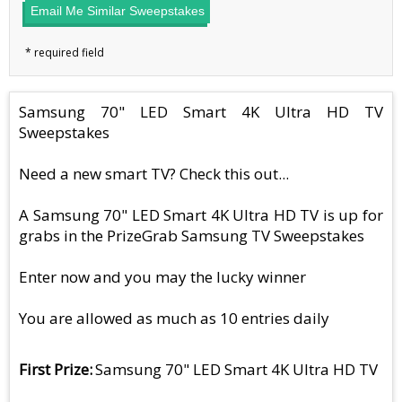
Email Me Similar Sweepstakes
Samsung 70" LED Smart 4K Ultra HD TV
Sweepstakes
Need a new smart TV? Check this out...
A Samsung 70" LED Smart 4K Ultra HD TV is up for
grabs in the PrizeGrab Samsung TV Sweepstakes
Enter now and you may the lucky winner
You are allowed as much as 10 entries daily
First Prize
Samsung 70" LED Smart 4K Ultra HD TV