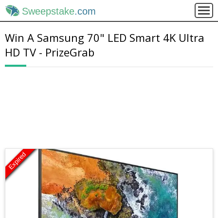
Sweepstake
.com
Win A Samsung 70" LED Smart 4K Ultra
HD TV - PrizeGrab
Expired