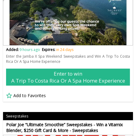
Added:
9 hours ago
Expires:
in 24 days
Enter the Jamba X Spa Weekend Sweepstakes and Win A Trip To Costa
Rica Or A Spa Home Experience
Enter to win
A Trip To Costa Rica Or A Spa Home Experience
Add to Favorites
Sweepstakes
Polar Joe “Ultimate Smoothie” Sweepstakes - Win a Vitamix
Blender, $250 Gift Card & More - Sweepstakes