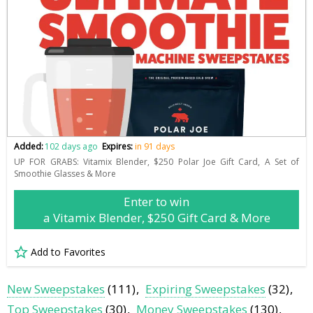
Added:
102 days ago
Expires:
in 91 days
UP FOR GRABS: Vitamix Blender, $250 Polar Joe Gift Card, A Set of
Smoothie Glasses & More
Enter to win
a Vitamix Blender, $250 Gift Card & More
Add to Favorites
New Sweepstakes
(111)
Expiring Sweepstakes
(32)
Top Sweepstakes
(30)
Money Sweepstakes
(130)