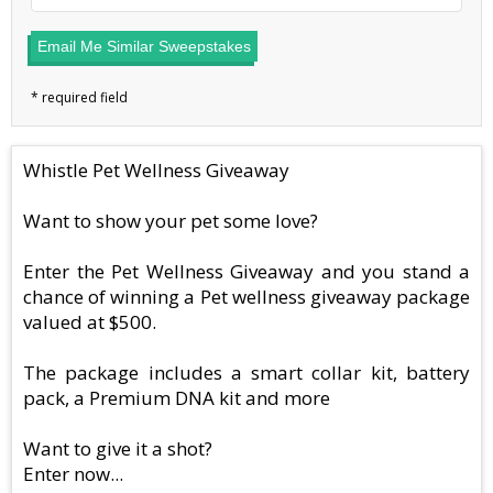
Email Me Similar Sweepstakes
Whistle Pet Wellness Giveaway
Want to show your pet some love?
Enter the Pet Wellness Giveaway and you stand a
chance of winning a Pet wellness giveaway package
valued at $500.
The package includes a smart collar kit, battery
pack, a Premium DNA kit and more
Want to give it a shot?
Enter now...