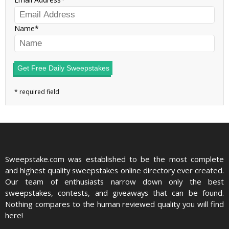
Name
Get Free Daily Sweepstakes
Sweepstake.com was established to be the most complete
and highest quality sweepstakes online directory ever created.
Our team of enthusiasts narrow down only the best
sweepstakes, contests, and giveaways that can be found.
Nothing compares to the human reviewed quality you will find
here!