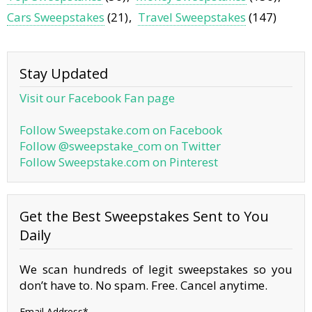
Cars Sweepstakes
(21)
Travel Sweepstakes
(147)
Stay Updated
Visit our Facebook Fan page
Follow Sweepstake.com on Facebook
Follow @sweepstake_com on Twitter
Follow Sweepstake.com on Pinterest
Get the Best Sweepstakes Sent to You
Daily
We scan hundreds of legit sweepstakes so you
don’t have to. No spam. Free. Cancel anytime.
Email Address