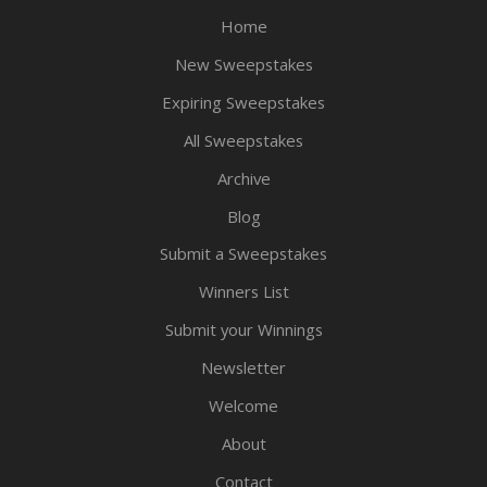
Home
New Sweepstakes
Expiring Sweepstakes
All Sweepstakes
Archive
Blog
Submit a Sweepstakes
Winners List
Submit your Winnings
Newsletter
Welcome
About
Contact