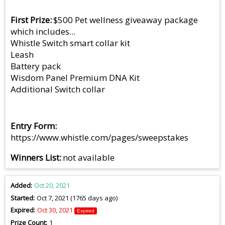
First Prize
$500 Pet wellness giveaway package
which includes...
Whistle Switch smart collar kit
Leash
Battery pack
Wisdom Panel Premium DNA Kit
Additional Switch collar
Entry Form
https://www.whistle.com/pages/sweepstakes
Winners List
not available
Added
Oct 20, 2021
Started
Oct 7, 2021 (1765 days ago)
Expired
Oct 30, 2021
Expired
Prize Count
1