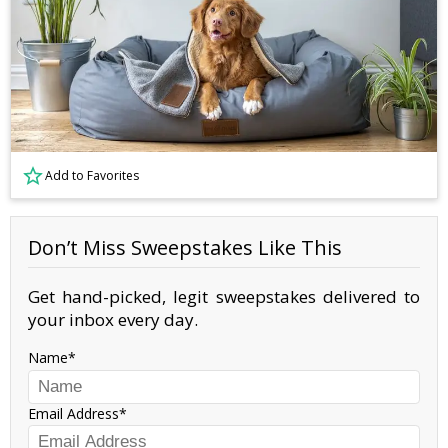
Add to Favorites
Don’t Miss Sweepstakes Like This
Get hand-picked, legit sweepstakes delivered to
your inbox every day.
Name
Email Address