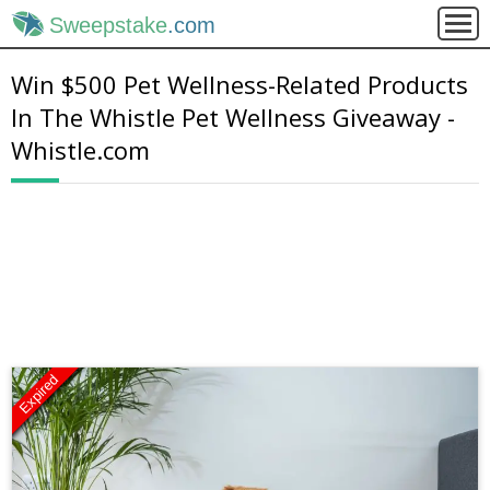
Sweepstake
.com
Win $500 Pet Wellness-Related Products
In The Whistle Pet Wellness Giveaway -
Whistle.com
Expired