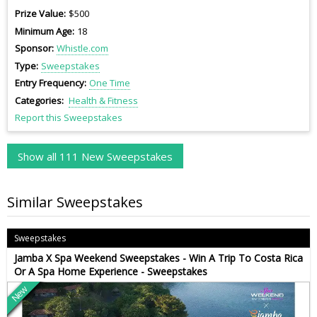
Prize Value
$500
Minimum Age
18
Sponsor
Whistle.com
Type
Sweepstakes
Entry Frequency
One Time
Categories
Health & Fitness
Report this Sweepstakes
Show all 111 New Sweepstakes
Similar Sweepstakes
Sweepstakes
Jamba X Spa Weekend Sweepstakes - Win A Trip To Costa Rica
Or A Spa Home Experience - Sweepstakes
New