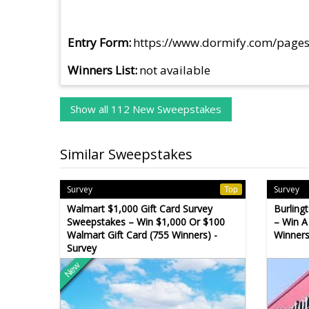
Entry Form
https://www.dormify.com/page
Winners List
not available
Show all 112 New Sweepstakes
Similar Sweepstakes
Survey
Survey
Top
Walmart $1,000 Gift Card Survey
Burling
Sweepstakes – Win $1,000 Or $100
– Win A
Walmart Gift Card (755 Winners) -
Winners
Survey
New