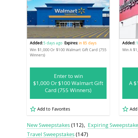
Added:
5 days ago
Expires:
in 85 days
Added:
1
Win $1,000 Or $100 Walmart Gift Card (755
Win A $1
Winners)
Enter to win
$1,000 Or $100 Walmart Gift
A $
Card (755 Winners)
Add to Favorites
Add
New Sweepstakes
(112)
Expiring Sweepstak
Travel Sweepstakes
(147)