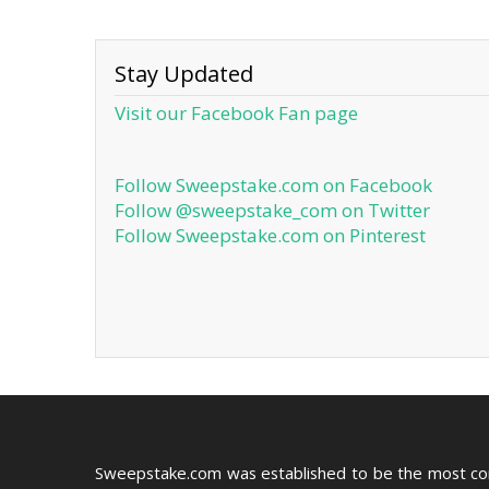
Stay Updated
Visit our Facebook Fan page
Follow Sweepstake.com on Facebook
Follow @sweepstake_com on Twitter
Follow Sweepstake.com on Pinterest
Sweepstake.com was established to be the most c