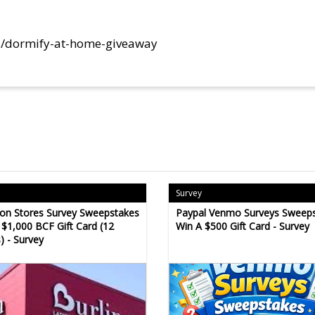
s/dormify-at-home-giveaway
Survey
ton Stores Survey Sweepstakes
Paypal Venmo Surveys Sweeps
 $1,000 BCF Gift Card (12
Win A $500 Gift Card - Survey
) - Survey