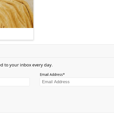
d to your inbox every day.
Email Address