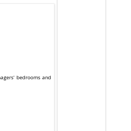
eenagers' bedrooms and