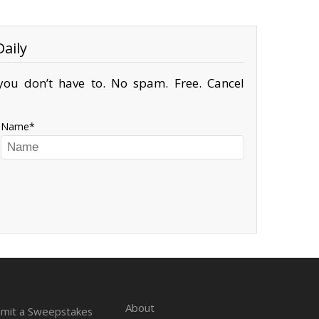
aily
ou don’t have to. No spam. Free. Cancel
Name
About
mit a Sweepstakes