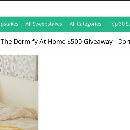
epstakes
All Sweepstakes
All Categories
Top 30 S
 The Dormify At Home $500 Giveaway - Dor