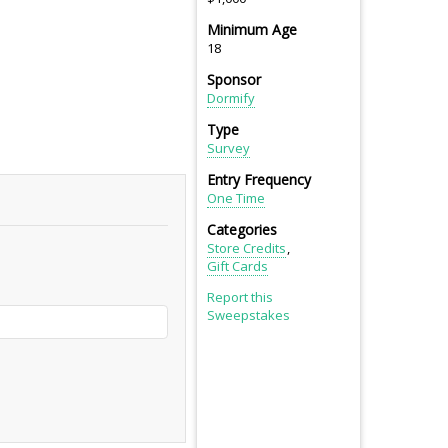
Minimum Age
18
Sponsor
Dormify
Type
Survey
Entry Frequency
One Time
Categories
Store Credits
Gift Cards
Report this
Sweepstakes