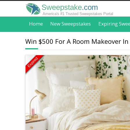
Sweepstake
.com
America's #1 Trusted Sweepstakes Portal
Home
New Sweepstakes
Expiring Swe
Win $500 For A Room Makeover In
Expired