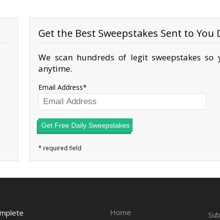
Get the Best Sweepstakes Sent to You D
We scan hundreds of legit sweepstakes so y
anytime.
Email Address
Get Free Daily Sweepstakes
Home
omplete
Sub