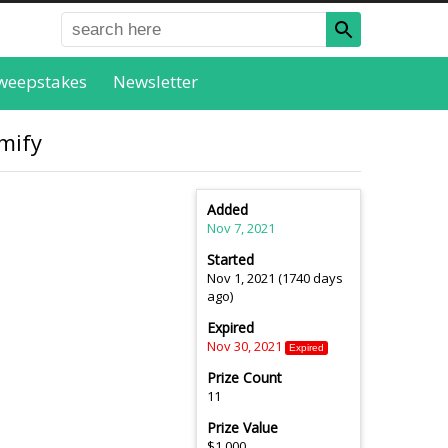
weepstakes
Newsletter
mify
Added
Nov 7, 2021
Started
Nov 1, 2021 (1740 days
ago)
Expired
Nov 30, 2021
Expired
Prize Count
11
Prize Value
$1,000