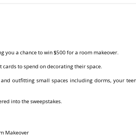
g you a chance to win $500 for a room makeover.
ft cards to spend on decorating their space.
g and outfitting small spaces including dorms, your t
ered into the sweepstakes.
oom Makeover