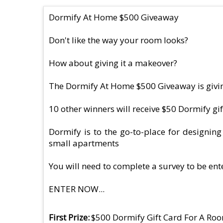
Dormify At Home $500 Giveaway
Don't like the way your room looks?
How about giving it a makeover?
The Dormify At Home $500 Giveaway is givin
10 other winners will receive $50 Dormify gi
Dormify is to the go-to-place for designin
small apartments
You will need to complete a survey to be ent
ENTER NOW...
First Prize
$500 Dormify Gift Card For A R