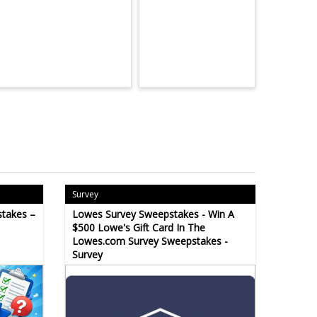
Survey
takes –
Lowes Survey Sweepstakes - Win A
$500 Lowe's Gift Card In The
Lowes.com Survey Sweepstakes -
Survey