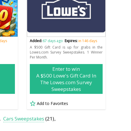
 days
Added:
67 days ago
Expires:
in 146 days
A $500 Gift Card is up for grabs in the
Lowes.com Survey Sweepstakes. 1 Winner
Per Month.
Enter to win
A $500 Lowe's Gift Card In
The Lowes.com Survey
Sweepstakes
Add to Favorites
Cars Sweepstakes
(21)