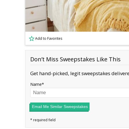
Add to Favorites
Don’t Miss Sweepstakes Like This
Get hand-picked, legit sweepstakes delivere
Name
Email Me Similar Sweepstakes