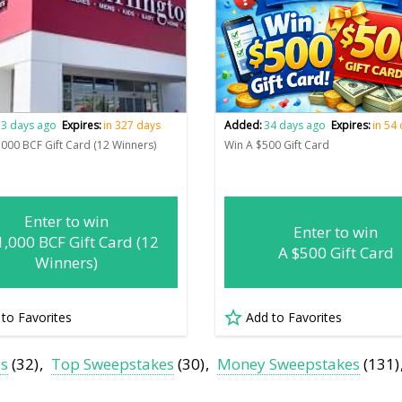
3 days ago
Expires:
in 327 days
Added:
34 days ago
Expires:
in 54
,000 BCF Gift Card (12 Winners)
Win A $500 Gift Card
Enter to win
Enter to win
1,000 BCF Gift Card (12
A $500 Gift Card
Winners)
 to Favorites
Add to Favorites
es
(32)
Top Sweepstakes
(30)
Money Sweepstakes
(131)