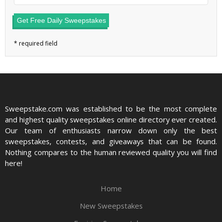
Get Free Daily Sweepstakes
Sweepstake.com was established to be the most complete
and highest quality sweepstakes online directory ever created.
Our team of enthusiasts narrow down only the best
sweepstakes, contests, and giveaways that can be found.
Nothing compares to the human reviewed quality you will find
here!
Home
New Sweepstakes