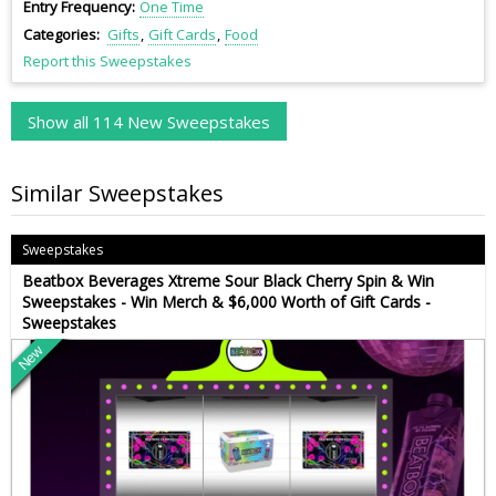
Entry Frequency
One Time
Categories
Gifts
Gift Cards
Food
Report this Sweepstakes
Show all 114 New Sweepstakes
Similar Sweepstakes
Sweepstakes
Beatbox Beverages Xtreme Sour Black Cherry Spin & Win
Sweepstakes - Win Merch & $6,000 Worth of Gift Cards -
Sweepstakes
New