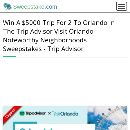
Sweepstake
.com
Win A $5000 Trip For 2 To Orlando In
The Trip Advisor Visit Orlando
Noteworthy Neighborhoods
Sweepstakes - Trip Advisor
Expired