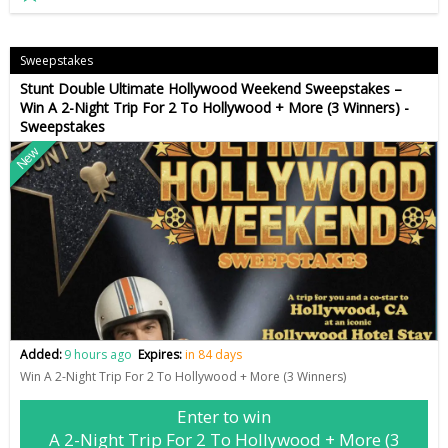
Sweepstakes
Stunt Double Ultimate Hollywood Weekend Sweepstakes –
Win A 2-Night Trip For 2 To Hollywood + More (3 Winners) -
Sweepstakes
New
Added:
9 hours ago
Expires:
in 84 days
Win A 2-Night Trip For 2 To Hollywood + More (3 Winners)
Enter to win
A 2-Night Trip For 2 To Hollywood + More (3