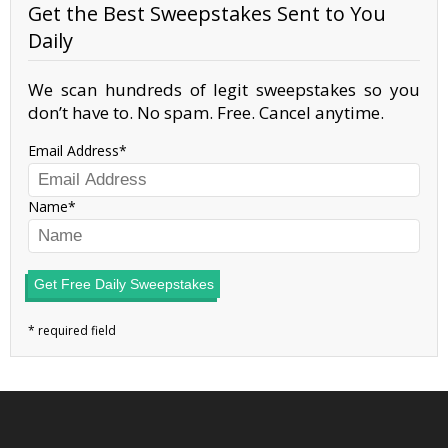
Get the Best Sweepstakes Sent to You
Daily
We scan hundreds of legit sweepstakes so you
don’t have to. No spam. Free. Cancel anytime.
Email Address
Name
Get Free Daily Sweepstakes