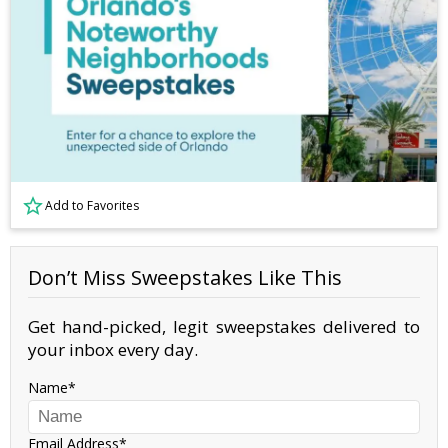
Add to Favorites
Don’t Miss Sweepstakes Like This
Get hand-picked, legit sweepstakes delivered to
your inbox every day.
Name
Email Address