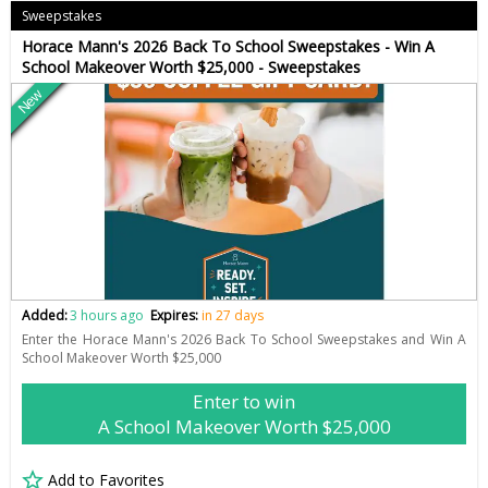
Sweepstakes
Horace Mann's 2026 Back To School Sweepstakes - Win A
School Makeover Worth $25,000 - Sweepstakes
New
Added:
3 hours ago
Expires:
in 27 days
Enter the Horace Mann's 2026 Back To School Sweepstakes and Win A
School Makeover Worth $25,000
Enter to win
A School Makeover Worth $25,000
Add to Favorites