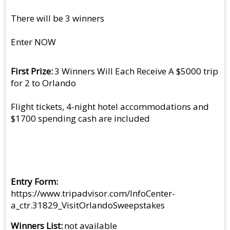
There will be 3 winners
Enter NOW
First Prize
3 Winners Will Each Receive A $5000 trip
for 2 to Orlando
Flight tickets, 4-night hotel accommodations and
$1700 spending cash are included
Entry Form
https://www.tripadvisor.com/InfoCenter-
a_ctr.31829_VisitOrlandoSweepstakes
Winners List
not available