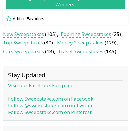
Winners)
Add to Favorites
New Sweepstakes
(105)
Expiring Sweepstakes
(25)
Top Sweepstakes
(30)
Money Sweepstakes
(129)
Cars Sweepstakes
(18)
Travel Sweepstakes
(145)
Stay Updated
Visit our Facebook Fan page
Follow Sweepstake.com on Facebook
Follow @sweepstake_com on Twitter
Follow Sweepstake.com on Pinterest