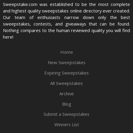
Sweepstake.com was established to be the most complete
and highest quality sweepstakes online directory ever created.
Our team of enthusiasts narrow down only the best
sweepstakes, contests, and giveaways that can be found.
Nothing compares to the human reviewed quality you will find
here!
Home
New Sweepstakes
Expiring Sweepstakes
All Sweepstakes
Archive
Blog
Submit a Sweepstakes
Winners List