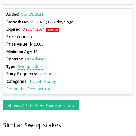
Added
Nov 28, 2021
Started
Nov 15, 2021 (1727 days ago)
Expired
Dec 31, 2021
Expired
Prize Count
3
Prize Value
$15,000
Minimum Age
18
Sponsor
Trip Advisor
Type
Sweepstakes
Entry Frequency
One Time
Categories
Travel
Money
Report this Sweepstakes
Show all 105 New Sweepstakes
Similar Sweepstakes