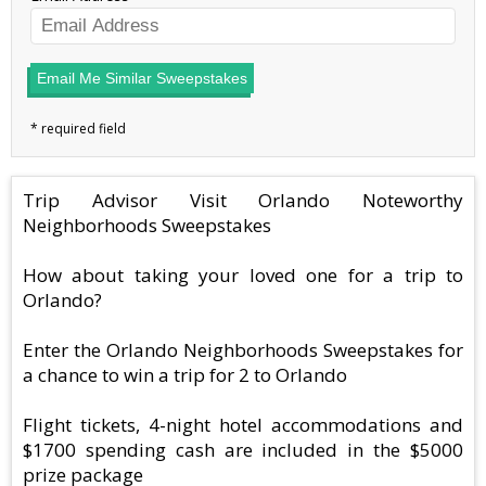
Email Me Similar Sweepstakes
Trip Advisor Visit Orlando Noteworthy
Neighborhoods Sweepstakes
How about taking your loved one for a trip to
Orlando?
Enter the Orlando Neighborhoods Sweepstakes for
a chance to win a trip for 2 to Orlando
Flight tickets, 4-night hotel accommodations and
$1700 spending cash are included in the $5000
prize package